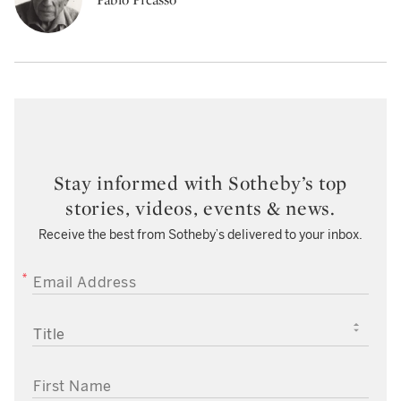
Stay informed with Sotheby’s top
stories, videos, events & news.
Receive the best from Sotheby’s delivered to your inbox.
EMAIL ADDRESS
TITLE
FIRST NAME