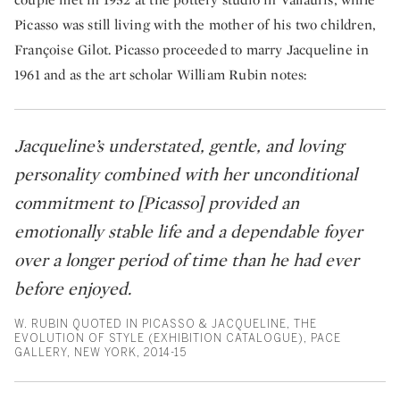
Picasso was still living with the mother of his two children,
Françoise Gilot. Picasso proceeded to marry Jacqueline in
1961 and as the art scholar William Rubin notes:
Jacqueline’s understated, gentle, and loving
personality combined with her unconditional
commitment to [Picasso] provided an
emotionally stable life and a dependable foyer
over a longer period of time than he had ever
before enjoyed.
W. RUBIN QUOTED IN PICASSO & JACQUELINE, THE
EVOLUTION OF STYLE (EXHIBITION CATALOGUE), PACE
GALLERY, NEW YORK, 2014-15