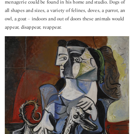
menagerie could be found in his home and studio. Dogs of
all shapes and sizes, a variety of felines, doves, a parrot, an
owl, a goat – indoors and out of doors these animals would
appear, disappear, reappear.