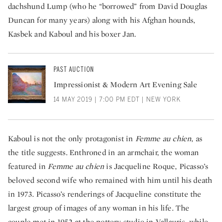
dachshund Lump (who he “borrowed” from David Douglas
Duncan for many years) along with his Afghan hounds,
Kasbek and Kaboul and his boxer Jan.
PAST AUCTION
Impressionist & Modern Art Evening Sale
14 MAY 2019 | 7:00 PM EDT | NEW YORK
Kaboul is not the only protagonist in
Femme au chien
, as
the title suggests. Enthroned in an armchair, the woman
featured in
Femme au chien
is Jacqueline Roque, Picasso’s
beloved second wife who remained with him until his death
in 1973. Picasso’s renderings of Jacqueline constitute the
largest group of images of any woman in his life. The
couple met in 1952 at the pottery studio in Vallauris, while