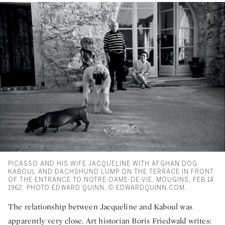
PICASSO AND HIS WIFE JACQUELINE WITH AFGHAN DOG
KABOUL AND DACHSHUND LUMP ON THE TERRACE IN FRONT
OF THE ENTRANCE TO NOTRE-DAME-DE-VIE, MOUGINS, FEB 14
1962. PHOTO EDWARD QUINN, © EDWARDQUINN.COM.
The relationship between Jacqueline and Kaboul was
apparently very close. Art historian Boris Friedwald writes: