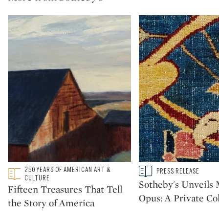
Type: featured
250 YEARS OF AMERICAN ART &
Type: story
PRESS RELEASE
CATEGORY:
CATEGORY:
CULTURE
Sotheby's Unveil
Fifteen Treasures That Tell
Opus: A Private Col
the Story of America