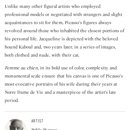
Unlike many other figural artists who employed
professional models or negotiated with strangers and slight
acquaintances to sit for them, Picasso’s figures always
revolved around those who inhabited the closest portions of
his personal life. Jacqueline is depicted with the beloved
hound Kaboul and, two years later, in a series of images,
both clothed and nude, with their cat.
Femme au chien,
in its bold use of color, complexity and
monumental scale ensure that his canvas is one of Picasso’s
most evocative portraits of his wife during their years at
Notre Dame de Vie and a masterpiece of the artist’s late
period.
ARTIST
Pablo Picasso