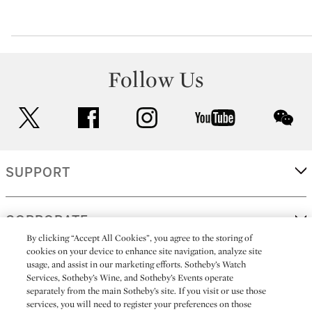
Follow Us
twitter
facebook
instagram
youtube
wec
SUPPORT
CORPORATE
By clicking “Accept All Cookies”, you agree to the storing of
cookies on your device to enhance site navigation, analyze site
usage, and assist in our marketing efforts. Sotheby’s Watch
MORE...
Services, Sotheby’s Wine, and Sotheby’s Events operate
separately from the main Sotheby’s site. If you visit or use those
services, you will need to register your preferences on those