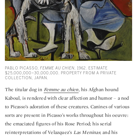
PABLO PICASSO,
FEMME AU CHIEN,
1962. ESTIMATE
$25,000,000–30,000,000. PROPERTY FROM A PRIVATE
COLLECTION, JAPAN.
The titular dog in
Femme au chien
,
his Afghan hound
Kaboul, is rendered with clear affection and humor – a nod
to Picasso’s adoration of these creatures. Canines of various
sorts are present in Picasso’s works throughout his oeuvre:
the emaciated figures of his Rose Period; his serial
reinterpretations of Velazquez’s
Las Meninas
; and his