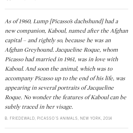
As of 1960, Lump [Picasso’s dachshund] had a
new companion, Kaboul, named after the Afghan
capital – and rightly so, because he was an
Afghan Greyhound. Jacqueline Roque, whom
Picasso had married in 1961, was in love with
Kaboul. And soon the animal, which was to
accompany Picasso up to the end of his life, was
appearing in several portraits of Jacqueline
Roque. No wonder the features of Kaboul can be
subtly traced in her visage.
B. FRIEDEWALD, PICASSO’S ANIMALS, NEW YORK, 2014