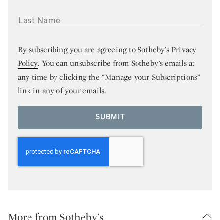
LAST NAME
By subscribing you are agreeing to
Sotheby’s Privacy
Policy
. You can unsubscribe from Sotheby’s emails at
any time by clicking the “Manage your Subscriptions”
link in any of your emails.
SUBMIT
More from Sotheby's