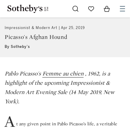
Go to My Favorites
Items in Sh
0
Impressionist & Modern Art
Apr 25, 2019
Picasso's Afghan Hound
By Sotheby's
Pablo Picasso's
Femme au chien
,
1962, is a
highlight of the upcoming Impressionist &
Modern Art Evening Sale (14 May 2019, New
York).
A
t any given point in Pablo Picasso’s life, a veritable