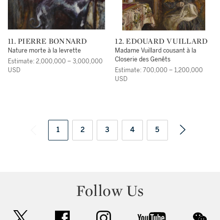
11. PIERRE BONNARD
12. EDOUARD VUILLARD
Nature morte à la levrette
Madame Vuillard cousant à la
Closerie des Genêts
Estimate: 2,000,000 – 3,000,000
USD
Estimate: 700,000 – 1,200,000
USD
1
2
3
4
5
Follow Us
twitter
facebook
instagram
youtube
wec