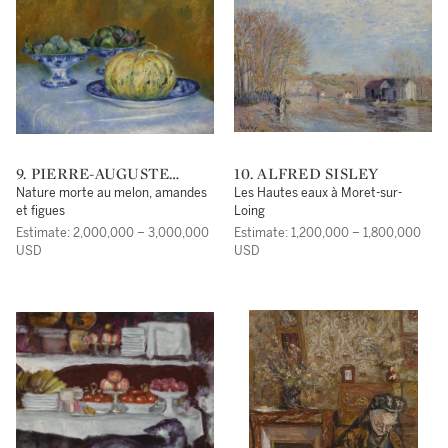
9. PIERRE-AUGUSTE
10. ALFRED SISLEY
RENOIR
Nature morte au melon, amandes
Les Hautes eaux à Moret-sur-
et figues
Loing
Estimate: 2,000,000 – 3,000,000
Estimate: 1,200,000 – 1,800,000
USD
USD