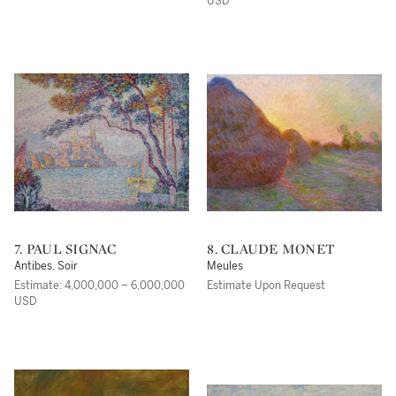
USD
7. PAUL SIGNAC
8. CLAUDE MONET
Antibes. Soir
Meules
Estimate: 4,000,000 – 6,000,000
Estimate Upon Request
USD