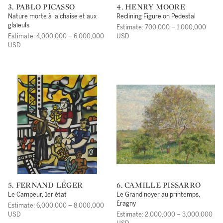
3. PABLO PICASSO
4. HENRY MOORE
Nature morte à la chaise et aux
Reclining Figure on Pedestal
glaïeuls
Estimate: 700,000 – 1,000,000
Estimate: 4,000,000 – 6,000,000
USD
USD
5. FERNAND LÉGER
6. CAMILLE PISSARRO
Le Campeur, 1er état
Le Grand noyer au printemps,
Éragny
Estimate: 6,000,000 – 8,000,000
USD
Estimate: 2,000,000 – 3,000,000