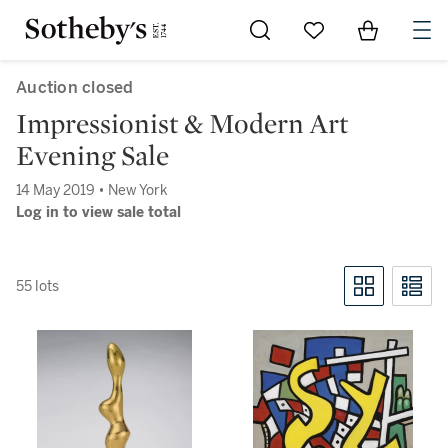
Go to My Favorites
Items in Sh
0
Auction closed
Impressionist & Modern Art
Evening Sale
14 May 2019 • New York
Log in to view sale total
55 lots