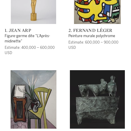
1. JEAN ARP
2. FERNAND LÉGER
Figure-germe dite "L'Après-
Peinture murale polychrome
midinette"
Estimate: 600,000 – 900,000
Estimate: 400,000 – 600,000
USD
USD