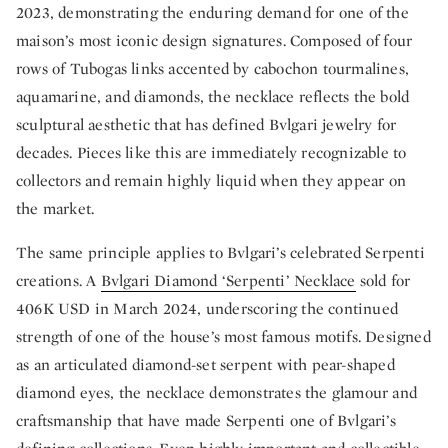
2023, demonstrating the enduring demand for one of the
maison’s most iconic design signatures. Composed of four
rows of Tubogas links accented by cabochon tourmalines,
aquamarine, and diamonds, the necklace reflects the bold
sculptural aesthetic that has defined Bvlgari jewelry for
decades. Pieces like this are immediately recognizable to
collectors and remain highly liquid when they appear on
the market.
The same principle applies to Bvlgari’s celebrated Serpenti
creations. A
Bvlgari Diamond ‘Serpenti’ Necklace
sold for
406K USD in March 2024, underscoring the continued
strength of one of the house’s most famous motifs. Designed
as an articulated diamond-set serpent with pear-shaped
diamond eyes, the necklace demonstrates the glamour and
craftsmanship that have made Serpenti one of Bvlgari’s