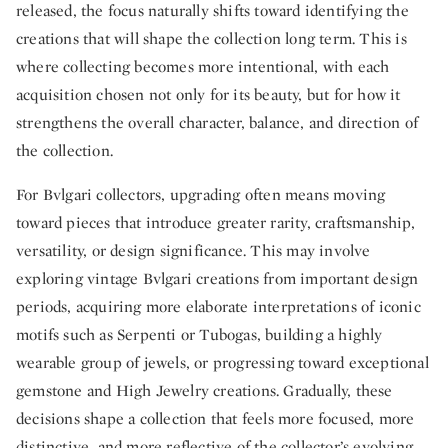
released, the focus naturally shifts toward identifying the
creations that will shape the collection long term. This is
where collecting becomes more intentional, with each
acquisition chosen not only for its beauty, but for how it
strengthens the overall character, balance, and direction of
the collection.
For Bvlgari collectors, upgrading often means moving
toward pieces that introduce greater rarity, craftsmanship,
versatility, or design significance. This may involve
exploring vintage Bvlgari creations from important design
periods, acquiring more elaborate interpretations of iconic
motifs such as Serpenti or Tubogas, building a highly
wearable group of jewels, or progressing toward exceptional
gemstone and High Jewelry creations. Gradually, these
decisions shape a collection that feels more focused, more
distinctive, and more reflective of the collector’s evolving