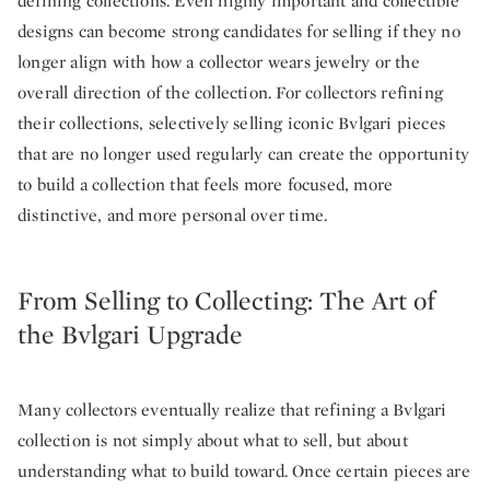
defining collections. Even highly important and collectible
designs can become strong candidates for selling if they no
longer align with how a collector wears jewelry or the
overall direction of the collection. For collectors refining
their collections, selectively selling iconic Bvlgari pieces
that are no longer used regularly can create the opportunity
to build a collection that feels more focused, more
distinctive, and more personal over time.
From Selling to Collecting: The Art of
the Bvlgari Upgrade
Many collectors eventually realize that refining a Bvlgari
collection is not simply about what to sell, but about
understanding what to build toward. Once certain pieces are