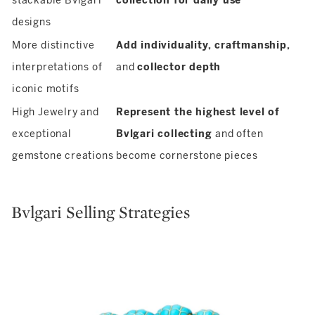
stackable Bvlgari
collection for daily use
designs
More distinctive
Add individuality, craftmanship,
interpretations of
and
collector depth
iconic motifs
High Jewelry and
Represent the highest level of
exceptional
Bvlgari collecting
and often
gemstone creations
become cornerstone pieces
Bvlgari Selling Strategies