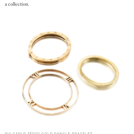
a collection.