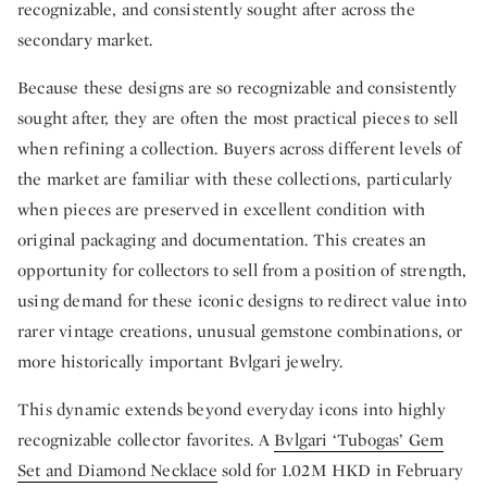
recognizable, and consistently sought after across the
secondary market.
Because these designs are so recognizable and consistently
sought after, they are often the most practical pieces to sell
when refining a collection. Buyers across different levels of
the market are familiar with these collections, particularly
when pieces are preserved in excellent condition with
original packaging and documentation. This creates an
opportunity for collectors to sell from a position of strength,
using demand for these iconic designs to redirect value into
rarer vintage creations, unusual gemstone combinations, or
more historically important Bvlgari jewelry.
This dynamic extends beyond everyday icons into highly
recognizable collector favorites. A
Bvlgari ‘Tubogas’ Gem
Set and Diamond Necklace
sold for 1.02M HKD in February