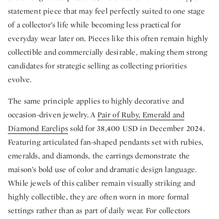
statement piece that may feel perfectly suited to one stage
of a collector’s life while becoming less practical for
everyday wear later on. Pieces like this often remain highly
collectible and commercially desirable, making them strong
candidates for strategic selling as collecting priorities
evolve.
The same principle applies to highly decorative and
occasion-driven jewelry. A
Pair of Ruby, Emerald and
Diamond Earclips
sold for 38,400 USD in December 2024.
Featuring articulated fan-shaped pendants set with rubies,
emeralds, and diamonds, the earrings demonstrate the
maison’s bold use of color and dramatic design language.
While jewels of this caliber remain visually striking and
highly collectible, they are often worn in more formal
settings rather than as part of daily wear. For collectors