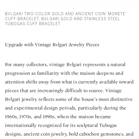
BVLGARI TWO-COLOR GOLD AND ANCIENT COIN ‘MONETE’
CUFF-BRACELET, BVLGARI GOLD AND STAINLESS STEEL
TUBOGAS CUFF BRACELET
Upgrade with Vintage Bvlgari Jewelry Pieces
For many collectors, vintage Bvlgari represents a natural
progression as familiarity with the maison deepens and
attention shifts away from what is currently available toward
pieces that are increasingly difficult to source. Vintage
Bvlgari jewelry reflects some of the house’s most distinctive
and experimental design periods, particularly during the
1960s, 1970s, and 1990s, when the maison became
internationally recognized for its sculptural Tubogas
designs, ancient coin jewelry, bold cabochon gemstones, and