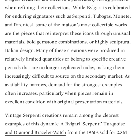
when refining their collections. While Bvlgari is celebrated
for enduring signatures such as Serpenti, Tubogas, Monete,
and Parentesi, some of the maison’s most collectible works
are the pieces that reinterpret these icons through unusual
materials, bold gemstone combinations, or highly sculptural
Italian design. Many of these creations were produced in
relatively limited quantities or belong to specific creative
periods that are no longer replicated today, making them
increasingly difficult to source on the secondary market. As
availability narrows, demand for the strongest examples
often increases, particularly when pieces remain in
excellent condition with original presentation materials.
Vintage Serpenti creations remain among the clearest
examples of this dynamic. A
Bvlgari ‘Serpenti’ Turquoise
and Diamond Bracelet-Watch
from the 1960s sold for 2.3M