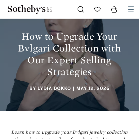
Go to My Favorites
Items in Sh
0
HOW TO UPGRADE YOUR BVLGARI COLLECTION WITH OUR
EXPERT SELLING STRATEGIES
How to Upgrade Your
Bvlgari Collection with
Our Expert Selling
Strategies
BY LYDIA DOKKO
| MAY 12, 2026
Learn how to upgrade your Bvlgari jewelry collection