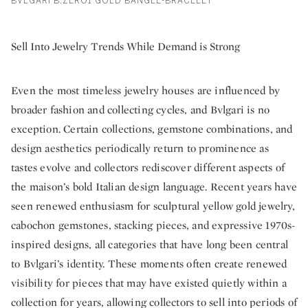
BVLGARI B.ZERO1 GOLD BANGLE-BRACELET
Sell Into Jewelry Trends While Demand is Strong
Even the most timeless jewelry houses are influenced by
broader fashion and collecting cycles, and Bvlgari is no
exception. Certain collections, gemstone combinations, and
design aesthetics periodically return to prominence as
tastes evolve and collectors rediscover different aspects of
the maison’s bold Italian design language. Recent years have
seen renewed enthusiasm for sculptural yellow gold jewelry,
cabochon gemstones, stacking pieces, and expressive 1970s-
inspired designs, all categories that have long been central
to Bvlgari’s identity. These moments often create renewed
visibility for pieces that may have existed quietly within a
collection for years, allowing collectors to sell into periods of