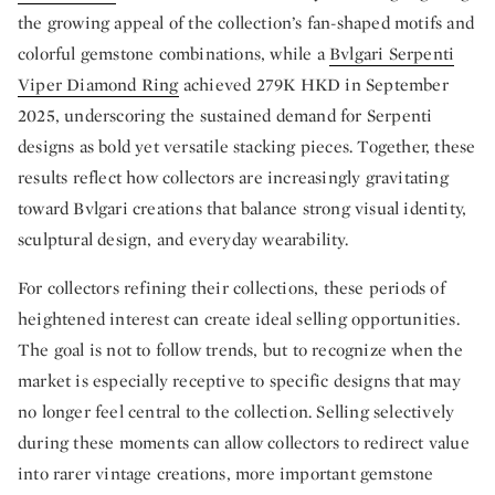
the growing appeal of the collection’s fan-shaped motifs and
colorful gemstone combinations, while a
Bvlgari Serpenti
Viper Diamond Ring
achieved 279K HKD in September
2025, underscoring the sustained demand for Serpenti
designs as bold yet versatile stacking pieces. Together, these
results reflect how collectors are increasingly gravitating
toward Bvlgari creations that balance strong visual identity,
sculptural design, and everyday wearability.
For collectors refining their collections, these periods of
heightened interest can create ideal selling opportunities.
The goal is not to follow trends, but to recognize when the
market is especially receptive to specific designs that may
no longer feel central to the collection. Selling selectively
during these moments can allow collectors to redirect value
into rarer vintage creations, more important gemstone