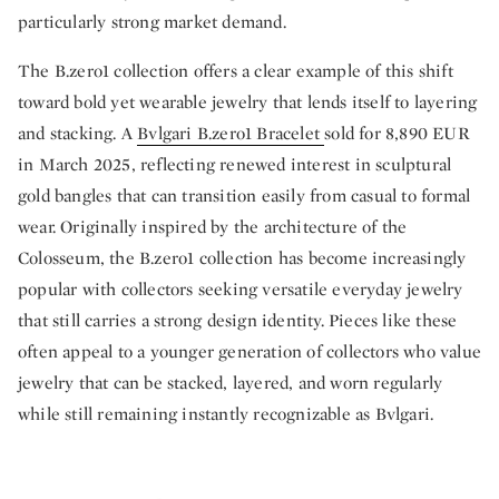
particularly strong market demand.
The B.zero1 collection offers a clear example of this shift
toward bold yet wearable jewelry that lends itself to layering
and stacking. A
Bvlgari B.zero1 Bracelet
sold for 8,890 EUR
in March 2025, reflecting renewed interest in sculptural
gold bangles that can transition easily from casual to formal
wear. Originally inspired by the architecture of the
Colosseum, the B.zero1 collection has become increasingly
popular with collectors seeking versatile everyday jewelry
that still carries a strong design identity. Pieces like these
often appeal to a younger generation of collectors who value
jewelry that can be stacked, layered, and worn regularly
while still remaining instantly recognizable as Bvlgari.