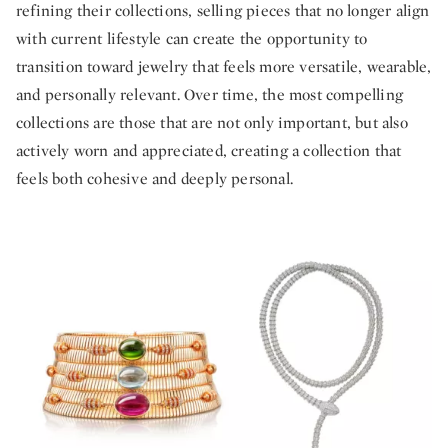
refining their collections, selling pieces that no longer align
with current lifestyle can create the opportunity to
transition toward jewelry that feels more versatile, wearable,
and personally relevant. Over time, the most compelling
collections are those that are not only important, but also
actively worn and appreciated, creating a collection that
feels both cohesive and deeply personal.