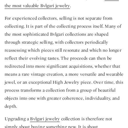
the most valuable Bvlgari jewelry
.
For experienced collectors, selling is not separate from
collecting. It is part of the collecting process itself. Many of
the most sophisticated Bvlgari collections are shaped
through strategic selling, with collectors periodically
reassessing which pieces still resonate and which no longer
reflect their evolving tastes. The proceeds can then be
redirected into more significant acquisitions, whether that
means a rare vintage creation, a more versatile and wearable
jewel, or an exceptional High Jewelry piece. Over time, this
process transforms a collection from a group of beautiful
objects into one with greater coherence, individuality, and
depth.
Upgrading a
Bvlgari jewelry
collection is therefore not
simply about buying something new. It is about