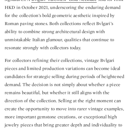
HKD in October 2021, underscoring the enduring demand
for the collection’s bold geometric aesthetic inspired by
Roman paving stones. Both collections reflect Bvlgari’s
ability to combine strong architectural design with
unmistakable Italian glamour, qualities that continue to
resonate strongly with collectors today.
For collectors refining their collections, vintage Bvlgari
pieces and limited production variations can become ideal
candidates for strategic selling during periods of heightened
demand. The decision is not simply about whether a piece
remains beautiful, but whether it still aligns with the
direction of the collection. Selling at the right moment can
create the opportunity to move into rarer vintage examples,
more important gemstone creations, or exceptional high
jewelry pieces that bring greater depth and individuality to