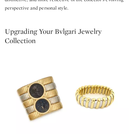
perspective and personal style.
Upgrading Your Bvlgari Jewelry
Collection