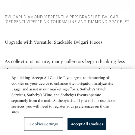
BVLGARI DIAMOND ‘SERPENTI VIPER’ BRACELET, BVLGARI
‘SERPENTI VIPER’ PINK TOURMALINE AND DIAMOND BRACELET
Upgrade with Versatile, Stackable Bvlgari Pieces
As collections mature, many collectors begin thinking less
about individual statement pieces and more about how their
jewelry works together as part of everyday life. Versatility
By clicking “Accept All Cookies”, you agree to the storing of
cookies on your device to enhance site navigation, analyze site
becomes increasingly important, particularly for collectors
usage, and assist in our marketing efforts. Sotheby’s Watch
who want to wear their jewelry frequently rather than
Services, Sotheby’s Wine, and Sotheby’s Events operate
separately from the main Sotheby’s site. If you visit or use those
reserve it for special occasions. Pieces that layer easily and
services, you will need to register your preferences on those
transition seamlessly between day and evening often
sites.
become the foundation of a well-balanced collection,
Cookies Settings
Accept All Cookies
helping create a style that feels cohesive, wearable, and