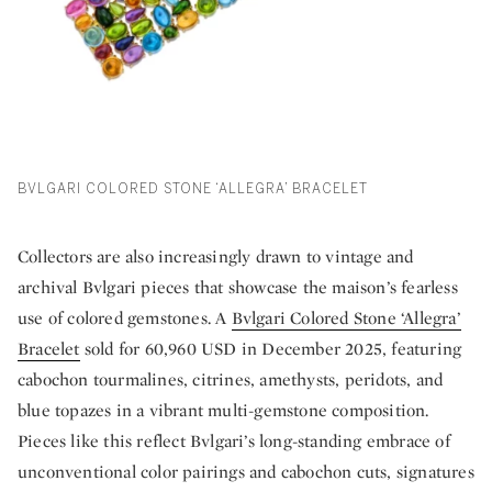
BVLGARI COLORED STONE ‘ALLEGRA’ BRACELET
Collectors are also increasingly drawn to vintage and
archival Bvlgari pieces that showcase the maison’s fearless
use of colored gemstones. A
Bvlgari Colored Stone ‘Allegra’
Bracelet
sold for 60,960 USD in December 2025, featuring
cabochon tourmalines, citrines, amethysts, peridots, and
blue topazes in a vibrant multi-gemstone composition.
Pieces like this reflect Bvlgari’s long-standing embrace of
unconventional color pairings and cabochon cuts, signatures