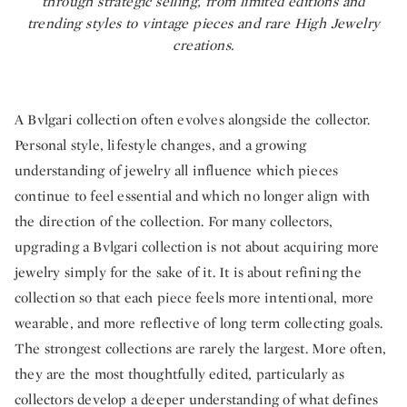
through strategic selling, from limited editions and
trending styles to vintage pieces and rare High Jewelry
creations.
A Bvlgari collection often evolves alongside the collector.
Personal style, lifestyle changes, and a growing
understanding of jewelry all influence which pieces
continue to feel essential and which no longer align with
the direction of the collection. For many collectors,
upgrading a Bvlgari collection is not about acquiring more
jewelry simply for the sake of it. It is about refining the
collection so that each piece feels more intentional, more
wearable, and more reflective of long term collecting goals.
The strongest collections are rarely the largest. More often,
they are the most thoughtfully edited, particularly as
collectors develop a deeper understanding of what
defines