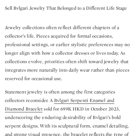
Sell Bvlgari Jewelry That Belonged to a Different Life Stage
Jewelry collections often reflect different chapters of a
collector’s life. Pieces acquired for formal occasions,
professional settings, or earlier stylistic preferences may no
longer align with how a collector dresses or lives today. As
collections evolve, priorities often shift toward jewelry that
integrates more naturally into daily wear rather than pieces
reserved for occasional use.
Statement jewelry is often among the first categories
collectors reconsider. A
Bvlgari Serpenti Enamel and
Diamond Bracelet
sold for 699K HKD in October 2023,
underscoring the enduring desirability of Bvlgari’s bold
serpent designs. With its sculptural form, enamel detailing,
and strong visual presence, the bracelet reflects the type of