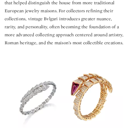
that helped distinguish the house from more traditional
European jewelry maisons. For collectors refining their
collections, vintage Bvlgari introduces greater nuance,
rarity, and personality, often becoming the foundation of a
more advanced collecting approach centered around artistry,
Roman heritage, and the maison’s most collectible creations.