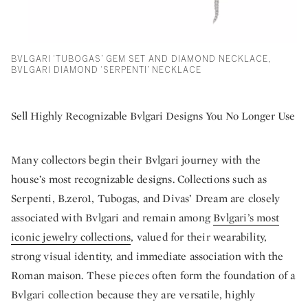
BVLGARI ‘TUBOGAS’ GEM SET AND DIAMOND NECKLACE,
BVLGARI DIAMOND ‘SERPENTI’ NECKLACE
Sell Highly Recognizable Bvlgari Designs You No Longer Use
Many collectors begin their Bvlgari journey with the
house’s most recognizable designs. Collections such as
Serpenti, B.zero1, Tubogas, and Divas’ Dream are closely
associated with Bvlgari and remain among
Bvlgari’s most
iconic jewelry collections
, valued for their wearability,
strong visual identity, and immediate association with the
Roman maison. These pieces often form the foundation of a
Bvlgari collection because they are versatile, highly