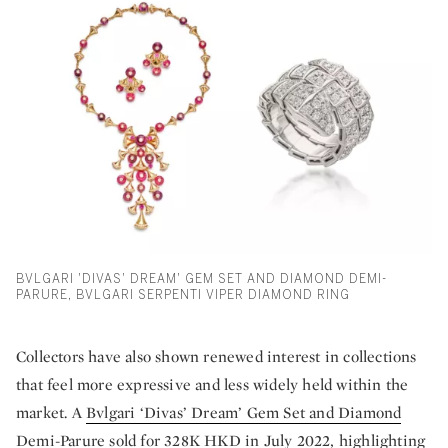
BVLGARI 'DIVAS' DREAM' GEM SET AND DIAMOND DEMI-
PARURE, BVLGARI SERPENTI VIPER DIAMOND RING
Collectors have also shown renewed interest in collections
that feel more expressive and less widely held within the
market. A
Bvlgari ‘Divas’ Dream’ Gem Set and Diamond
Demi-Parure
sold for 328K HKD in July 2022, highlighting