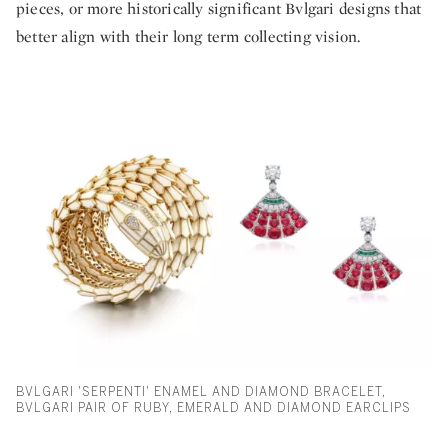
pieces, or more historically significant Bvlgari designs that
better align with their long term collecting vision.
BVLGARI 'SERPENTI' ENAMEL AND DIAMOND BRACELET,
BVLGARI PAIR OF RUBY, EMERALD AND DIAMOND EARCLIPS