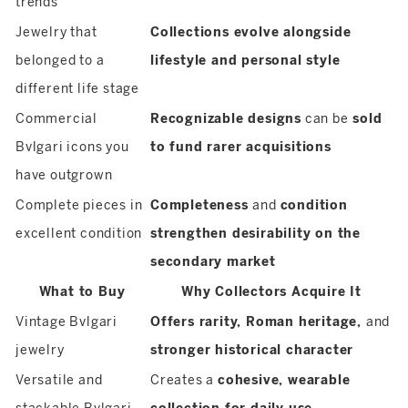
trends
Jewelry that
Collections evolve alongside
belonged to a
lifestyle and personal style
different life stage
Commercial
Recognizable designs
can be
sold
Bvlgari icons you
to fund rarer acquisitions
have outgrown
Complete pieces in
Completeness
and
condition
excellent condition
strengthen desirability on the
secondary market
What to Buy
Why Collectors Acquire It
Vintage Bvlgari
Offers rarity, Roman heritage,
and
jewelry
stronger historical character
Versatile and
Creates a
cohesive, wearable