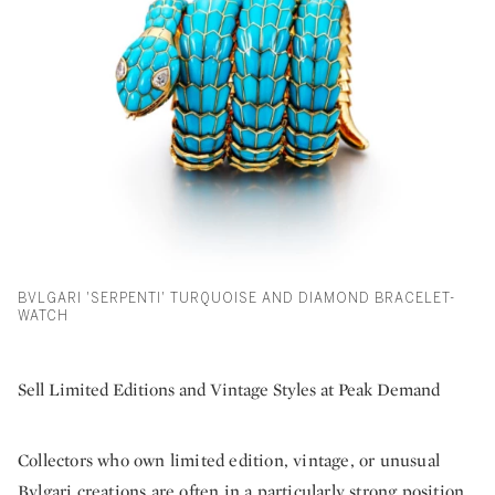
BVLGARI 'SERPENTI' TURQUOISE AND DIAMOND BRACELET-
WATCH
Sell Limited Editions and Vintage Styles at Peak Demand
Collectors who own limited edition, vintage, or unusual
Bvlgari creations are often in a particularly strong position