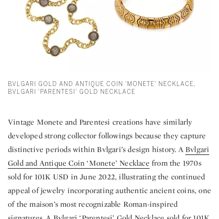
BVLGARI GOLD AND ANTIQUE COIN 'MONETE' NECKLACE,
BVLGARI 'PARENTESI' GOLD NECKLACE
Vintage Monete and Parentesi creations have similarly
developed strong collector followings because they capture
distinctive periods within Bvlgari’s design history. A
Bvlgari
Gold and Antique Coin ‘Monete’ Necklace
from the 1970s
sold for 101K USD in June 2022, illustrating the continued
appeal of jewelry incorporating authentic ancient coins, one
of the maison’s most recognizable Roman-inspired
signatures. A
Bvlgari ‘Parentesi’ Gold Necklace
sold for 101K