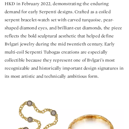
HKD in February 2022, demonstrating the enduring
demand for early Serpenti designs. Crafted as a coiled
serpent bracelet-watch set with carved turquoise, pear-
shaped diamond eyes, and brilliant-cut diamonds, the piece
reflects the bold sculptural aesthetic that helped define
Bvlgari jewelry during the mid twentieth century. Early
multi-coil Serpenti Tubogas creations are especially
collectible because they represent one of Bvlgari’s most
recognizable and historically important design signatures in
its most artistic and technically ambitious form.