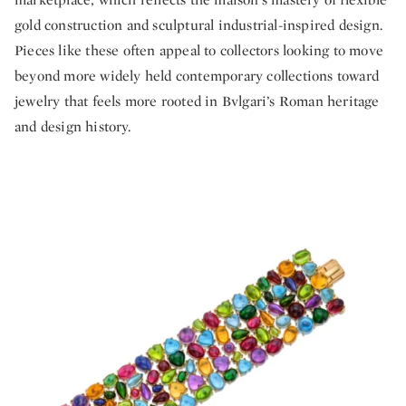
gold construction and sculptural industrial-inspired design.
Pieces like these often appeal to collectors looking to move
beyond more widely held contemporary collections toward
jewelry that feels more rooted in Bvlgari’s Roman heritage
and design history.