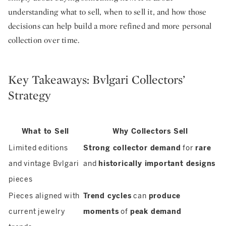
understanding what to sell, when to sell it, and how those
decisions can help build a more refined and more personal
collection over time.
Key Takeaways: Bvlgari Collectors’
Strategy
What to Sell
Why Collectors Sell
Limited editions
Strong collector demand
for
rare
and vintage Bvlgari
and
historically important designs
pieces
Pieces aligned with
Trend cycles
can
produce
current jewelry
moments
of
peak demand