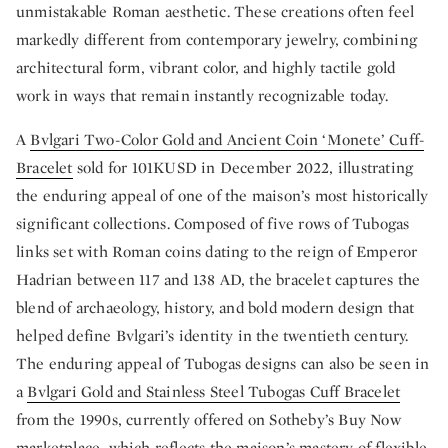
unmistakable Roman aesthetic. These creations often feel
markedly different from contemporary jewelry, combining
architectural form, vibrant color, and highly tactile gold
work in ways that remain instantly recognizable today.
A
Bvlgari Two-Color Gold and Ancient Coin ‘Monete’ Cuff-
Bracelet
sold for 101KUSD in December 2022, illustrating
the enduring appeal of one of the maison’s most historically
significant collections. Composed of five rows of Tubogas
links set with Roman coins dating to the reign of Emperor
Hadrian between 117 and 138 AD, the bracelet captures the
blend of archaeology, history, and bold modern design that
helped define Bvlgari’s identity in the twentieth century.
The enduring appeal of Tubogas designs can also be seen in
a
Bvlgari Gold and Stainless Steel Tubogas Cuff Bracelet
from the 1990s, currently offered on Sotheby’s Buy Now
marketplace, which reflects the maison’s mastery of flexible