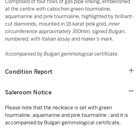
Composed of four rows of gas pipe linking, embellished
at the centre with cabochon green tourmaline,
aquamarine and pink tourmaline, highlighted by brilliant-
cut diamonds, mounted in 18 karat pink gold,
inner
circumference approximately 350mm, signed Bulgari,
numbered, with Italian assay and maker's mark.
Accompanied by Bulgari gemmological certificate.
Condition Report
Saleroom Notice
Please note that the necklace is set with green
tourmaline, aquamarine and pink tourmaline ; and it is
accompanied by Bulgari gemmological certificate.