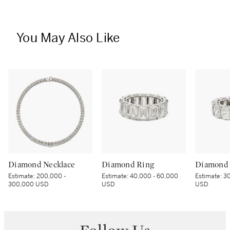
You May Also Like
Diamond Necklace
Diamond Ring
Diamond 
Estimate:
200,000 -
Estimate:
40,000 - 60,000
Estimate:
30
300,000 USD
USD
USD