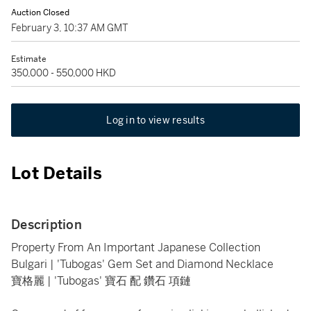
Auction Closed
February 3, 10:37 AM GMT
Estimate
350,000 - 550,000 HKD
Log in to view results
Lot Details
Description
Property From An Important Japanese Collection
Bulgari | 'Tubogas' Gem Set and Diamond Necklace
寶格麗 | 'Tubogas' 寶石 配 鑽石 項鏈