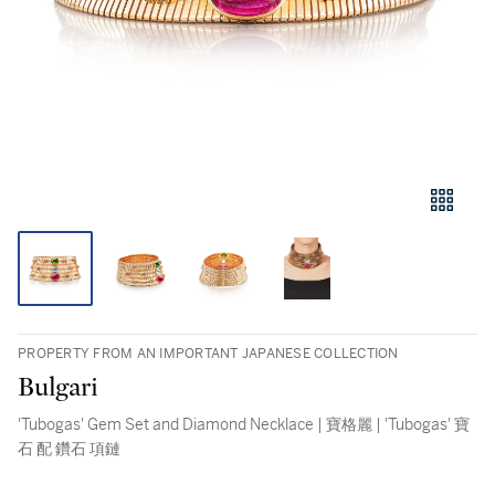
PROPERTY FROM AN IMPORTANT JAPANESE COLLECTION
Bulgari
'Tubogas' Gem Set and Diamond Necklace | 寶格麗 | 'Tubogas' 寶
石 配 鑽石 項鏈