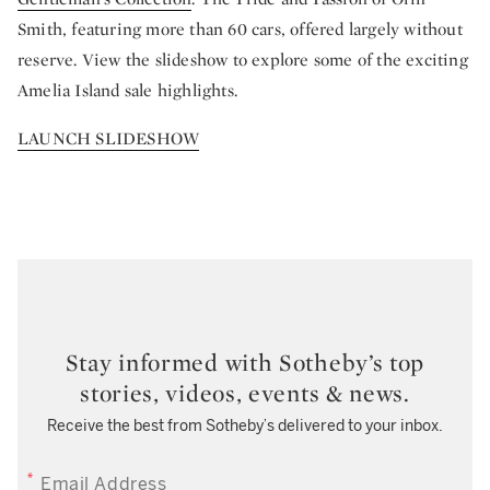
Smith, featuring more than 60 cars, offered largely without
reserve. View the slideshow to explore some of the exciting
Amelia Island sale highlights.
LAUNCH SLIDESHOW
Stay informed with Sotheby’s top
stories, videos, events & news.
Receive the best from Sotheby’s delivered to your inbox.
EMAIL ADDRESS