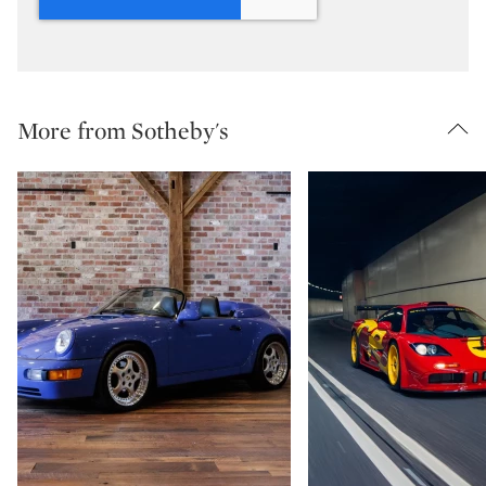
More from Sotheby's