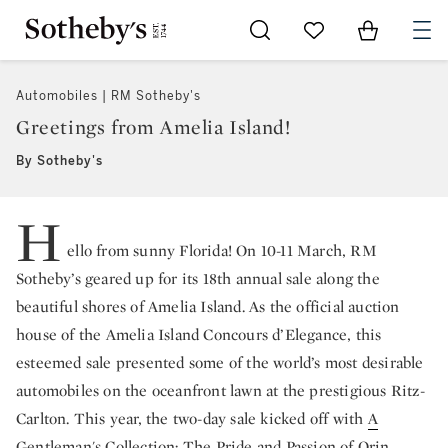
Go to My Favorites
Items in Sh
0
Automobiles | RM Sotheby's
Greetings from Amelia Island!
By Sotheby's
H
ello from sunny Florida! On 10-11 March, RM
Sotheby’s geared up for its 18th annual sale along the
beautiful shores of Amelia Island. As the official auction
house of the Amelia Island Concours d’Elegance, this
esteemed sale presented some of the world’s most desirable
automobiles on the oceanfront lawn at the prestigious Ritz-
Carlton. This year, the two-day sale kicked off with
A
Gentleman's Collection
: The Pride and Passion of Orin