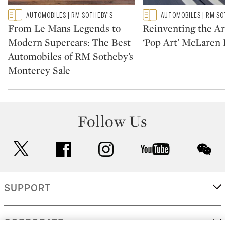
Type: featured
Type: featured
AUTOMOBILES | RM SOTHEBY'S
AUTOMOBILES | RM SO
CATEGORY:
CATEGORY:
From Le Mans Legends to
Reinventing the Ar
Modern Supercars: The Best
‘Pop Art’ McLaren 
Automobiles of RM Sotheby’s
Monterey Sale
Follow Us
twitter
facebook
instagram
youtube
wec
SUPPORT
CORPORATE