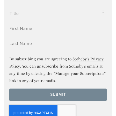
TITLE
FIRST NAME
LAST NAME
By subscribing you are agreeing to
Sotheby’s Privacy
Policy
. You can unsubscribe from Sotheby’s emails at
any time by clicking the “Manage your Subscriptions”
link in any of your emails.
SUBMIT