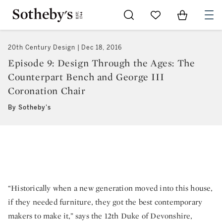
Go to My Favorites
Items in Sh
0
20th Century Design
Dec 18, 2016
Episode 9: Design Through the Ages: The
Counterpart Bench and George III
Coronation Chair
By Sotheby's
“Historically when a new generation moved into this house,
if they needed furniture, they got the best contemporary
makers to make it,” says the 12th Duke of Devonshire,