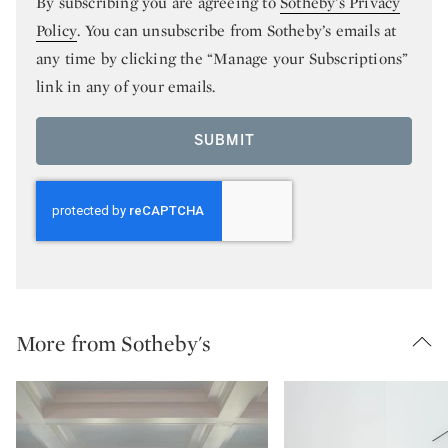
By subscribing you are agreeing to
Sotheby’s Privacy
Policy
. You can unsubscribe from Sotheby’s emails at
any time by clicking the “Manage your Subscriptions”
link in any of your emails.
SUBMIT
More from Sotheby's