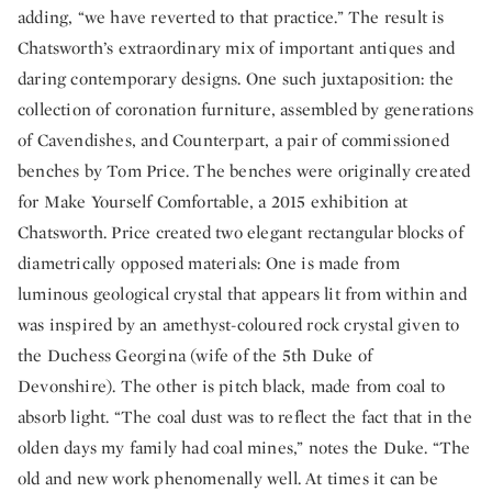
adding, “we have reverted to that practice.” The result is
Chatsworth’s extraordinary mix of important antiques and
daring contemporary designs. One such juxtaposition: the
collection of coronation furniture, assembled by generations
of Cavendishes, and Counterpart, a pair of commissioned
benches by Tom Price. The benches were originally created
for Make Yourself Comfortable, a 2015 exhibition at
Chatsworth. Price created two elegant rectangular blocks of
diametrically opposed materials: One is made from
luminous geological crystal that appears lit from within and
was inspired by an amethyst-coloured rock crystal given to
the Duchess Georgina (wife of the 5th Duke of
Devonshire). The other is pitch black, made from coal to
absorb light. “The coal dust was to reflect the fact that in the
olden days my family had coal mines,” notes the Duke. “The
old and new work phenomenally well. At times it can be