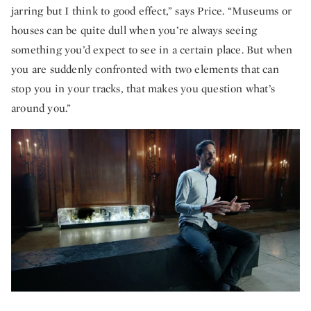
jarring but I think to good effect,” says Price. “Museums or
houses can be quite dull when you’re always seeing
something you’d expect to see in a certain place. But when
you are suddenly confronted with two elements that can
stop you in your tracks, that makes you question what’s
around you.”