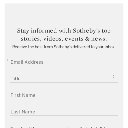
Stay informed with Sotheby’s top
stories, videos, events & news.
Receive the best from Sotheby’s delivered to your inbox.
EMAIL ADDRESS
TITLE
FIRST NAME
LAST NAME