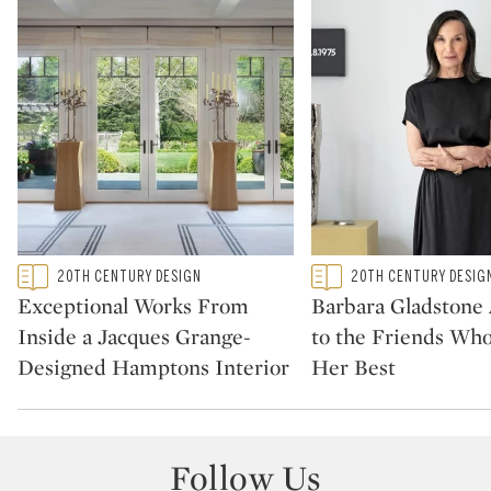
Type: featured
Type: featured
20TH CENTURY DESIGN
20TH CENTURY DESIG
CATEGORY:
CATEGORY:
Exceptional Works From
Barbara Gladstone
Inside a Jacques Grange-
to the Friends Wh
Designed Hamptons Interior
Her Best
Follow Us