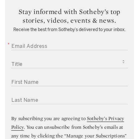
Stay informed with Sotheby’s top
stories, videos, events & news.
Receive the best from Sotheby’s delivered to your inbox.
EMAIL ADDRESS
TITLE
FIRST NAME
LAST NAME
By subscribing you are agreeing to
Sotheby’s Privacy
Policy
. You can unsubscribe from Sotheby’s emails at
any time by clicking the “Manage your Subscriptions”