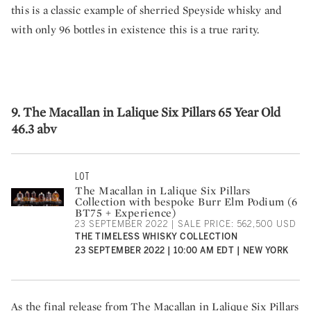
this is a classic example of sherried Speyside whisky and
with only 96 bottles in existence this is a true rarity.
9. The Macallan in Lalique Six Pillars 65 Year Old
46.3 abv
LOT
The Macallan in Lalique Six Pillars
Collection with bespoke Burr Elm Podium (6
BT75 + Experience)
23 SEPTEMBER 2022 | SALE PRICE: 562,500 USD
THE TIMELESS WHISKY COLLECTION
23 SEPTEMBER 2022 | 10:00 AM EDT | NEW YORK
As the final release from The Macallan in Lalique Six Pillars