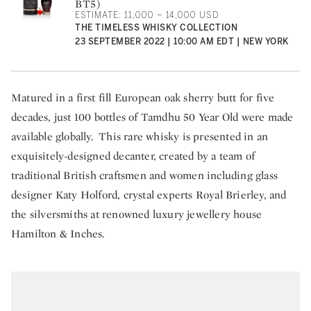
BT5)
ESTIMATE: 11,000 – 14,000 USD
THE TIMELESS WHISKY COLLECTION
23 SEPTEMBER 2022 | 10:00 AM EDT | NEW YORK
Matured in a first fill European oak sherry butt for five
decades, just 100 bottles of Tamdhu 50 Year Old were made
available globally. This rare whisky is presented in an
exquisitely-designed decanter, created by a team of
traditional British craftsmen and women including glass
designer Katy Holford, crystal experts Royal Brierley, and
the silversmiths at renowned luxury jewellery house
Hamilton & Inches.