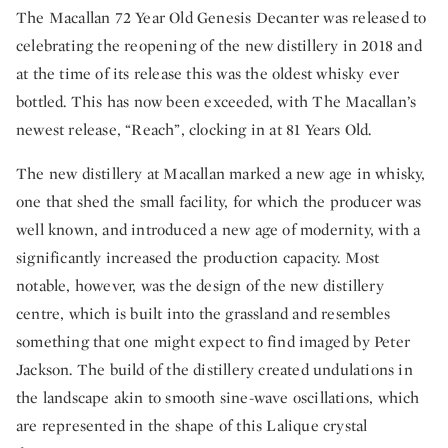
The Macallan 72 Year Old Genesis Decanter was released to
celebrating the reopening of the new distillery in 2018 and
at the time of its release this was the oldest whisky ever
bottled. This has now been exceeded, with The Macallan’s
newest release, “Reach”, clocking in at 81 Years Old.
The new distillery at Macallan marked a new age in whisky,
one that shed the small facility, for which the producer was
well known, and introduced a new age of modernity, with a
significantly increased the production capacity. Most
notable, however, was the design of the new distillery
centre, which is built into the grassland and resembles
something that one might expect to find imaged by Peter
Jackson. The build of the distillery created undulations in
the landscape akin to smooth sine-wave oscillations, which
are represented in the shape of this Lalique crystal