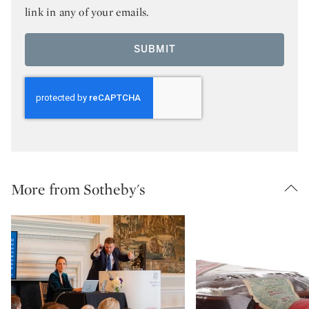
link in any of your emails.
SUBMIT
More from Sotheby's