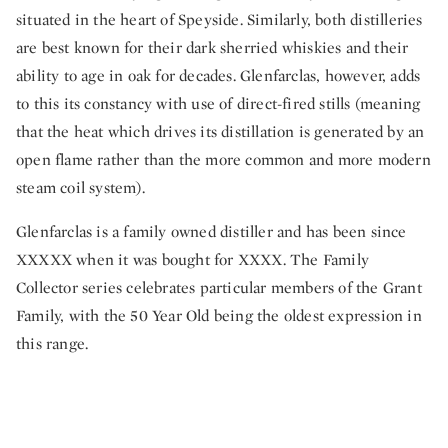
situated in the heart of Speyside. Similarly, both distilleries
are best known for their dark sherried whiskies and their
ability to age in oak for decades. Glenfarclas, however, adds
to this its constancy with use of direct-fired stills (meaning
that the heat which drives its distillation is generated by an
open flame rather than the more common and more modern
steam coil system).
Glenfarclas is a family owned distiller and has been since
XXXXX when it was bought for XXXX. The Family
Collector series celebrates particular members of the Grant
Family, with the 50 Year Old being the oldest expression in
this range.