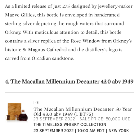
As a limited release of just 275 designed by jewellery-maker
Maeve Gillies, this bottle is enveloped in handcrafted
sterling silver depicting the rough waters that surround
Orkney. With meticulous attention to detail, this bottle
contains a silver replica of the Rose Window from Orkney’s
historic St Magnus Cathedral and the distillery’s logo is
carved from Orcadian sandstone.
4. The Macallan Millennium Decanter 43.0 abv 1949
LOT
The Macallan Millennium Decanter 50 Year
Old 43.0 abv 1949 (1 BT75)
23 SEPTEMBER 2022 | SALE PRICE: 50,000 USD
THE TIMELESS WHISKY COLLECTION
23 SEPTEMBER 2022 | 10:00 AM EDT | NEW YORK