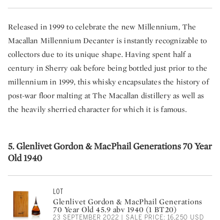
Released in 1999 to celebrate the new Millennium, The
Macallan Millennium Decanter is instantly recognizable to
collectors due to its unique shape. Having spent half a
century in Sherry oak before being bottled just prior to the
millennium in 1999, this whisky encapsulates the history of
post-war floor malting at The Macallan distillery as well as
the heavily sherried character for which it is famous.
5. Glenlivet Gordon & MacPhail Generations 70 Year
Old 1940
LOT
Glenlivet Gordon & MacPhail Generations
70 Year Old 45.9 abv 1940 (1 BT20)
23 SEPTEMBER 2022 | SALE PRICE: 16,250 USD