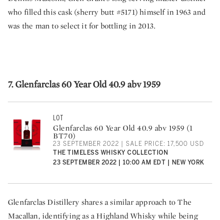
who filled this cask (sherry butt #5171) himself in 1963 and
was the man to select it for bottling in 2013.
7. Glenfarclas 60 Year Old 40.9 abv 1959
LOT
Glenfarclas 60 Year Old 40.9 abv 1959 (1
BT70)
23 SEPTEMBER 2022 | SALE PRICE: 17,500 USD
THE TIMELESS WHISKY COLLECTION
23 SEPTEMBER 2022 | 10:00 AM EDT | NEW YORK
Glenfarclas Distillery shares a similar approach to The
Macallan, identifying as a Highland Whisky while being