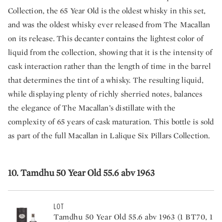
Collection, the 65 Year Old is the oldest whisky in this set,
and was the oldest whisky ever released from The Macallan
on its release. This decanter contains the lightest color of
liquid from the collection, showing that it is the intensity of
cask interaction rather than the length of time in the barrel
that determines the tint of a whisky. The resulting liquid,
while displaying plenty of richly sherried notes, balances
the elegance of The Macallan’s distillate with the
complexity of 65 years of cask maturation. This bottle is sold
as part of the full Macallan in Lalique Six Pillars Collection.
10. Tamdhu 50 Year Old 55.6 abv 1963
LOT
Tamdhu 50 Year Old 55.6 abv 1963 (1 BT70, 1