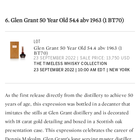
6. Glen Grant 50 Year Old 54.4 abv 1963 (1 BT70)
LOT
Glen Grant 50 Year Old 54.4 abv 1963 (1
BT70)
23 SEPTEMBER 2022 | SALE PRICE: 13,750 USD
THE TIMELESS WHISKY COLLECTION
23 SEPTEMBER 2022 | 10:00 AM EDT | NEW YORK
As the first release directly from the distillery to achieve 50
years of age, this expression was bottled in a decanter that
imitates the stills at Glen Grant distillery and is decorated
with 18 carat gold detailing and boxed in a Scottish oak
presentation case. This expressions celebrates the career of
Dennis Malcolm, Glen Grant’s long serving master distiller