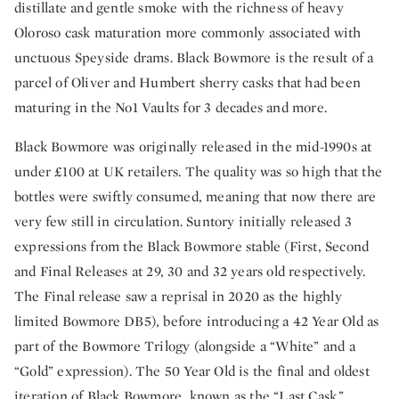
distillate and gentle smoke with the richness of heavy
Oloroso cask maturation more commonly associated with
unctuous Speyside drams. Black Bowmore is the result of a
parcel of Oliver and Humbert sherry casks that had been
maturing in the No1 Vaults for 3 decades and more.
Black Bowmore was originally released in the mid-1990s at
under £100 at UK retailers. The quality was so high that the
bottles were swiftly consumed, meaning that now there are
very few still in circulation. Suntory initially released 3
expressions from the Black Bowmore stable (First, Second
and Final Releases at 29, 30 and 32 years old respectively.
The Final release saw a reprisal in 2020 as the highly
limited Bowmore DB5), before introducing a 42 Year Old as
part of the Bowmore Trilogy (alongside a “White” and a
“Gold” expression). The 50 Year Old is the final and oldest
iteration of Black Bowmore, known as the “Last Cask.”