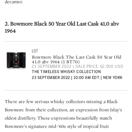
decanter.
2. Bowmore Black 50 Year Old Last Cask 41.0 abv
1964
LOT
Bowmore Black The Last Cask 50 Year Old
41.0 abv 1964 (1 BT70)
23 SEPTEMBER 2022 | SALE PRICE: 62,500 USD
THE TIMELESS WHISKY COLLECTION
23 SEPTEMBER 2022 | 10:00 AM EDT | NEW YORK
There are few serious whisky collectors missing a Black
Bowmore from their collection, an expression from Islay’s
oldest distillery. These expressions beautifully match
Bowmore’s signature mid-‘60s style of tropical fruit