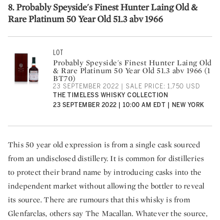
8. Probably Speyside's Finest Hunter Laing Old &
Rare Platinum 50 Year Old 51.3 abv 1966
LOT
Probably Speyside's Finest Hunter Laing Old
& Rare Platinum 50 Year Old 51.3 abv 1966 (1
BT70)
23 SEPTEMBER 2022 | SALE PRICE: 1,750 USD
THE TIMELESS WHISKY COLLECTION
23 SEPTEMBER 2022 | 10:00 AM EDT | NEW YORK
This 50 year old expression is from a single cask sourced
from an undisclosed distillery. It is common for distilleries
to protect their brand name by introducing casks into the
independent market without allowing the bottler to reveal
its source. There are rumours that this whisky is from
Glenfarclas, others say The Macallan. Whatever the source,