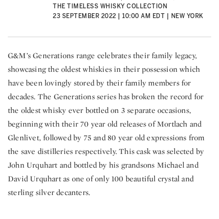
THE TIMELESS WHISKY COLLECTION
23 SEPTEMBER 2022 | 10:00 AM EDT | NEW YORK
G&M’s Generations range celebrates their family legacy,
showcasing the oldest whiskies in their possession which
have been lovingly stored by their family members for
decades. The Generations series has broken the record for
the oldest whisky ever bottled on 3 separate occasions,
beginning with their 70 year old releases of Mortlach and
Glenlivet, followed by 75 and 80 year old expressions from
the save distilleries respectively. This cask was selected by
John Urquhart and bottled by his grandsons Michael and
David Urquhart as one of only 100 beautiful crystal and
sterling silver decanters.