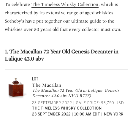
To celebrate
The Timeless Whisky Collection
, which is
characterized by its extensive range of aged whiskies,
Sotheby’s have put together our ultimate guide to the
whiskies over 50 years old that every collector must own.
1. The Macallan 72 Year Old Genesis Decanter in
Lalique 42.0 abv
LOT
The Macallan
The Macallan 72 Year Old in Lalique, Genesis
Decanter 42.0 abv NV (1 BT75)
23 SEPTEMBER 2022 | SALE PRICE: 93,750 USD
THE TIMELESS WHISKY COLLECTION
23 SEPTEMBER 2022 | 10:00 AM EDT | NEW YORK