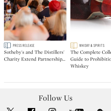
Type: story
Type: featured
PRESS RELEASE
WHISKY & SPIRITS
CATEGORY:
CATEGORY:
Sotheby's and The Distillers'
The Complete Colle
Charity Extend Partnership
…
Guide to Prohibiti
Whiskey
Follow Us
twitter
facebook
instagram