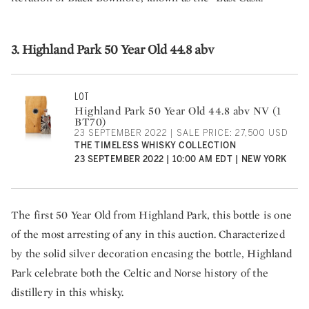
3. Highland Park 50 Year Old 44.8 abv
LOT
Highland Park 50 Year Old 44.8 abv NV (1
BT70)
23 SEPTEMBER 2022 | SALE PRICE: 27,500 USD
THE TIMELESS WHISKY COLLECTION
23 SEPTEMBER 2022 | 10:00 AM EDT | NEW YORK
The first 50 Year Old from Highland Park, this bottle is one
of the most arresting of any in this auction. Characterized
by the solid silver decoration encasing the bottle, Highland
Park celebrate both the Celtic and Norse history of the
distillery in this whisky.