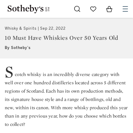
Go to My Favorites
Items in Sh
0
Whisky & Spirits
Sep 22, 2022
10 Must Have Whiskies Over 50 Years Old
By Sotheby's
S
cotch whisky is an incredibly diverse category with
well over one hundred distilleries located across 5 different
regions of Scotland. Each has its own production methods,
its signature house style and a range of bottlings, old and
new, within its canon. With more whisky produced this year
than in any previous year, how do you choose which bottles
to collect?