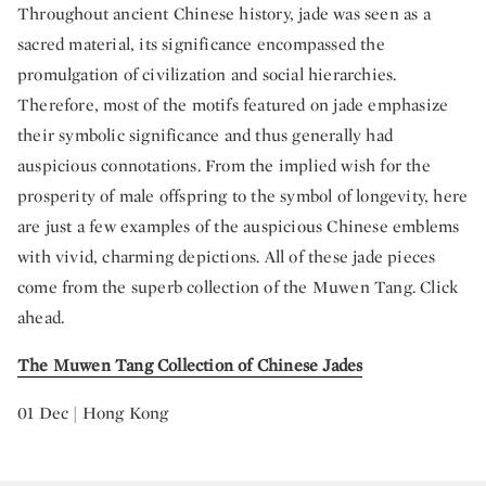
Throughout ancient Chinese history, jade was seen as a
sacred material, its significance encompassed the
promulgation of civilization and social hierarchies.
Therefore, most of the motifs featured on jade emphasize
their symbolic significance and thus generally had
auspicious connotations. From the implied wish for the
prosperity of male offspring to the symbol of longevity, here
are just a few examples of the auspicious Chinese emblems
with vivid, charming depictions. All of these jade pieces
come from the superb collection of the Muwen Tang. Click
ahead.
The Muwen Tang Collection of Chinese Jades
01 Dec | Hong Kong