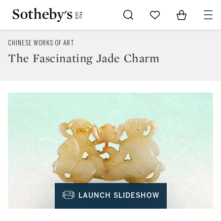
Go to My Favorites
Items in Sh
0
CHINESE WORKS OF ART
The Fascinating Jade Charm
LAUNCH SLIDESHOW