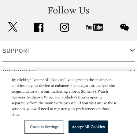
Follow Us
twitter
facebook
instagram
youtube
wec
SUPPORT
CORPORATE
By clicking “Accept All Cookies”, you agree to the storing of
cookies on your device to enhance site navigation, analyze site
usage, and assist in our marketing efforts. Sotheby’s Watch
MORE...
Services, Sotheby’s Wine, and Sotheby’s Events operate
separately from the main Sotheby’s site. If you visit or use those
services, you will need to register your preferences on those
sites.
(C) 2026
All alcoholic beverage sales in New York are made solely by
Sotheby's
Sotheby's Wine (NEW L1046028)
Cookies Settings
Accept All Cookies