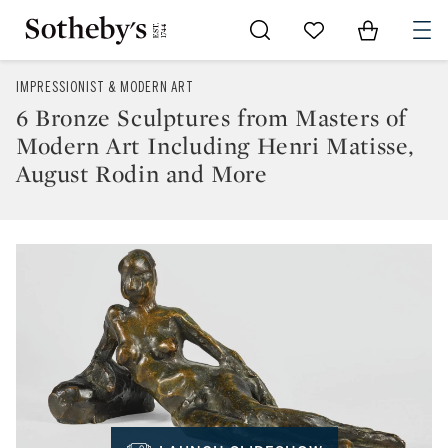
Go to My Favorites
Items in Sh
0
IMPRESSIONIST & MODERN ART
6 Bronze Sculptures from Masters of
Modern Art Including Henri Matisse,
August Rodin and More