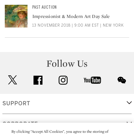
PAST AUCTION
Impressionist & Modern Art Day Sale
13 NOVEMBER 2018 | 9:00 AM EST | NEW YORK
Follow Us
twitter
facebook
instagram
youtube
wec
SUPPORT
CORPORATE
By clicking “Accept All Cookies”, you agree to the storing of