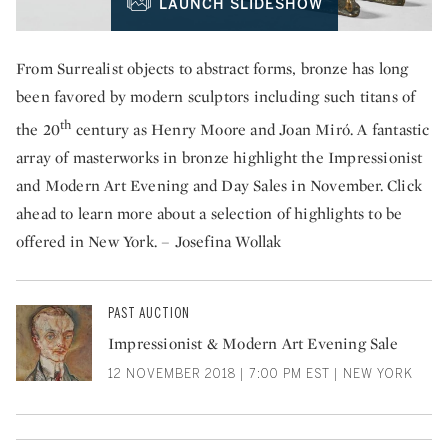
LAUNCH SLIDESHOW
From Surrealist objects to abstract forms, bronze has long
been favored by modern sculptors including such titans of
th
the 20
century as Henry Moore and Joan Miró. A fantastic
array of masterworks in bronze highlight the Impressionist
and Modern Art Evening and Day Sales in November. Click
ahead to learn more about a selection of highlights to be
offered in New York. – Josefina Wollak
PAST AUCTION
Impressionist & Modern Art Evening Sale
12 NOVEMBER 2018 | 7:00 PM EST | NEW YORK