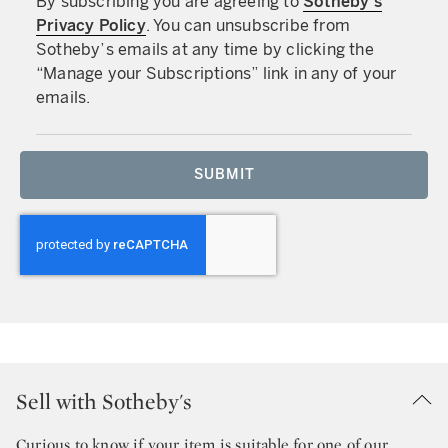
By subscribing you are agreeing to
Sotheby’s
Privacy Policy
. You can unsubscribe from
Sotheby’s emails at any time by clicking the
“Manage your Subscriptions” link in any of your
emails.
SUBMIT
Sell with Sotheby's
Curious to know if your item is suitable for one of our