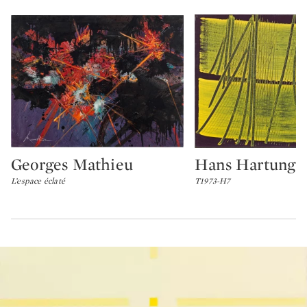
Georges Mathieu
Hans Hartung
Type: lot
Type: lot
L’espace éclaté
T1973-H7