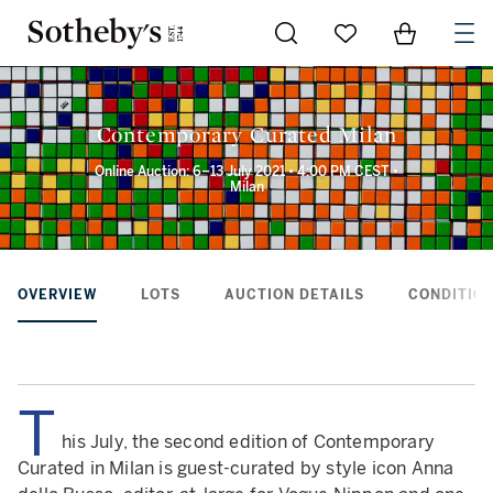
Go to My Favorites
Items in Sh
0
Contemporary Curated Milan
Online Auction: 6–13 July 2021 • 4:00 PM CEST •
Milan
OVERVIEW
LOTS
AUCTION DETAILS
CONDITION
T
his July, the second edition of Contemporary
Curated in Milan is guest-curated by style icon Anna