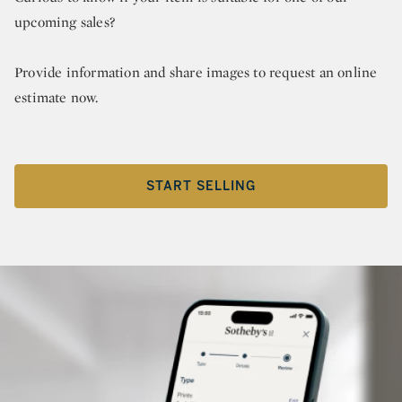
upcoming sales?
Provide information and share images to request an online
estimate now.
START SELLING