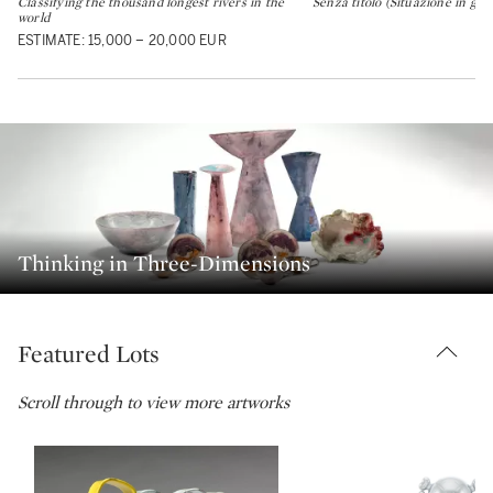
Classifying the thousand longest rivers in the
Senza titolo (Situazione in gial
world
ESTIMATE: 15,000 – 20,000 EUR
Thinking in Three-Dimensions
Featured Lots
Scroll through to view more artworks