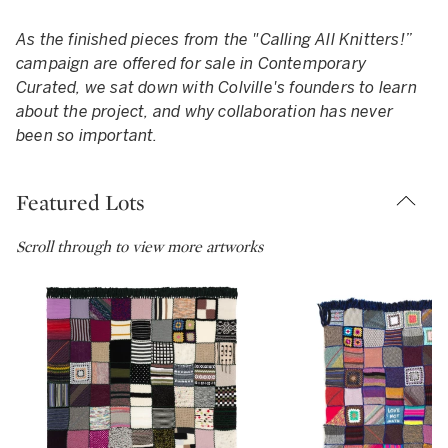
As the finished pieces from the "Calling All Knitters!”
campaign are offered for sale in Contemporary
Curated, we sat down with Colville's founders to learn
about the project, and why collaboration has never
been so important.
Featured Lots
Scroll through to view more artworks