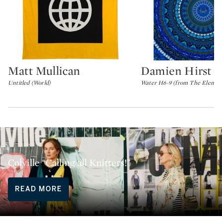
Matt Mullican
Damien Hirst
Type: lot
Type: lot
Untitled (World)
Water H6-9 (from The Element
Colville “Calling all Knitters!”
READ MORE