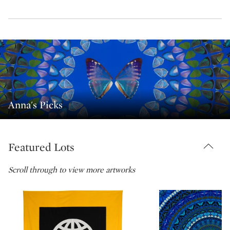
Anna's Picks
Featured Lots
Scroll through to view more artworks