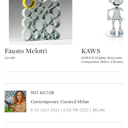
Fausto Melotti
KAWS
Type: lot
Type: lot
Cerchi
KAWS X Hajime Sorayama No
Companion (Silver Chrome)
PAST AUCTION
Contemporary Curated Milan
6–13 JULY 2021 | 4:00 PM CEST | MILAN