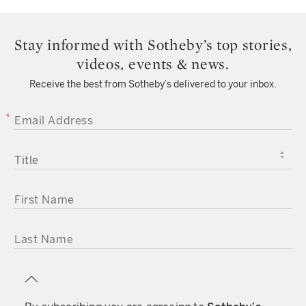
Stay informed with Sotheby’s top stories,
videos, events & news.
Receive the best from Sotheby’s delivered to your inbox.
EMAIL ADDRESS
TITLE
FIRST NAME
LAST NAME