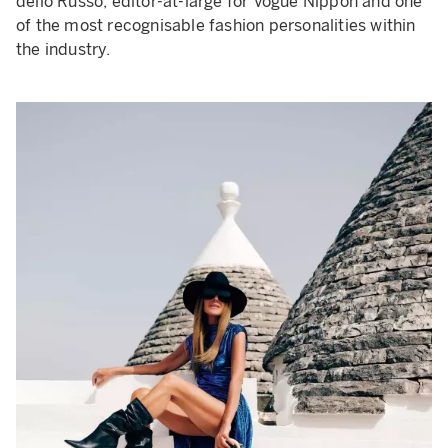
dello Russo, editor-at-large for Vogue Nippon and one
of the most recognisable fashion personalities within
the industry.