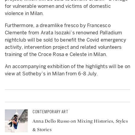
for vulnerable women and victims of domestic
violence in Milan.
Furthermore, a dreamlike fresco by Francesco
Clemente from Arata Isozaki’s renowned Palladium
nightclub will be sold to benefit the Covid emergency
activity, intervention project and related volunteers
training of the Croce Rosa e Celeste in Milan.
An accompanying exhibition of the highlights will be on
view at Sotheby’s in Milan from 6-8 July.
CONTEMPORARY ART
Anna Dello Russo on Mixing Histories, Styles
& Stories