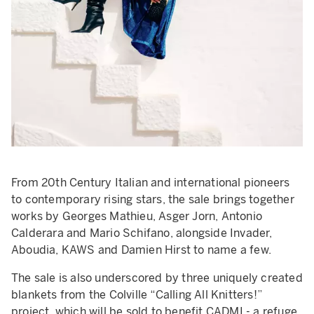
From 20th Century Italian and international pioneers
to contemporary rising stars, the sale brings together
works by Georges Mathieu, Asger Jorn, Antonio
Calderara and Mario Schifano, alongside Invader,
Aboudia, KAWS and Damien Hirst to name a few.
The sale is also underscored by three uniquely created
blankets from the Colville “Calling All Knitters!”
project, which will be sold to benefit CADMI - a refuge