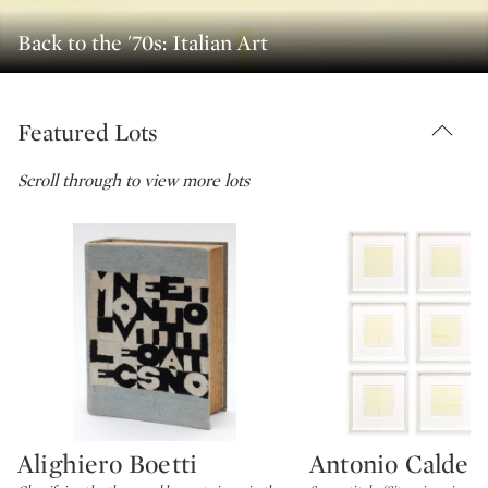
Back to the '70s: Italian Art
Featured Lots
Scroll through to view more lots
Alighiero Boetti
Antonio Calder
Type: lot
Type: lot