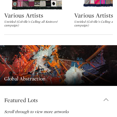
Various Artists
Various Artists
Type: lot
Type: lot
Untitled (Colville’s Calling all Knitters!
Untitled (Colville’s Calling all 
campaign)
campaign)
Global Abstraction
Featured Lots
Scroll through to view more artworks