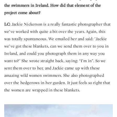
the swimmers in Ireland. How did that element of the
project come about?
LC:
Jackie Nickerson is a really fantastic photographer that
we’ve worked with quite a bit over the years. Again, this
was totally spontaneous. We emailed her and said: "Jackie
we’ve got these blankets, can we send them over to you in
Ireland, and could you photograph them in any way you
want to?" She wrote straight back, saying: “I’m in”. So we
sent them over to her, and Jackie came up with these
amazing wild women swimmers. She also photographed
over the hedgerows in her garden. It just feels so right that
the women are wrapped in these blankets.