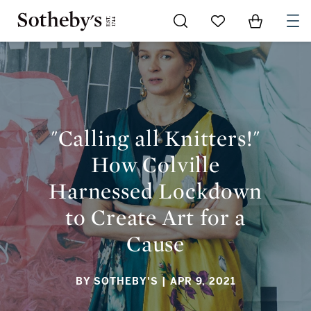
Go to My Favorites
Items in Sh
0
"CALLING ALL KNITTERS!" HOW COLVILLE HARNESSED
LOCKDOWN TO CREATE ART FOR A CAUSE
"Calling all Knitters!"
How Colville
Harnessed Lockdown
to Create Art for a
Cause
BY SOTHEBY'S
| APR 9, 2021