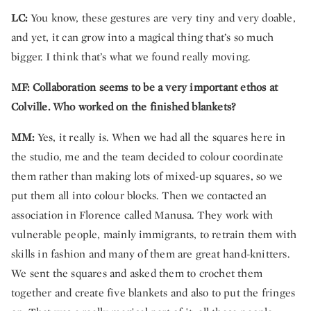
LC:
You know, these gestures are very tiny and very doable,
and yet, it can grow into a magical thing that’s so much
bigger. I think that’s what we found really moving.
MF:
Collaboration seems to be a very important ethos at
Colville. Who worked on the finished blankets?
MM:
Yes, it really is. When we had all the squares here in
the studio, me and the team decided to colour coordinate
them rather than making lots of mixed-up squares, so we
put them all into colour blocks. Then we contacted an
association in Florence called Manusa. They work with
vulnerable people, mainly immigrants, to retrain them with
skills in fashion and many of them are great hand-knitters.
We sent the squares and asked them to crochet them
together and create five blankets and also to put the fringes