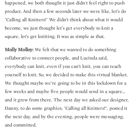
happened, we both thought it just didn't feel right to push
product. And then a few seconds later we were like, let’s do
"Calling all Knitters!" We didn’t think about what it would
become, we just thought let’s get everybody to knit a
square, let’s get knitting. It was as simple as that.
Molly Molloy:
We felt that we wanted to do something
collaborative to connect people, and Lucinda said,
everybody can knit, even if you can’t knit, you can teach
yourself to knit. So, we decided to make this virtual blanket.
We thought maybe we’re going to be in this lockdown for a
few weeks and maybe five people would send in a square…
and it grew from there. The next day we asked our designer,
Danny, to do some graphics; "Calling all Knitters!", posted it
the next day, and by the evening, people were messaging,
and committed.