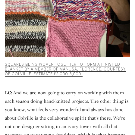
SQUARES BEING WOVEN TOGETHER TO FORM A FINISHED
BLANKET BY A MEMBER OF MANUSA, FLORENCE. COURTESY
OF COLVILLE. ESTIMATE £2,000-3,000.
LC:
And we are now going to carry on working with them
each season doing hand-knitted projects. The other thing is,
you know, what feels very wonderful and always has done
about Colville is the collaborative spirit that’s there. We’re
not one designer sitting in an ivory tower with all that
pressure on very young shoulders, which is what happens