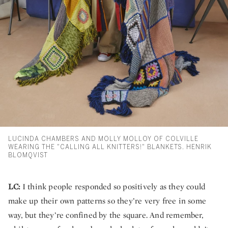
LUCINDA CHAMBERS AND MOLLY MOLLOY OF COLVILLE
WEARING THE "CALLING ALL KNITTERS!" BLANKETS. HENRIK
BLOMQVIST
LC:
I think people responded so positively as they could
make up their own patterns so they’re very free in some
way, but they’re confined by the square. And remember,