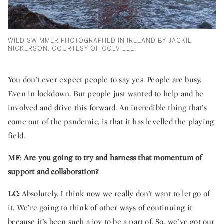
WILD SWIMMER PHOTOGRAPHED IN IRELAND BY JACKIE
NICKERSON. COURTESY OF COLVILLE.
You don’t ever expect people to say yes. People are busy.
Even in lockdown. But people just wanted to help and be
involved and drive this forward. An incredible thing that’s
come out of the pandemic, is that it has levelled the playing
field.
MF
:
Are you going to try and harness that momentum of
support and collaboration?
LC:
Absolutely. I think now we really don’t want to let go of
it. We’re going to think of other ways of continuing it
because it’s been such a joy to be a part of. So, we’ve got our