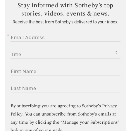
Stay informed with Sotheby’s top
stories, videos, events & news.
Receive the best from Sotheby’s delivered to your inbox.
EMAIL ADDRESS
TITLE
FIRST NAME
LAST NAME
By subscribing you are agreeing to
Sotheby’s Privacy
Policy
. You can unsubscribe from Sotheby’s emails at
any time by clicking the “Manage your Subscriptions”
link in any of your emails.