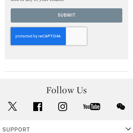
SUBMIT
Follow Us
twitter
facebook
instagram
youtube
wec
SUPPORT