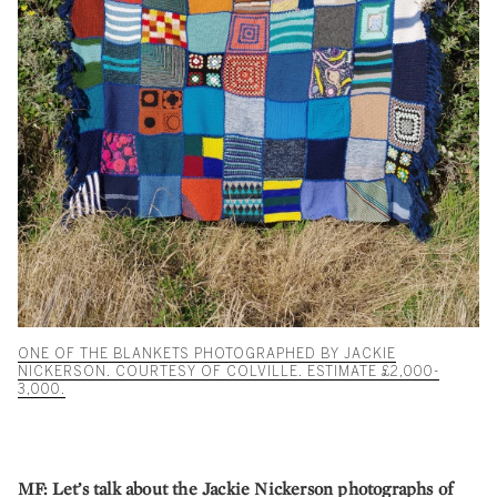
ONE OF THE BLANKETS PHOTOGRAPHED BY JACKIE
NICKERSON. COURTESY OF COLVILLE. ESTIMATE £2,000-
3,000.
MF:
Let’s talk about the Jackie Nickerson photographs of