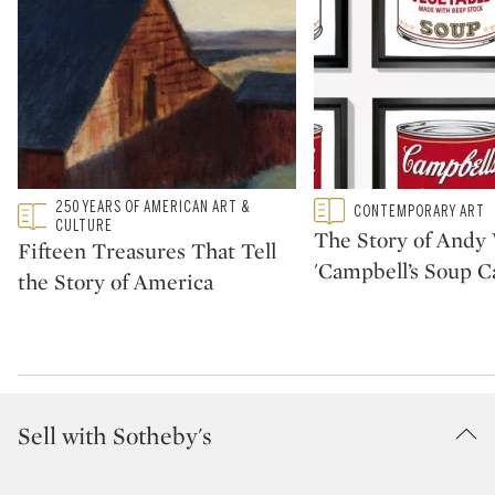
Type: featured
250 YEARS OF AMERICAN ART &
Type: featured
CONTEMPORARY ART
CATEGORY:
CATEGORY:
CULTURE
The Story of Andy 
Fifteen Treasures That Tell
'Campbell’s Soup C
the Story of America
Sell with Sotheby's