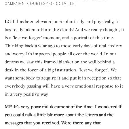
CAMPAIGN. COURTESY OF COLVILLE.
LC:
It has been elevated, metaphorically and physically, it
has really taken off into the clouds! And we really thought, it
is a "lest we forget" moment, and a portrait of this time.
Thinking back a year ago to those early days of real anxiety
and worry. It’s impacted people all over the world. In our
dreams we saw this framed blanket on the wall behind a
desk in the foyer of a big institution, "lest we forget". We
want somebody to acquire it and put it in reception so that
everybody passing will have a very emotional response to it
in a very positive way.
MF:
It’s very powerful document of the time. I wondered if
you could talk a little bit more about the letters and the
messages that you received. Were there any that