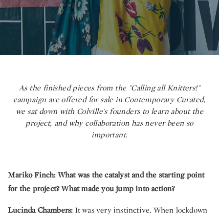
As the finished pieces from the "Calling all Knitters!"
campaign are offered for sale in Contemporary Curated,
we sat down with Colville's founders to learn about the
project, and why collaboration has never been so
important.
Mariko Finch:
What was the catalyst and the starting point
for the project? What made you jump into action?
Lucinda Chambers:
It was very instinctive. When lockdown