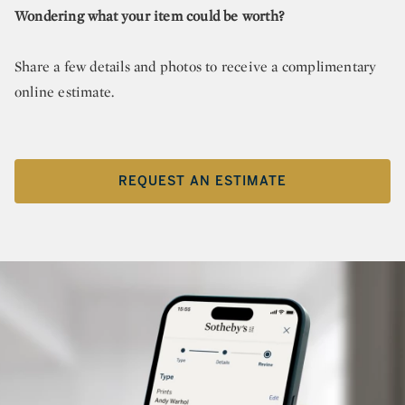
Wondering what your item could be worth?
Share a few details and photos to receive a complimentary
online estimate.
REQUEST AN ESTIMATE