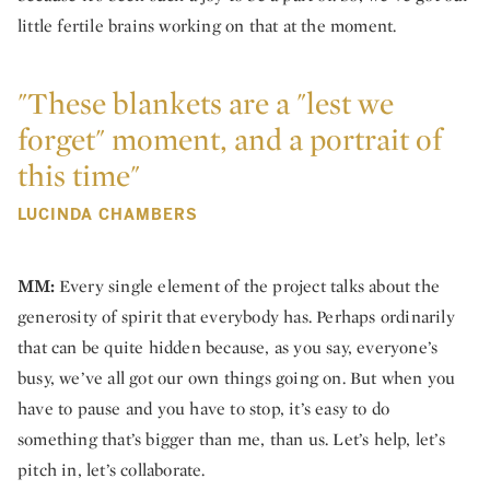
little fertile brains working on that at the moment.
"These blankets are a "lest we
forget" moment, and a portrait of
this time"
LUCINDA CHAMBERS
MM:
Every single element of the project talks about the
generosity of spirit that everybody has. Perhaps ordinarily
that can be quite hidden because, as you say, everyone’s
busy, we’ve all got our own things going on. But when you
have to pause and you have to stop, it’s easy to do
something that’s bigger than me, than us. Let’s help, let’s
pitch in, let’s collaborate.