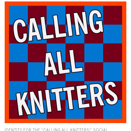
IDENTITY FOR THE "CALLING ALL KNITTERS!" SOCIAL