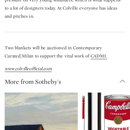
to a lot of designers today. At Colville everyone has ideas
and pitches in.
Two blankets will be auctioned in Contemporary
Curated|Milan to support the vital work of
CADMI.
www.colvilleofficial.com
More from Sotheby's