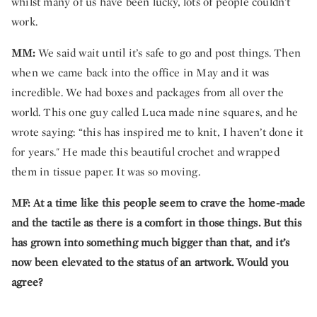
whilst many of us have been lucky, lots of people couldn’t
work.
MM:
We said wait until it’s safe to go and post things. Then
when we came back into the office in May and it was
incredible. We had boxes and packages from all over the
world. This one guy called Luca made nine squares, and he
wrote saying: “this has inspired me to knit, I haven’t done it
for years." He made this beautiful crochet and wrapped
them in tissue paper. It was so moving.
MF:
At a time like this people seem to crave the home-made
and the tactile as there is a comfort in those things. But this
has grown into something much bigger than that, and it’s
now been elevated to the status of an artwork. Would you
agree?