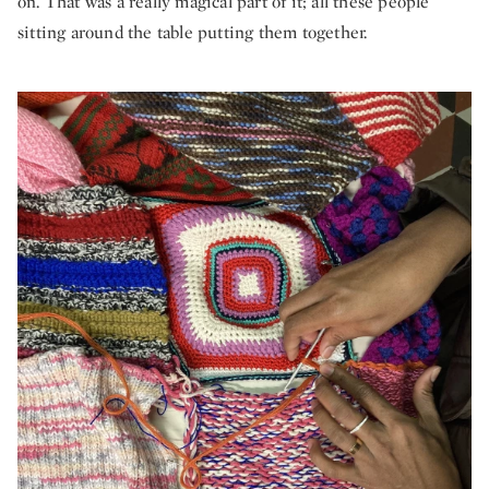
on. That was a really magical part of it; all these people
sitting around the table putting them together.