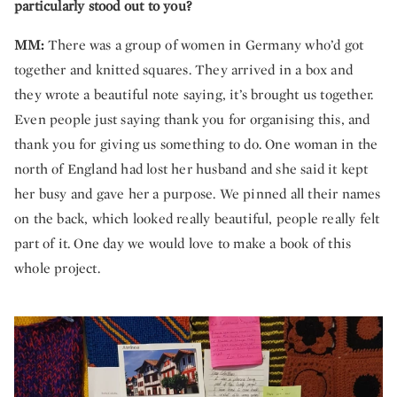
particularly stood out to you?
MM:
There was a group of women in Germany who’d got
together and knitted squares. They arrived in a box and
they wrote a beautiful note saying, it’s brought us together.
Even people just saying thank you for organising this, and
thank you for giving us something to do. One woman in the
north of England had lost her husband and she said it kept
her busy and gave her a purpose. We pinned all their names
on the back, which looked really beautiful, people really felt
part of it. One day we would love to make a book of this
whole project.