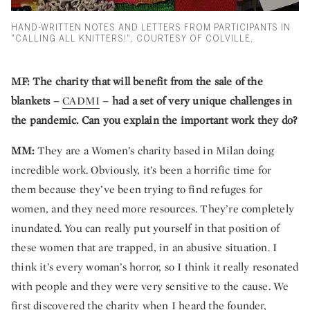
HAND-WRITTEN NOTES AND LETTERS FROM PARTICIPANTS IN
"CALLING ALL KNITTERS!". COURTESY OF COLVILLE.
MF:
The charity that will benefit from the sale of the
blankets –
CADMI
– had a set of very unique challenges in
the pandemic. Can you explain the important work they do?
MM:
They are a Women’s charity based in Milan doing
incredible work. Obviously, it’s been a horrific time for
them because they’ve been trying to find refuges for
women, and they need more resources. They’re completely
inundated. You can really put yourself in that position of
these women that are trapped, in an abusive situation. I
think it’s every woman’s horror, so I think it really resonated
with people and they were very sensitive to the cause. We
first discovered the charity when I heard the founder,