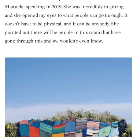
Manuela, speaking in 2019. She was incredibly inspiring
and she opened my eyes to what people can go through. It
doesn’t have to be physical, and it can be anybody. She
pointed out there will be people in this room that have
gone through this and we wouldn't even know.