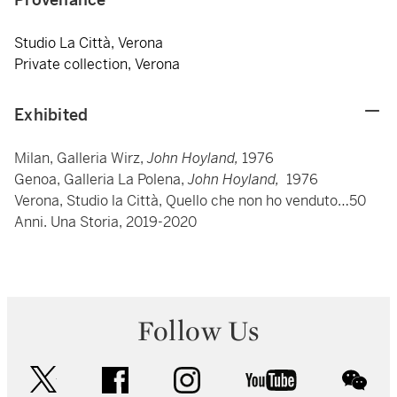
Studio La Città, Verona
Private collection, Verona
Exhibited
Milan, Galleria Wirz,
John Hoyland,
1976
Genoa, Galleria La Polena,
John Hoyland,
1976
Verona, Studio la Città, Quello che non ho venduto…50
Anni. Una Storia, 2019-2020
Follow Us
twitter
facebook
instagram
youtube
wec