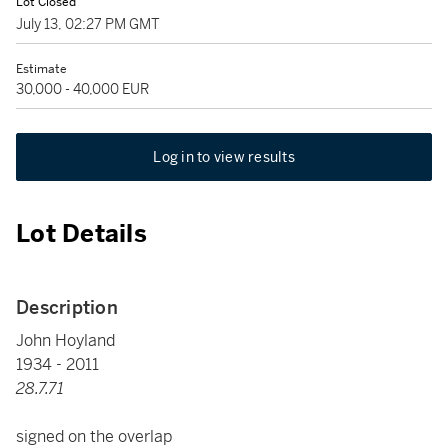
Lot Closed
July 13, 02:27 PM GMT
Estimate
30,000 - 40,000 EUR
Log in to view results
Lot Details
Description
John Hoyland
1934 - 2011
28.7.71
signed on the overlap