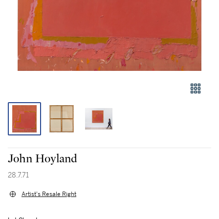
John Hoyland
28.7.71
Artist's Resale Right