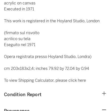
acrylic on canvas
Executed in 1971
This work is registered in the Hoyland Studio, London
(firmato sul risvolto
acrilico su tela
Eseguito nel 1971
Opera registrata presso Hoyland Studio, Londra)
cm 203x183x2,4; inches 79.92 by 72.04 by 0.94
To view Shipping Calculator, please click
here
Condition Report
Provenance