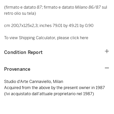
(firmato e datato
87
; firmato e datato
Milano 86/87
sul
retro olio su tela)
cm 200,7x125x2,3; inches 79.01 by 49.21 by 0.90
To view Shipping Calculator, please click
here
Condition Report
Provenance
Studio d'Arte Cannaviello, Milan
Acquired from the above by the present owner in 1987
(Ivi acquistato dall'attuale proprietario nel 1987)