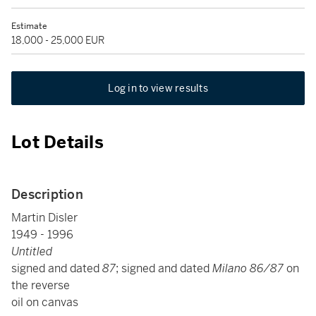
Estimate
18,000 - 25,000 EUR
Log in to view results
Lot Details
Description
Martin Disler
1949 - 1996
Untitled
signed and dated
87
; signed and dated
Milano 86/87
on
the reverse
oil on canvas