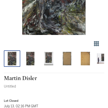
Martin Disler
Untitled
Lot Closed
July 13, 02:16 PM GMT