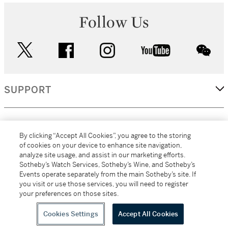
Follow Us
twitter
facebook
instagram
youtube
wec
SUPPORT
CORPORATE
By clicking “Accept All Cookies”, you agree to the storing
of cookies on your device to enhance site navigation,
analyze site usage, and assist in our marketing efforts.
MORE...
Sotheby’s Watch Services, Sotheby’s Wine, and Sotheby’s
Events operate separately from the main Sotheby’s site. If
you visit or use those services, you will need to register
your preferences on those sites.
(C) 2026
All alcoholic beverage sales in New York are made solely by
Sotheby's
Sotheby's Wine (NEW L1046028)
Cookies Settings
Accept All Cookies