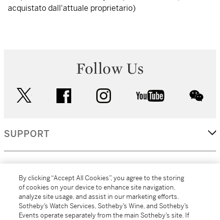
acquistato dall'attuale proprietario)
Follow Us
twitter
facebook
instagram
youtube
wec
SUPPORT
CORPORATE
By clicking “Accept All Cookies”, you agree to the storing
of cookies on your device to enhance site navigation,
analyze site usage, and assist in our marketing efforts.
MORE...
Sotheby’s Watch Services, Sotheby’s Wine, and Sotheby’s
Events operate separately from the main Sotheby’s site. If