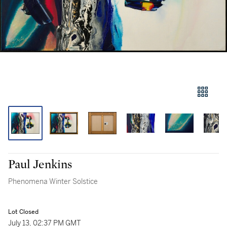
Paul Jenkins
Phenomena Winter Solstice
Lot Closed
July 13, 02:37 PM GMT