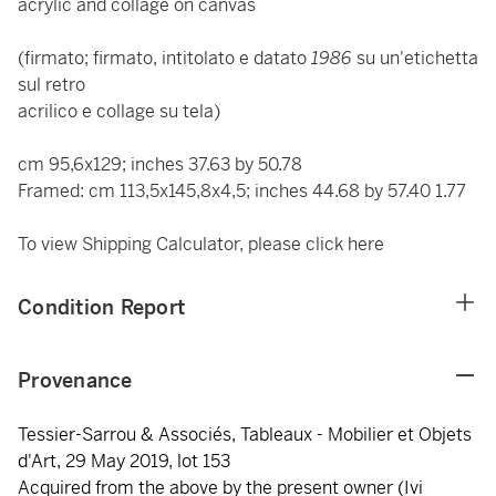
acrylic and collage on canvas
(firmato; firmato, intitolato e datato
1986
su un'etichetta
sul retro
acrilico e collage su tela)
cm 95,6x129; inches 37.63 by 50.78
Framed: cm 113,5x145,8x4,5; inches 44.68 by 57.40 1.77
To view Shipping Calculator, please click
here
Condition Report
Provenance
Tessier-Sarrou & Associés, Tableaux - Mobilier et Objets
d'Art, 29 May 2019, lot 153
Acquired from the above by the present owner (Ivi