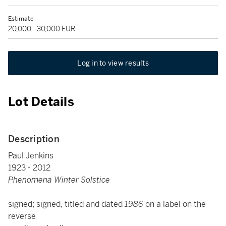
Estimate
20,000 - 30,000 EUR
Log in to view results
Lot Details
Description
Paul Jenkins
1923 - 2012
Phenomena Winter Solstice
signed; signed, titled and dated
1986
on a label on the
reverse