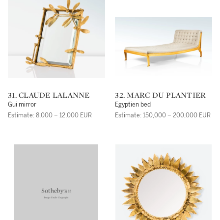
31. CLAUDE LALANNE
32. MARC DU PLANTIER
Gui mirror
Egyptien bed
Estimate: 8,000 – 12,000 EUR
Estimate: 150,000 – 200,000 EUR