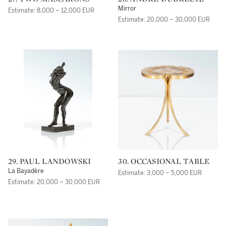
Mirror
Estimate: 8,000 – 12,000 EUR
Estimate: 20,000 – 30,000 EUR
29. PAUL LANDOWSKI
30. OCCASIONAL TABLE
La Bayadère
Estimate: 3,000 – 5,000 EUR
Estimate: 20,000 – 30,000 EUR