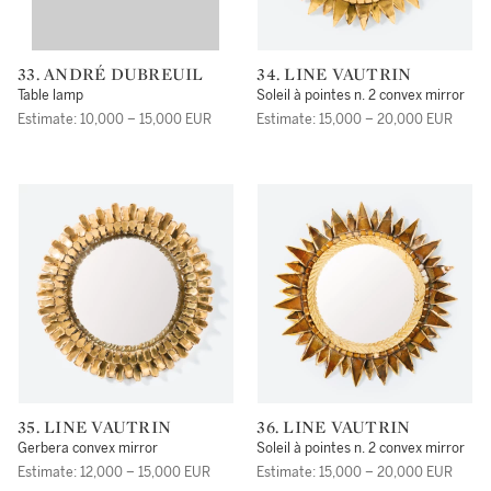
33. ANDRÉ DUBREUIL
34. LINE VAUTRIN
Table lamp
Soleil à pointes n. 2 convex mirror
Estimate: 10,000 – 15,000 EUR
Estimate: 15,000 – 20,000 EUR
35. LINE VAUTRIN
36. LINE VAUTRIN
Gerbera convex mirror
Soleil à pointes n. 2 convex mirror
Estimate: 12,000 – 15,000 EUR
Estimate: 15,000 – 20,000 EUR