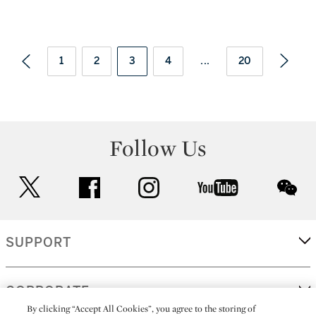
1
2
3
4
...
20
Follow Us
twitter
facebook
instagram
youtube
wec
SUPPORT
CORPORATE
By clicking “Accept All Cookies”, you agree to the storing of