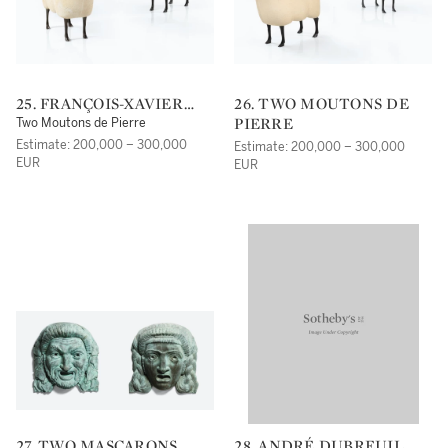
25. FRANÇOIS-XAVIER
26. TWO MOUTONS DE
LALANNE
PIERRE
Two Moutons de Pierre
Estimate: 200,000 – 300,000
Estimate: 200,000 – 300,000
EUR
EUR
27. TWO MASCARONS
28. ANDRÉ DUBREUIL