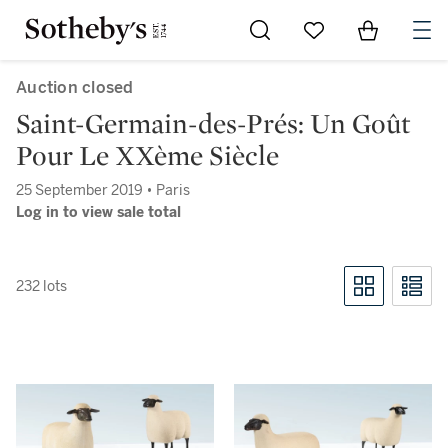
Go to My Favorites
Items in Sh
0
Auction closed
Saint-Germain-des-Prés: Un Goût
Pour Le XXème Siècle
25 September 2019 • Paris
Log in to view sale total
232 lots