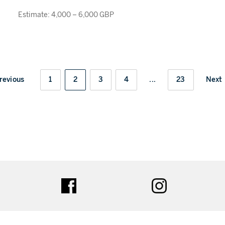
Estimate: 4,000 – 6,000 GBP
revious
1
2
3
4
...
23
Next
ter
facebook
instagram