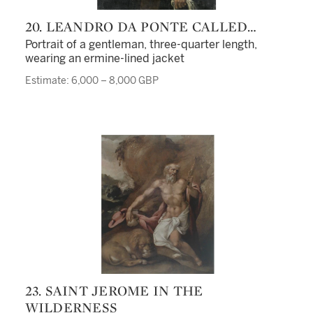
20. LEANDRO DA PONTE CALLED
LEANDRO BASSANO
Portrait of a gentleman, three-quarter length,
wearing an ermine-lined jacket
Estimate: 6,000 – 8,000 GBP
23. SAINT JEROME IN THE
WILDERNESS