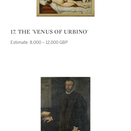
17. THE 'VENUS OF URBINO'
Estimate: 8,000 – 12,000 GBP