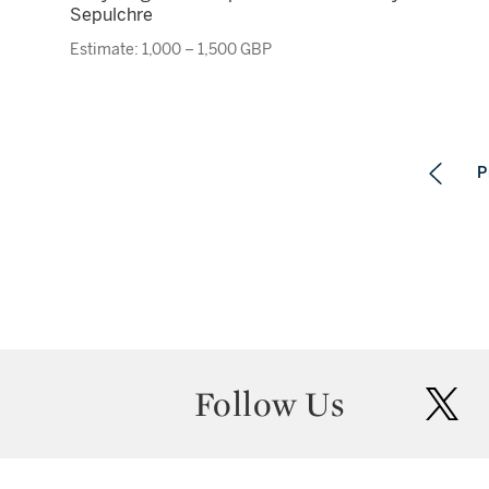
Sepulchre
Estimate: 1,000 – 1,500 GBP
P
Follow Us
twit