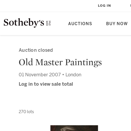
LOG IN
AUCTIONS
BUY NOW
Auction closed
Old Master Paintings
01 November 2007 • London
Log in to view sale total
270 lots