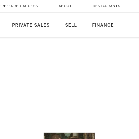
PREFERRED ACCESS
ABOUT
RESTAURANTS
PRIVATE SALES
SELL
FINANCE