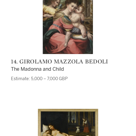
14. GIROLAMO MAZZOLA BEDOLI
The Madonna and Child
Estimate: 5,000 – 7,000 GBP