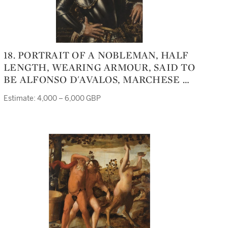
18. PORTRAIT OF A NOBLEMAN, HALF
LENGTH, WEARING ARMOUR, SAID TO
BE ALFONSO D'AVALOS, MARCHESE DI
PESCARA E DEL VASTO (1502 - 1546)
Estimate: 4,000 – 6,000 GBP