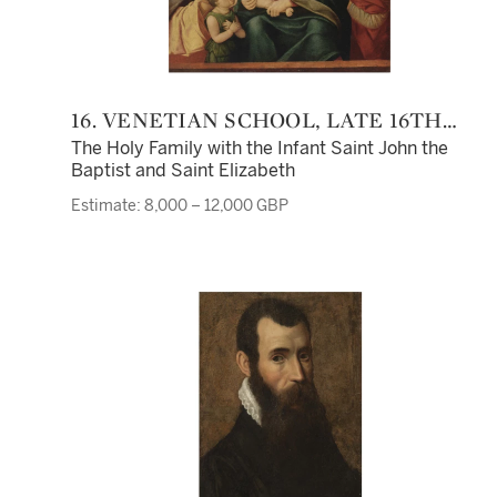
16. VENETIAN SCHOOL, LATE 16TH
CENTURY
The Holy Family with the Infant Saint John the
Baptist and Saint Elizabeth
Estimate: 8,000 – 12,000 GBP