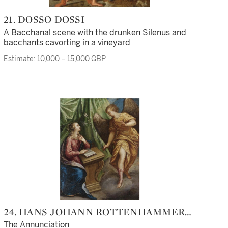
21. DOSSO DOSSI
A Bacchanal scene with the drunken Silenus and
bacchants cavorting in a vineyard
Estimate: 10,000 – 15,000 GBP
24. HANS JOHANN ROTTENHAMMER
THE ELDER
The Annunciation