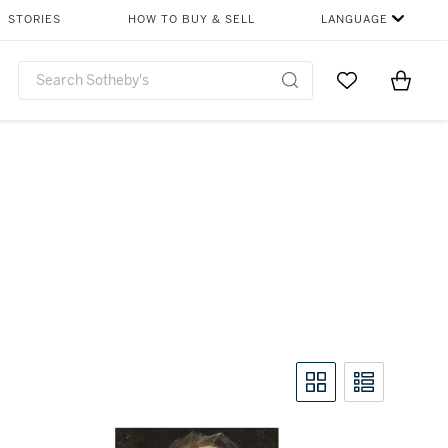
STORIES
HOW TO BUY & SELL
LANGUAGE
Go to My Favor
Items i
0