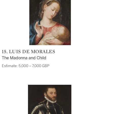
15. LUIS DE MORALES
The Madonna and Child
Estimate: 5,000 – 7,000 GBP