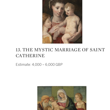
13. THE MYSTIC MARRIAGE OF SAINT
CATHERINE
Estimate: 4,000 – 6,000 GBP