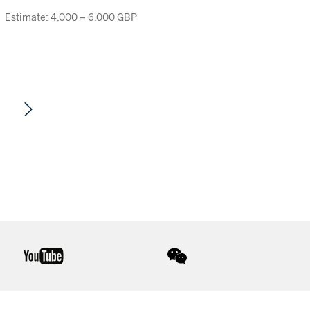
Estimate: 4,000 – 6,000 GBP
youtube
wechat