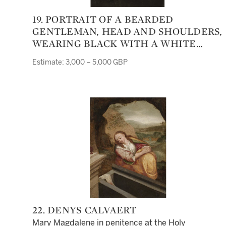
19. PORTRAIT OF A BEARDED
GENTLEMAN, HEAD AND SHOULDERS,
WEARING BLACK WITH A WHITE
RUFF
Estimate: 3,000 – 5,000 GBP
22. DENYS CALVAERT
Mary Magdalene in penitence at the Holy