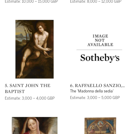
Estimate: 10,000 – 15,000 GBP
Estimate: 8,000 – 12,000 GBP
5. SAINT JOHN THE
6. RAFFAELLO SANZIO,
BAPTIST
CALLED RAPHAEL
The 'Madonna della sedia'
Estimate: 3,000 – 5,000 GBP
Estimate: 3,000 – 4,000 GBP