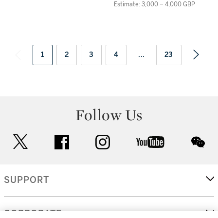
Estimate: 3,000 – 4,000 GBP
1
2
3
4
...
23
Follow Us
twitter
facebook
instagram
youtube
wec
SUPPORT
CORPORATE