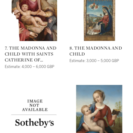
7. THE MADONNA AND
8. THE MADONNA AND
CHILD WITH SAINTS
CHILD
CATHERINE OF
Estimate: 3,000 – 5,000 GBP
ALEXANDRIA AND
Estimate: 4,000 – 6,000 GBP
CATHERINE OF SIENA