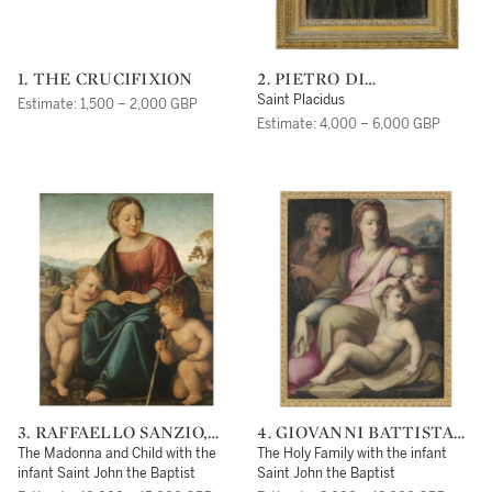
1. THE CRUCIFIXION
2. PIETRO DI
CRISTOFORO VANNUCCI
Saint Placidus
Estimate: 1,500 – 2,000 GBP
CALLED PERUGINO
Estimate: 4,000 – 6,000 GBP
3. RAFFAELLO SANZIO,
4. GIOVANNI BATTISTA
CALLED RAPHAEL
NALDINI
The Madonna and Child with the
The Holy Family with the infant
infant Saint John the Baptist
Saint John the Baptist