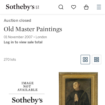
Go to My Favorites
Items in Sh
0
Auction closed
Old Master Paintings
01 November 2007 • London
Log in to view sale total
270 lots