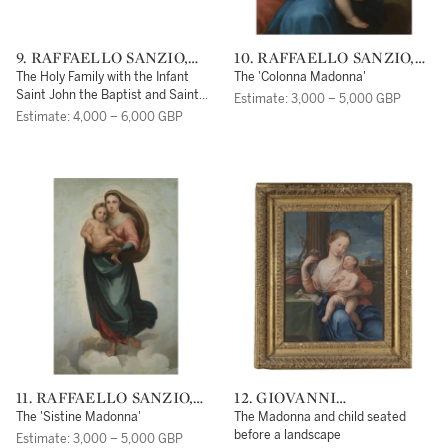
9. RAFFAELLO SANZIO,
10. RAFFAELLO SANZIO,
CALLED RAPHAEL
CALLED RAPHAEL
The Holy Family with the Infant
The 'Colonna Madonna'
Saint John the Baptist and Saint
Estimate: 3,000 – 5,000 GBP
Nicholas of Tolentino
Estimate: 4,000 – 6,000 GBP
11. RAFFAELLO SANZIO,
12. GIOVANNI
CALLED RAPHAEL
CARNOVALI DETTO IL
The 'Sistine Madonna'
The Madonna and child seated
PICCIO
before a landscape
Estimate: 3,000 – 5,000 GBP