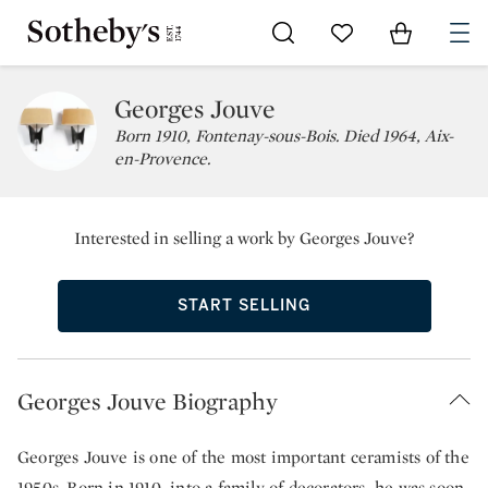
Go to My Favorites
Items in Sh
0
Georges Jouve
Born 1910, Fontenay-sous-Bois. Died 1964, Aix-
en-Provence.
Interested in selling a work by Georges Jouve?
START SELLING
Georges Jouve Biography
Georges Jouve is one of the most important ceramists of the
1950s. Born in 1910, into a family of decorators, he was soon