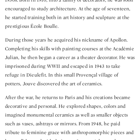
encouraged to study architecture. At the age of seventeen,
he started training both in art history and sculpture at the
prestigious École Boulle.
During those years he acquired his nickname of Apollon.
Completing his skills with painting courses at the Académie
Julian, he then began a career as a theater decorator. He was
imprisoned during WWII and escaped in 1943 to take
refuge in Dieulefit. In this small Provençal village of
potters, Jouve discovered the art of ceramics.
After the war, he returns to Paris and his creations became
decorative and personal. He explored shapes, colors and
imagined monumental ceramics as well as smaller objects
such as vases, ashtrays or mirrors. From 1948, he paid
tribute to feminine grace with anthropomorphic pieces and