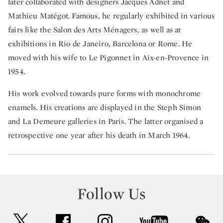
later collaborated with designers Jacques Adnet and
Mathieu Matégot. Famous, he regularly exhibited in various
fairs like the Salon des Arts Ménagers, as well as at
exhibitions in Rio de Janeiro, Barcelona or Rome. He
moved with his wife to Le Pigonnet in Aix-en-Provence in
1954.
His work evolved towards pure forms with monochrome
enamels. His creations are displayed in the Steph Simon
and La Demeure galleries in Paris. The latter organised a
retrospective one year after his death in March 1964.
Follow Us
twitter
facebook
instagram
youtube
wec