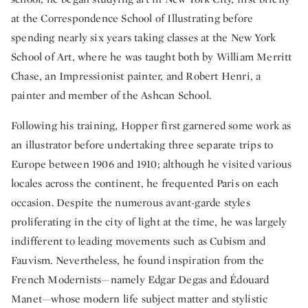
at the Correspondence School of Illustrating before
spending nearly six years taking classes at the New York
School of Art, where he was taught both by William Merritt
Chase, an Impressionist painter, and Robert Henri, a
painter and member of the Ashcan School.
Following his training, Hopper first garnered some work as
an illustrator before undertaking three separate trips to
Europe between 1906 and 1910; although he visited various
locales across the continent, he frequented Paris on each
occasion. Despite the numerous avant-garde styles
proliferating in the city of light at the time, he was largely
indifferent to leading movements such as Cubism and
Fauvism. Nevertheless, he found inspiration from the
French Modernists—namely Edgar Degas and Édouard
Manet—whose modern life subject matter and stylistic