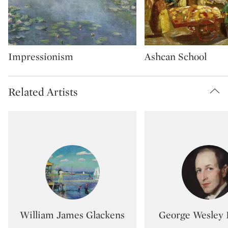
Type: artMovement
Type: artMovement
Impressionism
Ashcan School
Related Artists
Type: artist
Type:
William James Glackens
George Wesley 