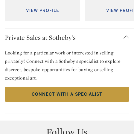
VIEW PROFILE
VIEW PROFI
Private Sales at Sotheby's
Looking for a particular work or interested in selling
privately? Connect with a Sotheby’s specialist to explore
discreet, bespoke opportunities for buying or selling
exceptional art.
CONNECT WITH A SPECIALIST
Follow Us