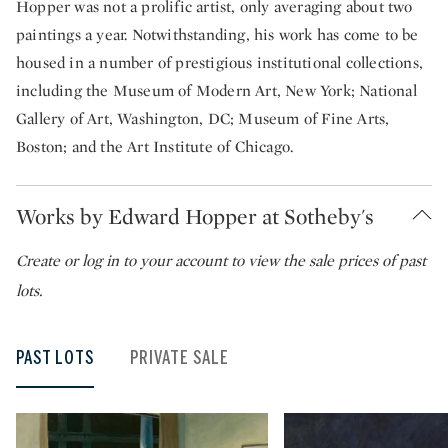
Hopper was not a prolific artist, only averaging about two
paintings a year. Notwithstanding, his work has come to be
housed in a number of prestigious institutional collections,
including the Museum of Modern Art, New York; National
Gallery of Art, Washington, DC; Museum of Fine Arts,
Boston; and the Art Institute of Chicago.
Works by Edward Hopper at Sotheby's
Create or
log in to your account to view the sale prices of past
lots.
PAST LOTS
PRIVATE SALE