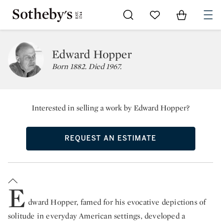
Go to My Favorites
Items in Sh
0
Edward Hopper
Born 1882. Died 1967.
Interested in selling a work by Edward Hopper?
REQUEST AN ESTIMATE
E
dward Hopper, famed for his evocative depictions of
solitude in everyday American settings, developed a