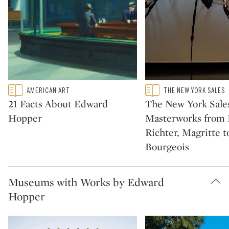
Type: featured
Type: featured
AMERICAN ART
THE NEW YORK SALES
CATEGORY:
CATEGORY:
21 Facts About Edward
The New York Sales
Hopper
Masterworks from P
Richter, Magritte t
Bourgeois
Museums with Works by Edward
Hopper