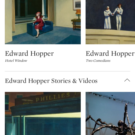
Edward Hopper
Edward Hopper
Type: lot
Type: lot
Hotel Window
Two Comedians
Edward Hopper Stories & Videos