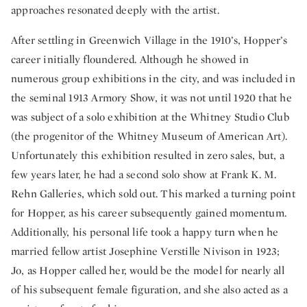
approaches resonated deeply with the artist.
After settling in Greenwich Village in the 1910’s, Hopper’s
career initially floundered. Although he showed in
numerous group exhibitions in the city, and was included in
the seminal 1913 Armory Show, it was not until 1920 that he
was subject of a solo exhibition at the Whitney Studio Club
(the progenitor of the Whitney Museum of American Art).
Unfortunately this exhibition resulted in zero sales, but, a
few years later, he had a second solo show at Frank K. M.
Rehn Galleries, which sold out. This marked a turning point
for Hopper, as his career subsequently gained momentum.
Additionally, his personal life took a happy turn when he
married fellow artist Josephine Verstille Nivison in 1923;
Jo, as Hopper called her, would be the model for nearly all
of his subsequent female figuration, and she also acted as a