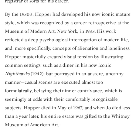
registrar of sorts for his career.
By the 1930’s, Hopper had developed his now iconic mature
style, which was recognized by a career retrospective at the
Museum of Modern Art, New York, in 1933. His work
reflected a deep psychological interrogation of modern life,
and, more specifically, concepts of alienation and loneliness.
Hopper masterfully created visual tension by illustrating
common settings, such as a diner in his now iconic
Nighthawks
(1942), but portrayed in an austere, uncanny
manner—casual scenes are executed almost too
formulaically, belaying their inner contrivance, which is
seemingly at odds with their comfortably recognizable
subjects. Hopper died in May of 1967, and when Jo died less
than a year later, his entire estate was gifted to the Whitney
Museum of American Art.