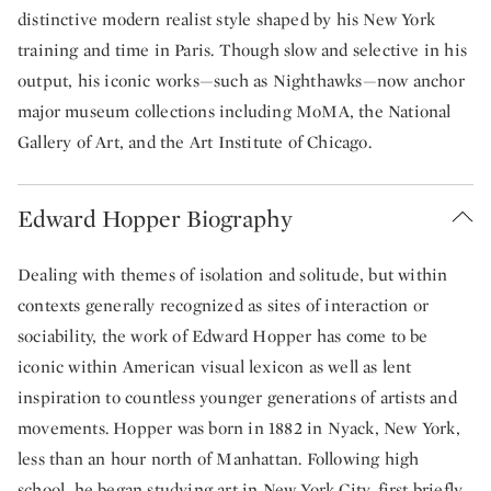
distinctive modern realist style shaped by his New York
training and time in Paris. Though slow and selective in his
output, his iconic works—such as Nighthawks—now anchor
major museum collections including MoMA, the National
Gallery of Art, and the Art Institute of Chicago.
Edward Hopper Biography
Dealing with themes of isolation and solitude, but within
contexts generally recognized as sites of interaction or
sociability, the work of Edward Hopper has come to be
iconic within American visual lexicon as well as lent
inspiration to countless younger generations of artists and
movements. Hopper was born in 1882 in Nyack, New York,
less than an hour north of Manhattan. Following high
school, he began studying art in New York City, first briefly