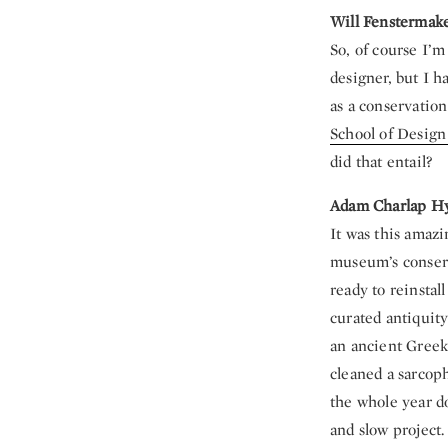
Will Fenstermak
So, of course I’m
designer, but I ha
as a conservation
School of Desi
did that entail?
Adam Charlap H
It was this amazi
museum’s conserv
ready to reinstal
curated antiquity
an ancient Greek
cleaned a sarcoph
the whole year do
and slow project.