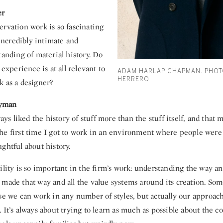
er
ervation work is so fascinating
s incredibly intimate and
tanding of material history. Do
 experience is at all relevant to
ADAM HARLAP CHAPMAN. PHOT
HERRERO
k as a designer?
yman
lways liked the history of stuff more than the stuff itself, and tha
he first time I got to work in an environment where people wer
ghtful about history.
ility is so important in the firm’s work: understanding the way an
made that way and all the value systems around its creation. Som
use we can work in any number of styles, but actually our approac
 It’s always about trying to learn as much as possible about the c