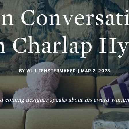
In Conversat
 Charlap H
BY WILL FENSTERMAKER
| MAR 2, 2023
d-coming designer speaks about his award-winning