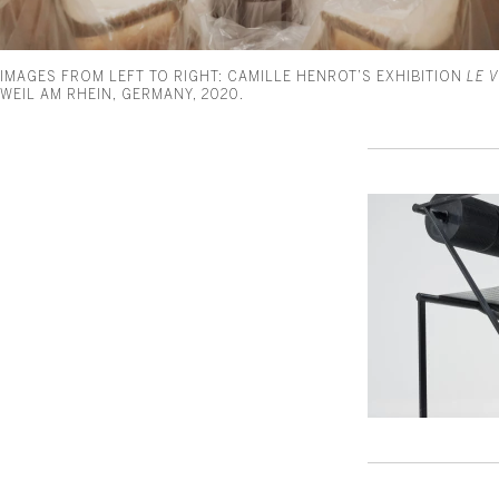
IMAGES FROM LEFT TO RIGHT: CAMILLE HENROT’S EXHIBITION
LE 
WEIL AM RHEIN, GERMANY, 2020.