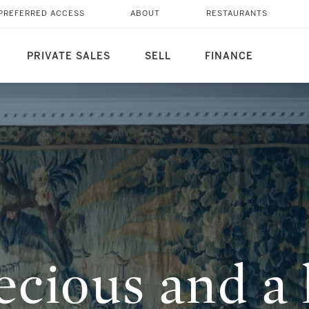
T FUNNY’: IN
PREFERRED ACCESS
ABOUT
RESTAURANTS
ARLAP HYMAN
PRIVATE SALES
SELL
FINANCE
cious and a l