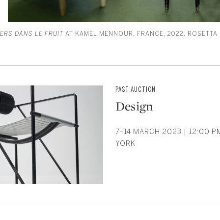
VERS DANS LE FRUIT
AT KAMEL MENNOUR, FRANCE, 2022. ROSETTA
PAST AUCTION
Design
7–14 MARCH 2023 | 12:00 P
YORK