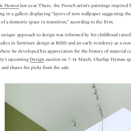
le Henrot
last year. There, the French artist’s paintings inspired
 in a gallery displaying “layers of torn wallpaper suggesting th
of a domestic space in transition,” according to the firm.
unique approach to design was informed by his childhood raised
studies in furniture design at RISD and an early residency as a con
re he developed his appreciation for the history of material cu
eby’s upcoming
Design
auction on 7–14 March, Charlap Hyman sp
 and shares his picks from the sale.