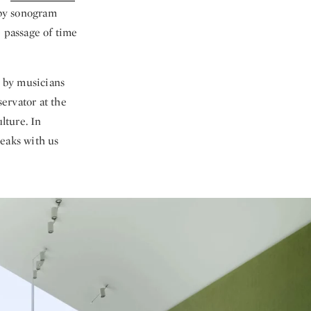
 by sonogram
e passage of time
 by musicians
servator at the
lture. In
eaks with us