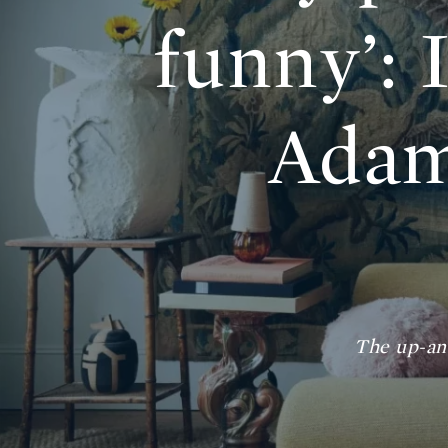
funny’: 
Adam
The up-an