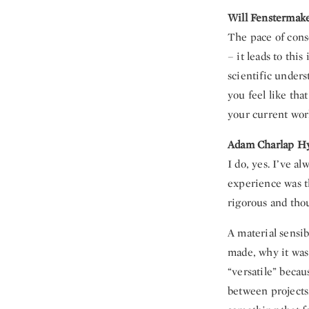
Will Fenstermak
The pace of cons
– it leads to thi
scientific unders
you feel like that
your current wor
Adam Charlap H
I do, yes. I’ve a
experience was t
rigorous and thou
A material sensib
made, why it was 
“versatile” beca
between projects.