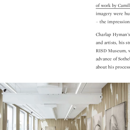
of work by Camil
imagery were hung
– the impression 
Charlap Hyman’s 
and artists, his 
RISD Museum, whe
advance of Soth
about his process