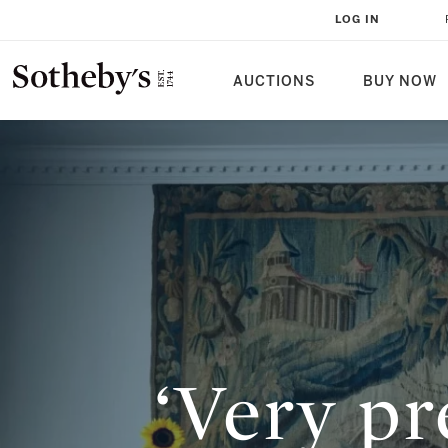
‘VERY PRECIOUS AND A LITTLE BI
LOG IN
CONVERSATION WITH ADAM CH
AUCTIONS
BUY NOW
‘Very pre