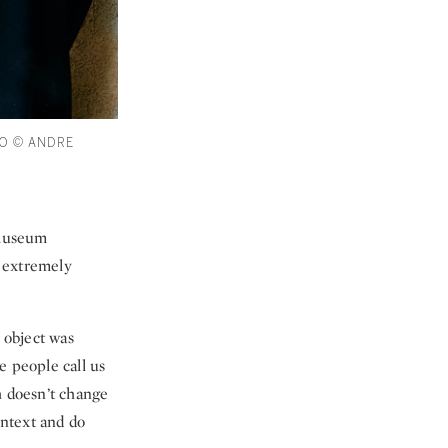
O © ANDRE
t museum
e extremely
 object was
e people call us
h doesn’t change
ontext and do