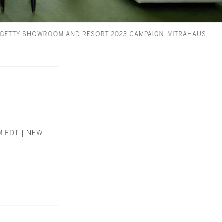
 GETTY SHOWROOM AND RESORT 2023 CAMPAIGN. VITRAHAUS,
M EDT | NEW