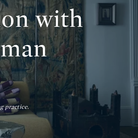
ion with
yman
 practice.