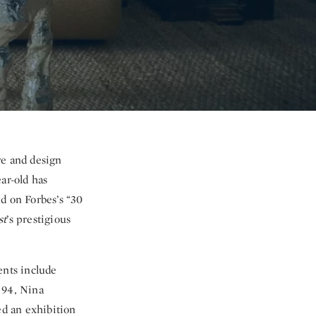
re and design
ar-old has
d on Forbes’s “30
st
’s prestigious
ients include
 94, Nina
ned
an exhibition