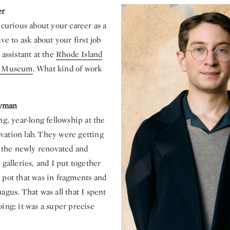
er
 curious about your career as a
ve to ask about your first job
 assistant at the
Rhode Island
gn Museum
. What kind of work
yman
ng, year-long fellowship at the
ation lab. They were getting
l the newly renovated and
 galleries, and I put together
 pot that was in fragments and
agus. That was all that I spent
ing; it was a super precise