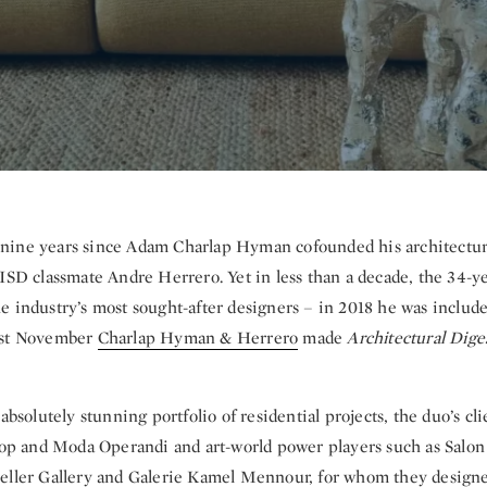
n nine years since Adam Charlap Hyman cofounded his architectu
ISD classmate Andre Herrero. Yet in less than a decade, the 34-ye
e industry’s most sought-after designers – in 2018 he was include
ast November
Charlap Hyman & Herrero
made
Architectural Dige
 absolutely stunning portfolio of residential projects, the duo’s cl
esop and Moda Operandi and art-world power players such as Salon
eller Gallery and Galerie Kamel Mennour, for whom they desig