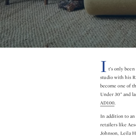
I
t’s only bee
studio with his R
become one of th
Under 30” and l
AD100
.
In addition to an
retailers like A
Johnson, Leila H