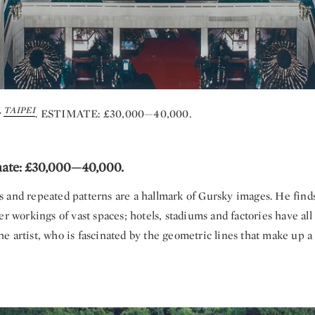
,
TAIPEI
. ESTIMATE: £30,000—40,000.
mate: £30,000—40,000.
 and repeated patterns are a hallmark of Gursky images. He finds
er workings of vast spaces; hotels, stadiums and factories have al
 artist, who is fascinated by the geometric lines that make up a 