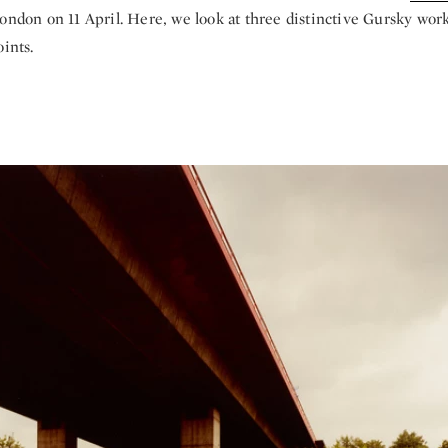
ondon on 11 April. Here, we look at three distinctive Gursky work
oints.