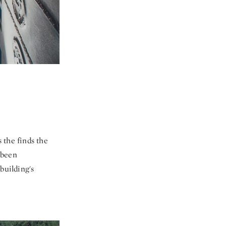
 the finds the
l been
building's