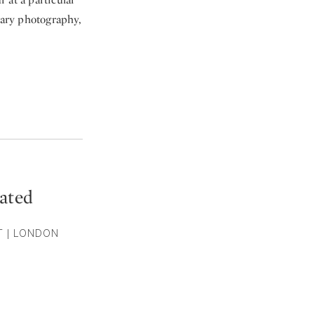
tary photography,
ated
ST | LONDON