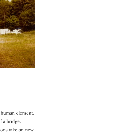
 a human element.
f a bridge,
tions take on new