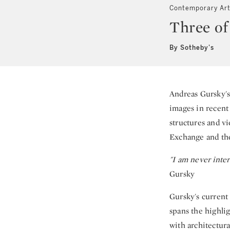
Contemporary Ar
Three of
By Sotheby's
Andreas Gursky's
images in recent
structures and v
Exchange and the
"I am never inter
Gursky
Gursky's current
spans the highli
with architectur