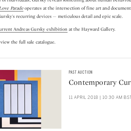
Love Parade
operates at the intersection of fine art and documen
ursky's recurring devices — meticulous detail and epic scale.
urrent Andreas Gursky exhibition
at the Hayward Gallery.
view the full sale catalogue.
PAST AUCTION
Contemporary Cur
11 APRIL 2018 | 10:30 AM B