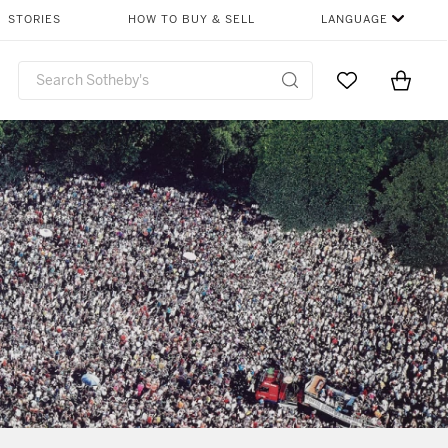
STORIES
HOW TO BUY & SELL
LANGUAGE
Go to My Favor
Items i
0