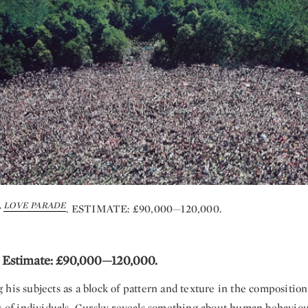
,
LOVE PARADE
. ESTIMATE: £90,000—120,000.
. Estimate: £90,000—120,000.
his subjects as a block of pattern and texture in the composition
ts of individuals, Gursky reveals something about human behaviour