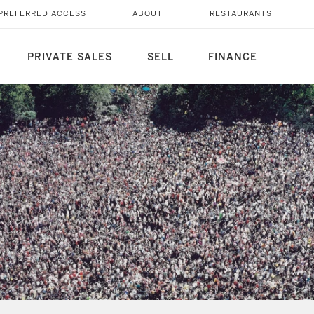
PREFERRED ACCESS
ABOUT
RESTAURANTS
PRIVATE SALES
SELL
FINANCE