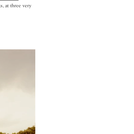
s, at three very