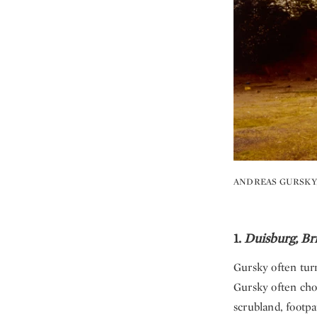
ANDREAS GURSKY
1.
Duisburg, Bri
Gursky often tur
Gursky often cho
scrubland, footp