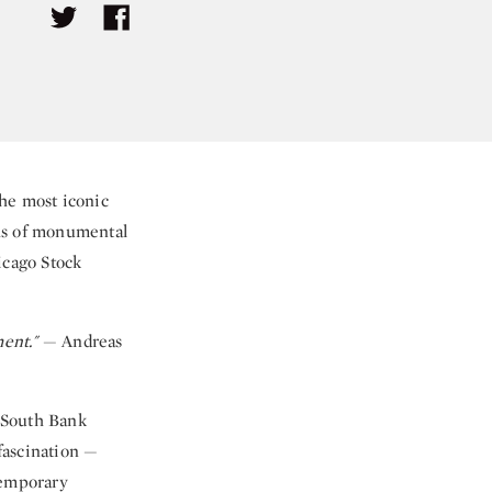
he most iconic
phs of monumental
icago Stock
ment."
— Andreas
 South Bank
fascination —
emporary