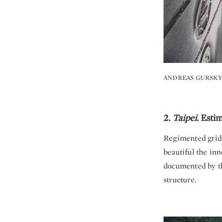
ANDREAS GURSKY
2.
Taipei
. Esti
Regimented grids
beautiful the inn
documented by the
structure.