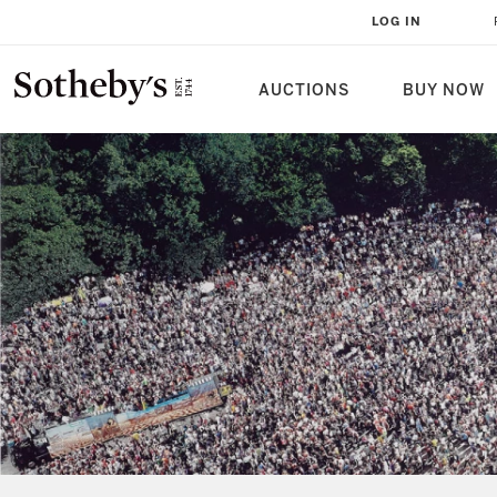
LOG IN
AUCTIONS
BUY NOW