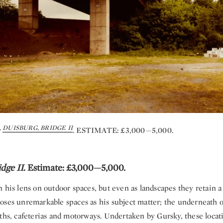
,
DUISBURG, BRIDGE II
. ESTIMATE: £3,000—5,000.
dge II
. Estimate: £3,000—5,000.
n his lens on outdoor spaces, but even as landscapes they retain
oses unremarkable spaces as his subject matter; the underneath o
aths, cafeterias and motorways. Undertaken by Gursky, these loca