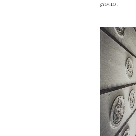
gravitas.