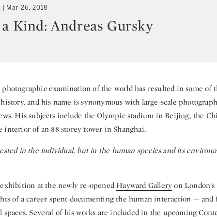
t
Mar 26, 2018
 a Kind: Andreas Gursky
 photographic examination of the world has resulted in some of t
 history, and his name is synonymous with large-scale photogra
iews. His subjects include the Olympic stadium in Beijing, the Ch
 interior of an 88 storey tower in Shanghai.
ested in the individual, but in the human species and its environ
 exhibition at the newly re-opened
Hayward Gallery
on London's
ghts of a career spent documenting the human interaction — and 
al spaces. Several of his works are included in the upcoming
Cont