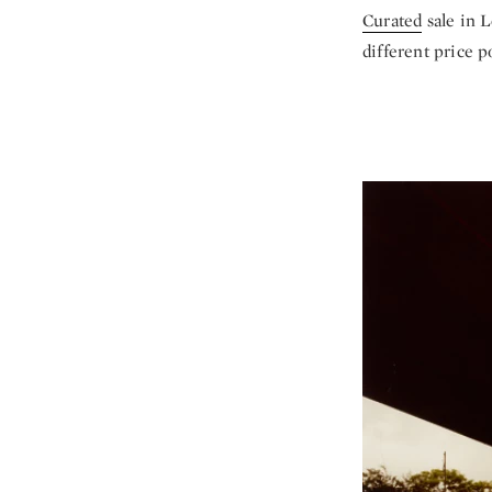
Curated
sale in L
different price p