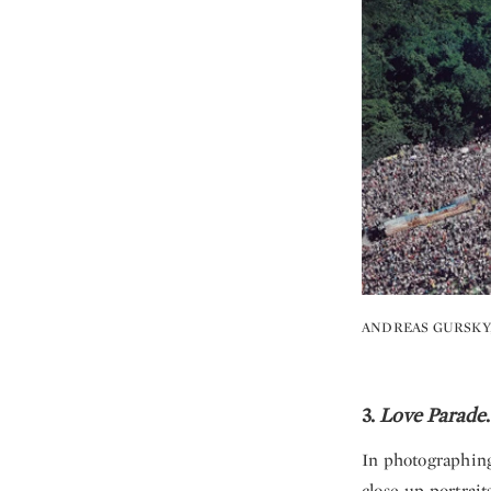
ANDREAS GURSKY
3.
Love Parade
In photographing 
close-up portrai