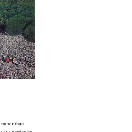
 rather than
 at a particular