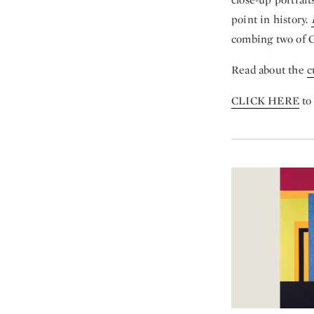
point in history.
combing two of G
Read about the
c
CLICK HERE
to 