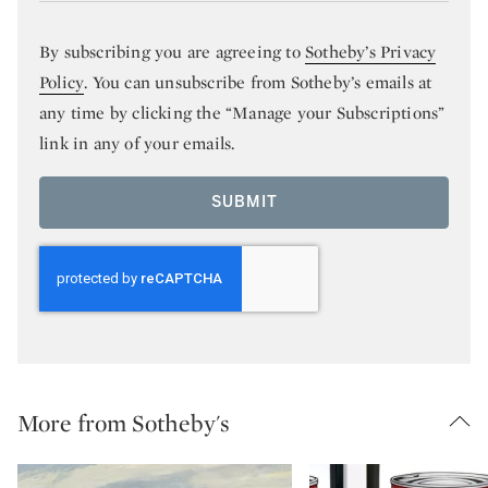
By subscribing you are agreeing to
Sotheby’s Privacy
Policy
. You can unsubscribe from Sotheby’s emails at
any time by clicking the “Manage your Subscriptions”
link in any of your emails.
SUBMIT
More from Sotheby's