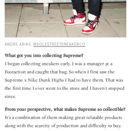
ANDRE ARIAS.
@SOLESTREETSNEAKERCO
What got you into collecting Supreme?
I began collecting sneakers early. I was a manager at a
Footaction and caught that bug. So when I first saw the
Supreme x Nike Dunk Highs I had to have them. That was
the first time I ever went to the store and I haven't stopped
since.
From your perspective, what makes Supreme so collectible?
It's a combination of them making great relatable products
along with the scarcity of production and difficulty to buy.