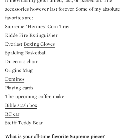
it inevitability gets ruined, lost, or passed on. The
accessories however last forever. Some of my absolute
favorites are:
Supreme "Hermes" Coin Tray
Kidde Fire Extinguisher
Everlast
Boxing Gloves
Spalding
Basketball
Directors chair
Origins Mug
Dominos
Playing cards
The upcoming coffee maker
Bible stash box
RC car
Steiff
Teddy Bear
What is your all-time favorite Supreme piece?