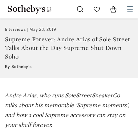
Go to My Favorites
Items in Sh
0
Interviews
May 23, 2019
Supreme Forever: Andre Arias of Sole Street
Talks About the Day Supreme Shut Down
Soho
By Sotheby's
Andre Arias, who runs SoleStreetSneakerCo
talks about his memorable ‘Supreme moments’,
and how a cool Supreme accessory can stay on
your shelf forever.