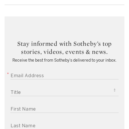
Stay informed with Sotheby’s top
stories, videos, events & news.
Receive the best from Sotheby’s delivered to your inbox.
EMAIL ADDRESS
TITLE
FIRST NAME
LAST NAME