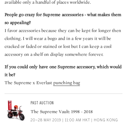
available only a handful of places worldwide.
People go crazy for Supreme accessories - what makes them
so appealing?
I favor accessories because they can be kept for longer then
clothing. I will wear a bogo and in a few years it will be
cracked or faded or stained or lost but I can keep a cool
accessory on a shelf on display somewhere forever.
If you could only have one Supreme accessory, which would
it be?
The Supreme x Everlast
punching bag
PAST AUCTION
The Supreme Vault: 1998 - 2018
20–28 MAY 2019 | 11:00 AM HKT | HONG KONG