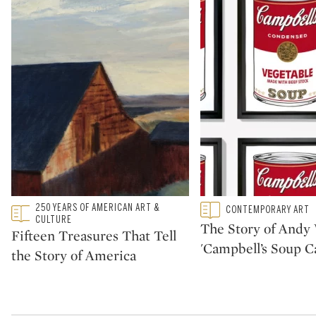
Type: featured
250 YEARS OF AMERICAN ART &
Type: featured
CONTEMPORARY ART
CATEGORY:
CATEGORY:
CULTURE
The Story of Andy 
Fifteen Treasures That Tell
'Campbell’s Soup C
the Story of America