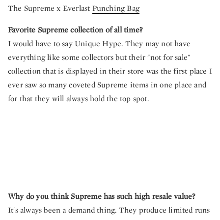
The Supreme x Everlast
Punching Bag
Favorite Supreme collection of all time?
I would have to say Unique Hype. They may not have
everything like some collectors but their "not for sale"
collection that is displayed in their store was the first place I
ever saw so many coveted Supreme items in one place and
for that they will always hold the top spot.
Why do you think Supreme has such high resale value?
It's always been a demand thing. They produce limited runs