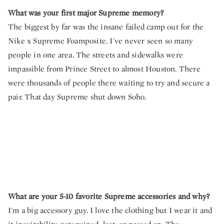
What was your first major Supreme memory?
The biggest by far was the insane failed camp out for the
Nike x Supreme Foamposite. I've never seen so many
people in one area. The streets and sidewalks were
impassible from Prince Street to almost Houston. There
were thousands of people there waiting to try and secure a
pair. That day Supreme shut down Soho.
What are your 5-10 favorite Supreme accessories and why?
I'm a big accessory guy. I love the clothing but I wear it and