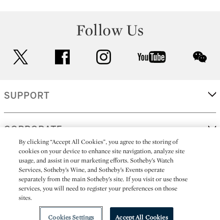
Follow Us
twitter
facebook
instagram
youtube
wec
SUPPORT
CORPORATE
By clicking “Accept All Cookies”, you agree to the storing of
cookies on your device to enhance site navigation, analyze site
usage, and assist in our marketing efforts. Sotheby’s Watch
MORE...
Services, Sotheby’s Wine, and Sotheby’s Events operate
separately from the main Sotheby’s site. If you visit or use those
services, you will need to register your preferences on those
sites.
(C) 2026
All alcoholic beverage sales in New York are made solely by
Sotheby's
Sotheby's Wine (NEW L1046028)
Cookies Settings
Accept All Cookies