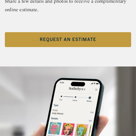
Share a few details and photos to receive a complimentary
online estimate.
REQUEST AN ESTIMATE