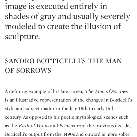
image is executed entirely in
shades of gray and usually severely
modeled to create the illusion of
sculpture.
SANDRO BOTTICELLI’S THE MAN
OF SORROWS
A defining example of his late career,
The Man of Sorrows
is an illustrative representation of the changes in Botticelli’s
style and subject matter in the late 15th to early 16th
century. As opposed to his poetic mythological scenes such
as the
Birth of Venus
and
Primavera
of the previous decade,
Botticelli’s output from the 1490s and onward is more sober,