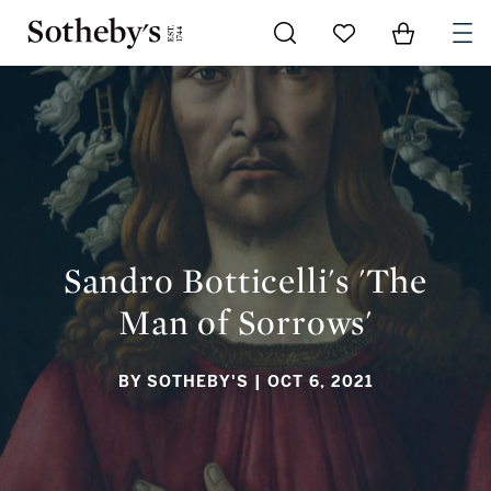
Go to My Favorites
Items in Sh
0
SANDRO BOTTICELLI'S 'THE MAN OF SORROWS'
Sandro Botticelli's 'The
Man of Sorrows'
BY SOTHEBY'S
| OCT 6, 2021