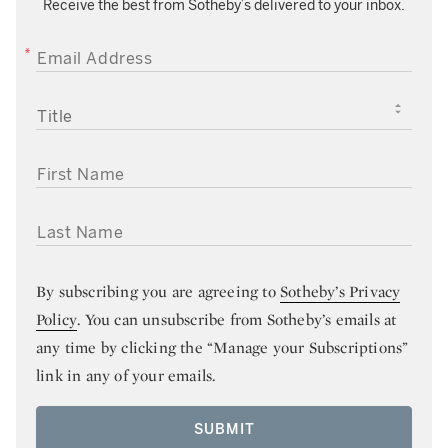
Receive the best from Sotheby’s delivered to your inbox.
EMAIL ADDRESS
TITLE
FIRST NAME
LAST NAME
By subscribing you are agreeing to
Sotheby’s Privacy
Policy
. You can unsubscribe from Sotheby’s emails at
any time by clicking the “Manage your Subscriptions”
link in any of your emails.
SUBMIT