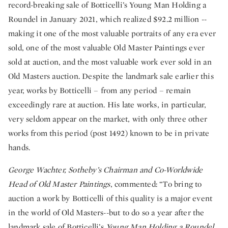
record-breaking sale of Botticelli’s Young Man Holding a
Roundel in January 2021, which realized $92.2 million --
making it one of the most valuable portraits of any era ever
sold, one of the most valuable Old Master Paintings ever
sold at auction, and the most valuable work ever sold in an
Old Masters auction.
Despite the landmark sale earlier this
year, works by Botticelli – from any period – remain
exceedingly rare at auction.
His late works, in particular,
very seldom appear on the market, with only three other
works from this period (post 1492) known to be in private
hands.
George Wachter, Sotheby’s Chairman and Co-Worldwide
Head of Old Master Paintings
, commented: “To bring to
auction a work by Botticelli of this quality is a major event
in the world of Old Masters--but to do so a year after the
landmark sale of Botticelli’s
Young Man Holding a Roundel