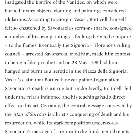
instigated the Bonfire of the Vanities, on which were
burned luxury objects, clothing and paintings considered
idolatrous. According to Giorgio Vasari, Botticelli himself
felt so chastened by Savonarola’s sermons that he consigned
a number of his own paintings – feeling them to be impure
– to the flames. Eventually the Signoria – Florence’s ruling
council – arrested Savonarola, tried him, made him confess
to being a false prophet and on 28 May 1498 had him
hanged and burnt as a heretic in the Piazza della Signoria.
Vasari’s claim that Botticelli never painted again after
Savonarola’s death is untrue but, undoubtedly, Botticelli fell
under the friar’s influence and his teachings had a direct
effect on his art. Certainly, the central message conveyed by
the
Man of Sorrows
is Christ’s conquering of death and his
resurrection, while its stark composition underscores
Savonarola’s message of a return to the fundamental tenets