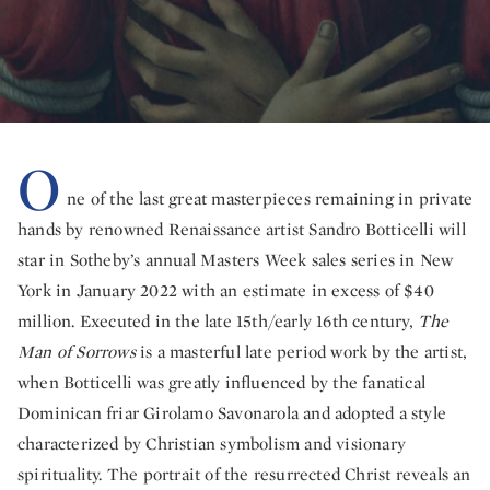
O
ne of the last great masterpieces remaining in private
hands by renowned Renaissance artist Sandro Botticelli will
star in Sotheby’s annual Masters Week sales series in New
York in January 2022 with an estimate in excess of $40
million. Executed in the late 15th/early 16th century,
The
Man of Sorrows
is a masterful late period work by the artist,
when Botticelli was greatly influenced by the fanatical
Dominican friar Girolamo Savonarola and adopted a style
characterized by Christian symbolism and visionary
spirituality. The portrait of the resurrected Christ reveals an