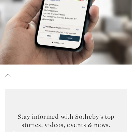
Stay informed with Sotheby’s top
stories, videos, events & news.