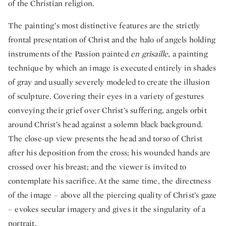
of the Christian religion.
The painting’s most distinctive features are the strictly
frontal presentation of Christ and the halo of angels holding
instruments of the Passion painted
en
grisaille,
a painting
technique by which an image is executed entirely in shades
of gray and usually severely modeled to create the illusion
of sculpture. Covering their eyes in a variety of gestures
conveying their grief over Christ’s suffering, angels orbit
around Christ’s head against a solemn black background.
The close-up view presents the head and torso of Christ
after his deposition from the cross; his wounded hands are
crossed over his breast; and the viewer is invited to
contemplate his sacrifice. At the same time, the directness
of the image – above all the piercing quality of Christ’s gaze
– evokes secular imagery and gives it the singularity of a
portrait.