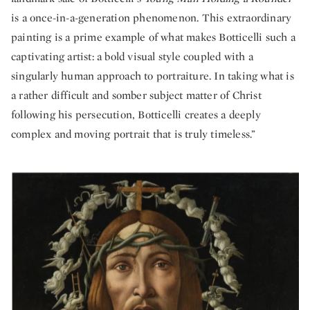
is a once-in-a-generation phenomenon. This extraordinary
painting is a prime example of what makes Botticelli such a
captivating artist: a bold visual style coupled with a
singularly human approach to portraiture. In taking what is
a rather difficult and somber subject matter of Christ
following his persecution, Botticelli creates a deeply
complex and moving portrait that is truly timeless.”