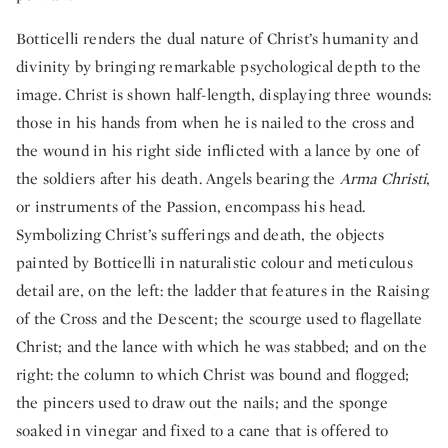
Botticelli renders the dual nature of Christ’s humanity and
divinity by bringing remarkable psychological depth to the
image. Christ is shown half-length, displaying three wounds:
those in his hands from when he is nailed to the cross and
the wound in his right side inflicted with a lance by one of
the soldiers after his death. Angels bearing the
Arma Christi
,
or instruments of the Passion, encompass his head.
Symbolizing Christ’s sufferings and death, the objects
painted by Botticelli in naturalistic colour and meticulous
detail are, on the left: the ladder that features in the Raising
of the Cross and the Descent; the scourge used to flagellate
Christ; and the lance with which he was stabbed; and on the
right: the column to which Christ was bound and flogged;
the pincers used to draw out the nails; and the sponge
soaked in vinegar and fixed to a cane that is offered to