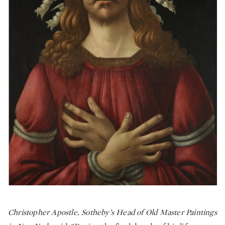
Christopher Apostle, Sotheby’s Head of Old Master Paintings