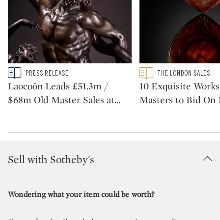
Type: story
Type: featured
PRESS RELEASE
THE LONDON SALES
CATEGORY:
CATEGORY:
Laocoön Leads £51.3m /
10 Exquisite Works
$68m Old Master Sales at
…
Masters to Bid On
Sell with Sotheby's
Wondering what your item could be worth?