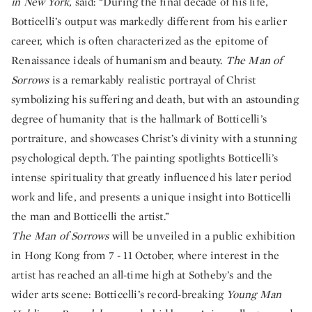
in New York,
said: “During the final decade of his life,
Botticelli’s output was markedly different from his earlier
career, which is often characterized as the epitome of
Renaissance ideals of humanism and beauty.
The Man of
Sorrows
is a remarkably realistic portrayal of Christ
symbolizing his suffering and death, but with an astounding
degree of humanity that is the hallmark of Botticelli’s
portraiture, and showcases Christ’s divinity with a stunning
psychological depth. The painting spotlights Botticelli’s
intense spirituality that greatly influenced his later period
work and life, and presents a unique insight into Botticelli
the man and Botticelli the artist.”
The Man of Sorrows
will be unveiled in a public exhibition
in Hong Kong from 7 - 11 October, where interest in the
artist has reached an all-time high at Sotheby’s and the
wider arts scene: Botticelli’s record-breaking
Young Man