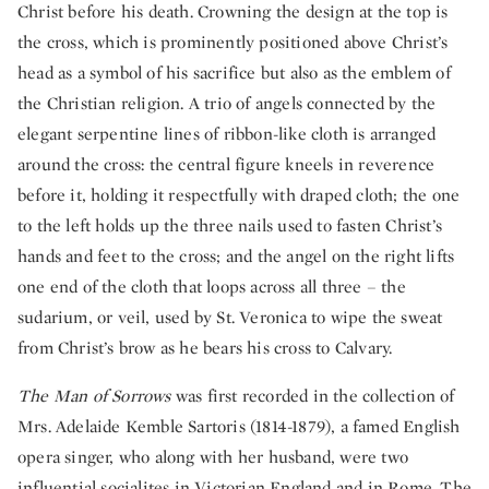
Christ before his death. Crowning the design at the top is
the cross, which is prominently positioned above Christ’s
head as a symbol of his sacrifice but also as the emblem of
the Christian religion. A trio of angels connected by the
elegant serpentine lines of ribbon-like cloth is arranged
around the cross: the central figure kneels in reverence
before it, holding it respectfully with draped cloth; the one
to the left holds up the three nails used to fasten Christ’s
hands and feet to the cross; and the angel on the right lifts
one end of the cloth that loops across all three – the
sudarium, or veil, used by St. Veronica to wipe the sweat
from Christ’s brow as he bears his cross to Calvary.
The Man of Sorrows
was first recorded in the collection of
Mrs. Adelaide Kemble Sartoris (1814-1879), a famed English
opera singer, who along with her husband, were two
influential socialites in Victorian England and in Rome. The