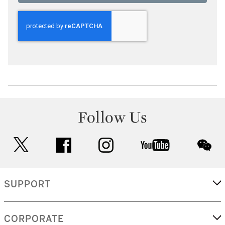
Follow Us
twitter
facebook
instagram
youtube
wec
SUPPORT
CORPORATE