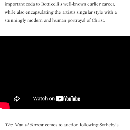
important coda to Botticelli’s well-known earlier career,
while also encapsulating the artist’s singular style with a
stunningly modern and human portrayal of Christ.
The Defining Masterpiece of Botti
The Man of Sorrow
comes to auction following Sotheby’s