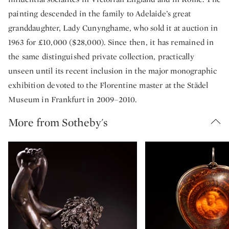
painting descended in the family to Adelaide’s great
granddaughter, Lady Cunynghame, who sold it at auction in
1963 for £10,000 ($28,000). Since then, it has remained in
the same distinguished private collection, practically
unseen until its recent inclusion in the major monographic
exhibition devoted to the Florentine master at the Städel
Museum in Frankfurt in 2009–2010.
More from Sotheby's