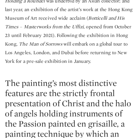
Holding a Roundel
was underbid by an Asian collector; and
last year, an exhibition of the artist’s work at the Hong Kong
Museum of Art received wide acclaim (
Botticelli and His
Times – Masterworks from the Uffizi
, opened from October
23 until February 2021). Following the exhibition in Hong
Kong,
The Man of Sorrows
will embark on a global tour to
Los Angeles, London, and Dubai before returning to New
York for a pre-sale exhibition in January.
The painting’s most distinctive
features are the strictly frontal
presentation of Christ and the halo
of angels holding instruments of
the Passion painted en grisaille, a
painting technique by which an