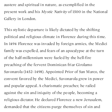
austere and spiritual in nature, as exemplified in the
present work and his
Mystic Nativity
of 1500 in the National
Gallery in London.
This stylistic departure is likely dictated by the shifting
political and religious climate in Florence during this time.
In 1494 Florence was invaded by foreign armies, the Medici
family was expelled, and fears of an apocalypse at the turn
of the half-millennium were fueled by the hell-fire
preaching of the fervent Dominican friar Girolamo
Savonarola (1452–1498). Appointed Prior of San Marco, the
convent favored by the Medici, Savonarola grew in power
and popular appeal. A charismatic preacher, he railed
against the sin and iniquity of the people, becoming a
religious dictator. He declared Florence a new Jerusalem,
demanded that the citizens purge themselves of sin and