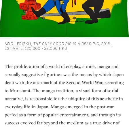
AWOL ERIZKU,
THE ONLY GOOD PIG IS A DEAD PIG
, 2018.
ESTIMATE: 120,000 - 22,000 HKD
The proliferation of a world of cosplay, anime, manga and
sexually suggestive figurines was the means by which Japan
dealt with the aftermath of the Second World War, according
to Murakami. The manga tradition, a visual form of serial
narrative, is responsible for the ubiquity of this aesthetic in
everyday life in Japan. Manga emerged in the post-war
period as a form of popular entertainment, and through its
success evolved far beyond the medium as a true driver of