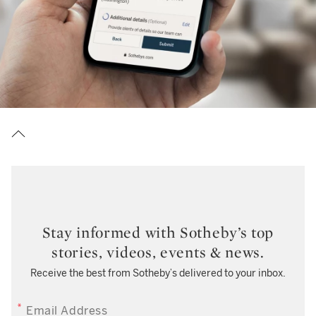
Stay informed with Sotheby’s top
stories, videos, events & news.
Receive the best from Sotheby’s delivered to your inbox.
EMAIL ADDRESS