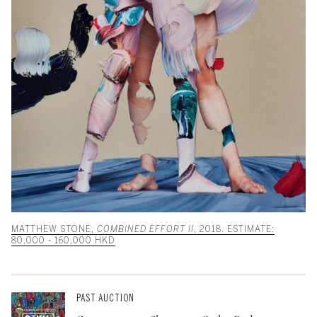
MATTHEW STONE,
COMBINED EFFORT II
, 2018. ESTIMATE:
80,000 - 160,000 HKD
PAST AUCTION