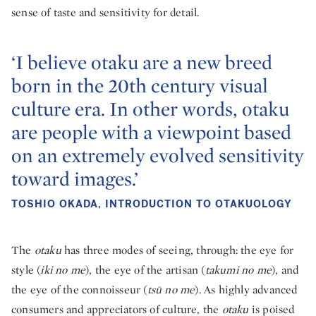
sense of taste and sensitivity for detail.
‘I believe otaku are a new breed
born in the 20th century visual
culture era. In other words, otaku
are people with a viewpoint based
on an extremely evolved sensitivity
toward images.’
TOSHIO OKADA, INTRODUCTION TO OTAKUOLOGY
The
otaku
has three modes of seeing, through: the eye for
style (
iki no me
), the eye of the artisan (
takumi no me
), and
the eye of the connoisseur (
tsū no me
). As highly advanced
consumers and appreciators of culture, the
otaku
is poised