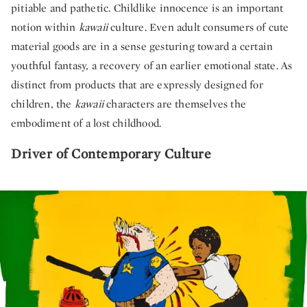
pitiable and pathetic. Childlike innocence is an important
notion within
kawaii
culture. Even adult consumers of cute
material goods are in a sense gesturing toward a certain
youthful fantasy, a recovery of an earlier emotional state. As
distinct from products that are expressly designed for
children, the
kawaii
characters are themselves the
embodiment of a lost childhood.
Driver of Contemporary Culture