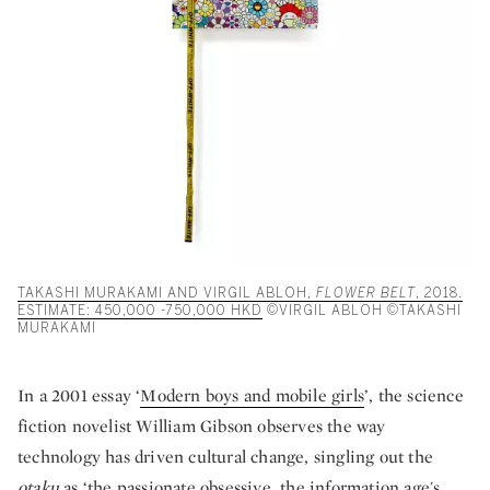
TAKASHI MURAKAMI AND VIRGIL ABLOH,
FLOWER BELT
, 2018.
ESTIMATE: 450,000 -750,000 HKD
©VIRGIL ABLOH ©TAKASHI
MURAKAMI
In a 2001 essay ‘
Modern boys and mobile girls
’, the science
fiction novelist William Gibson observes the way
technology has driven cultural change, singling out the
otaku
as ‘the passionate obsessive, the information age's