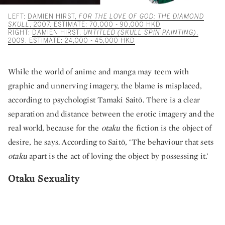
LEFT:
DAMIEN HIRST,
FOR THE LOVE OF GOD: THE DIAMOND
SKULL
, 2007. ESTIMATE: 70,000 - 90,000 HKD
RIGHT:
DAMIEN HIRST,
UNTITLED (SKULL SPIN PAINTING)
,
2009. ESTIMATE: 24,000 - 45,000 HKD
While the world of anime and manga may teem with
graphic and unnerving imagery, the blame is misplaced,
according to psychologist Tamaki Saitō. There is a clear
separation and distance between the erotic imagery and the
real world, because for the
otaku
the fiction is the object of
desire, he says. According to Saitō, ‘The behaviour that sets
otaku
apart is the act of loving the object by possessing it.’
Otaku Sexuality