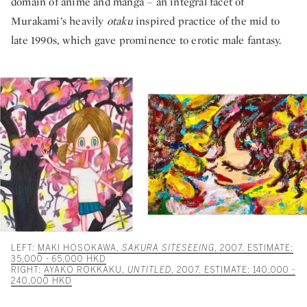
domain of anime and manga – an integral facet of
Murakami’s heavily
otaku
inspired practice of the mid to
late 1990s, which gave prominence to erotic male fantasy.
LEFT:
MAKI HOSOKAWA,
SAKURA SITESEEING
, 2007. ESTIMATE:
35,000 - 65,000 HKD
RIGHT:
AYAKO ROKKAKU,
UNTITLED
, 2007. ESTIMATE: 140,000 -
240,000 HKD