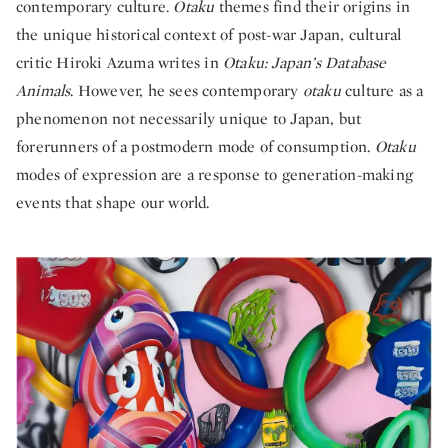
contemporary culture.
Otaku
themes find their origins in
the unique historical context of post-war Japan, cultural
critic Hiroki Azuma writes in
Otaku: Japan’s Database
Animals
. However, he sees contemporary
otaku
culture as a
phenomenon not necessarily unique to Japan, but
forerunners of a postmodern mode of consumption.
Otaku
modes of expression are a response to generation-making
events that shape our world.