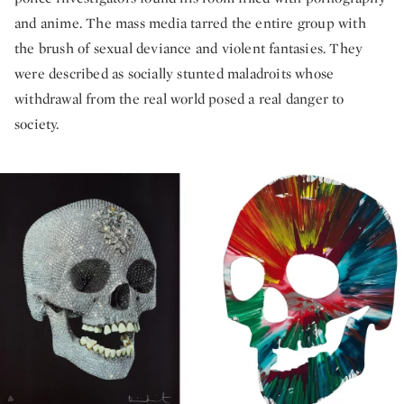
and anime. The mass media tarred the entire group with
the brush of sexual deviance and violent fantasies. They
were described as socially stunted maladroits whose
withdrawal from the real world posed a real danger to
society.