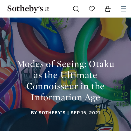
Go to My Favorites
Items in Sh
0
MODES OF SEEING: OTAKU AS THE ULTIMATE CONNOISSEUR
IN THE INFORMATION AGE
Modes of Seeing: Otaku
as the Ultimate
Connoisseur in the
Information Age
BY SOTHEBY'S
| SEP 15, 2021