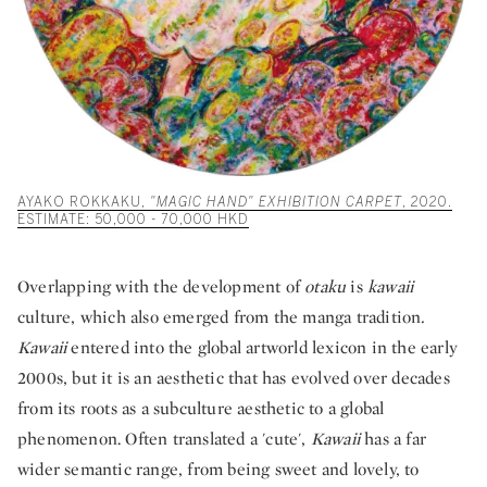
AYAKO ROKKAKU,
"MAGIC HAND" EXHIBITION CARPET
, 2020.
ESTIMATE: 50,000 - 70,000 HKD
Overlapping with the development of
otaku
is
kawaii
culture, which also emerged from the manga tradition
.
Kawaii
entered into the global artworld lexicon in the early
2000s, but it is an aesthetic that has evolved over decades
from its roots as a subculture aesthetic to a global
phenomenon. Often translated a 'cute',
Kawaii
has a far
wider semantic range, from being sweet and lovely, to