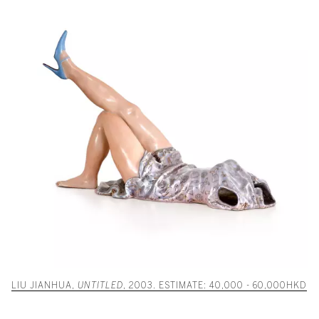
LIU JIANHUA,
UNTITLED
, 2003. ESTIMATE: 40,000 - 60,000HKD