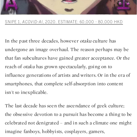
SNIPE 1,
ACOVID-AI
, 2020. ESTIMATE: 60,000 - 80,000 HKD
In the past three decades, however
otaku
culture has
undergone an image overhaul. The reason perhaps may be
that fan subcultures have gained greater acceptance. Or the
reach of
otaku
has grown spectacularly, going on to
influence generations of artists and writers. Or in the era of
smartphones, that complete self-absorption into content
isn't so inexplicable.
The last decade has seen the ascendance of geek culture;
the obsessive devotion to a pursuit has become a thing to be
celebrated not denigrated – and in such a climate one might
imagine fanboys, hobbyists, cosplayers, gamers,