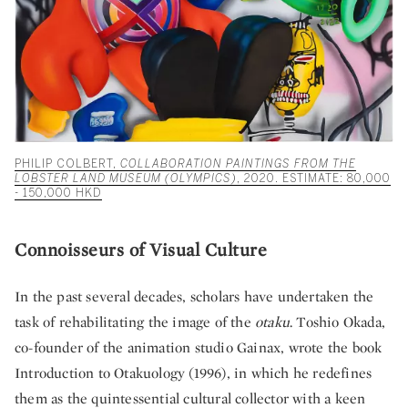
PHILIP COLBERT,
COLLABORATION PAINTINGS FROM THE
LOBSTER LAND MUSEUM (OLYMPICS)
, 2020. ESTIMATE: 80,000
- 150,000 HKD
Connoisseurs of Visual Culture
In the past several decades, scholars have undertaken the
task of rehabilitating the image of the
otaku
. Toshio Okada,
co-founder of the animation studio Gainax, wrote the book
Introduction to Otakuology (1996), in which he redefines
them as the quintessential cultural collector with a keen