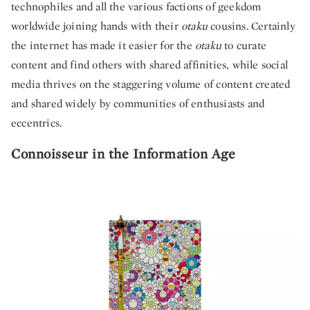
technophiles and all the various factions of geekdom
worldwide joining hands with their
otaku
cousins. Certainly
the internet has made it easier for the
otaku
to curate
content and find others with shared affinities, while social
media thrives on the staggering volume of content created
and shared widely by communities of enthusiasts and
eccentrics.
Connoisseur in the Information Age