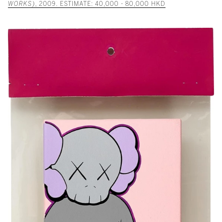
WORKS)
, 2009. ESTIMATE: 40,000 - 80,000 HKD