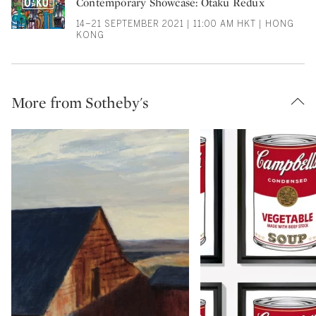
Contemporary Showcase: Otaku Redux
14–21 SEPTEMBER 2021 | 11:00 AM HKT | HONG
KONG
More from Sotheby's