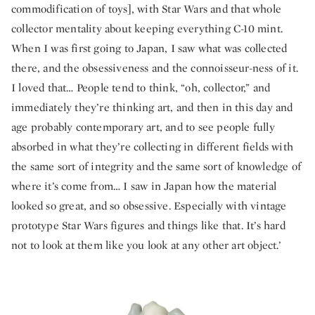
commodification of toys], with Star Wars and that whole
collector mentality about keeping everything C-10 mint.
When I was first going to Japan, I saw what was collected
there, and the obsessiveness and the connoisseur-ness of it.
I loved that… People tend to think, “oh, collector,” and
immediately they’re thinking art, and then in this day and
age probably contemporary art, and to see people fully
absorbed in what they’re collecting in different fields with
the same sort of integrity and the same sort of knowledge of
where it’s come from… I saw in Japan how the material
looked so great, and so obsessive. Especially with vintage
prototype Star Wars figures and things like that. It’s hard
not to look at them like you look at any other art object.’