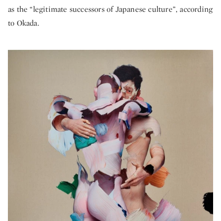
as the “legitimate successors of Japanese culture”, according
to Okada.