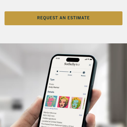
REQUEST AN ESTIMATE