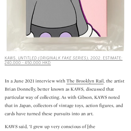
KAWS,
UNTITLED (ORIGINALK FAKE SERIES),
2002. ESTIMATE:
240,000 - 450,000 HKD
In a June 2021 interview with
The Brooklyn Rail
, the artist
Brian Donnelly, better known as KAWS, discussed that
particular way of collecting. As with Gibson, KAWS noted
that in Japan, collectors of vintage toys, action figures, and
cards have turned these pursuits into an art.
KAWS said, ‘I grew up very conscious of [the