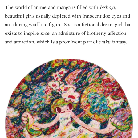
The world of anime and manga is filled with
bishōjo
,
beautiful girls usually depicted with innocent doe eyes and
an alluring waif-like figure. She is a fictional dream girl that
exists to inspire
moe
, an admixture of brotherly affection
and attraction, which is a prominent part of
otaku
fantasy.