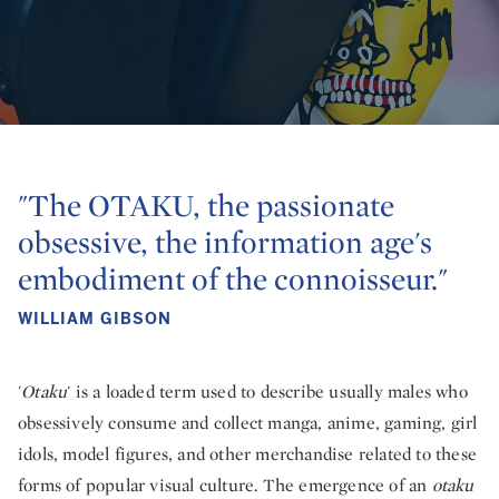
"The OTAKU, the passionate
obsessive, the information age's
embodiment of the connoisseur."
WILLIAM GIBSON
'
Otaku
' is a loaded term used to describe usually males who
obsessively consume and collect manga, anime, gaming, girl
idols, model figures, and other merchandise related to these
forms of popular visual culture. The emergence of an
otaku