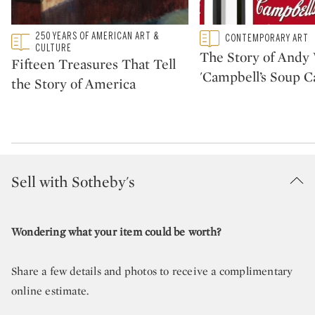
Type: featured
250 YEARS OF AMERICAN ART &
Type: featured
CONTEMPORARY ART
CATEGORY:
CATEGORY:
CULTURE
The Story of Andy 
Fifteen Treasures That Tell
'Campbell’s Soup C
the Story of America
Sell with Sotheby's
Wondering what your item could be worth?
Share a few details and photos to receive a complimentary
online estimate.