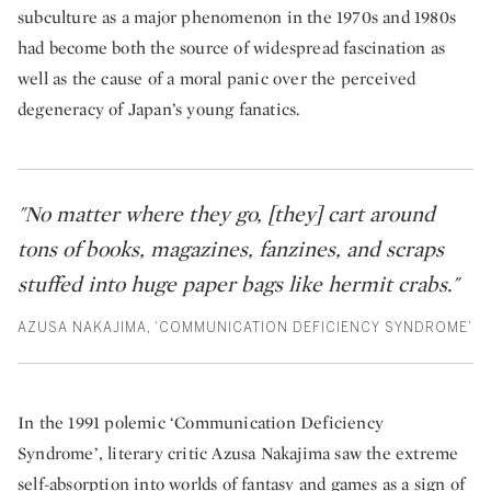
subculture as a major phenomenon in the 1970s and 1980s
had become both the source of widespread fascination as
well as the cause of a moral panic over the perceived
degeneracy of Japan’s young fanatics.
"No matter where they go, [they] cart around
tons of books, magazines, fanzines, and scraps
stuffed into huge paper bags like hermit crabs."
AZUSA NAKAJIMA, ‘COMMUNICATION DEFICIENCY SYNDROME’
In the 1991 polemic ‘Communication Deficiency
Syndrome’, literary critic Azusa Nakajima saw the extreme
self-absorption into worlds of fantasy and games as a sign of