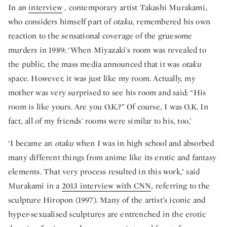
In an
interview
, contemporary artist Takashi Murakami,
who considers himself part of
otaku
, remembered his own
reaction to the sensational coverage of the gruesome
murders in 1989: ‘When Miyazaki's room was revealed to
the public, the mass media announced that it was
otaku
space. However, it was just like my room. Actually, my
mother was very surprised to see his room and said: “His
room is like yours. Are you O.K.?” Of course, I was O.K. In
fact, all of my friends' rooms were similar to his, too.’
‘I became an
otaku
when I was in high school and absorbed
many different things from anime like its erotic and fantasy
elements. That very process resulted in this work,’ said
Murakami in a
2013 interview with CNN
, referring to the
sculpture Hiropon (1997). Many of the artist’s iconic and
hyper-sexualised sculptures are entrenched in the erotic