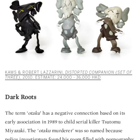
KAWS & ROBERT LAZZARINI,
DISTORTED COMPANION (SET OF
THREE)
, 2010. ESTIMATE: 24,000 - 36,000 HKD
Dark Roots
The term ‘
otaku
’ has a negative connection based on its
early association in 1989 to child serial killer Tsutomu
Miyazaki. The ‘
otaku
murderer’ was so named because
police investigators found his room filled with pornography