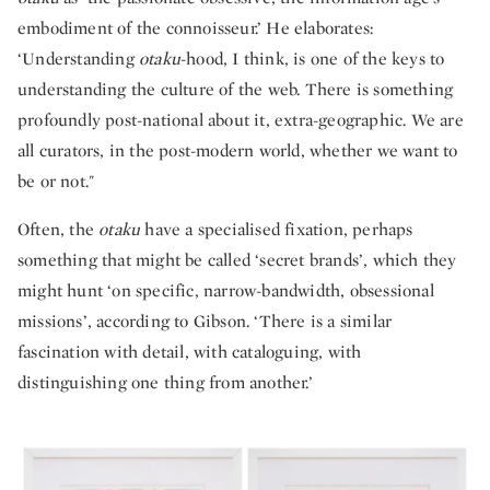
embodiment of the connoisseur.’ He elaborates:
‘Understanding
otaku
-hood, I think, is one of the keys to
understanding the culture of the web. There is something
profoundly post-national about it, extra-geographic. We are
all curators, in the post-modern world, whether we want to
be or not."
Often, the
otaku
have a specialised fixation, perhaps
something that might be called ‘secret brands’, which they
might hunt ‘on specific, narrow-bandwidth, obsessional
missions’, according to Gibson. ‘There is a similar
fascination with detail, with cataloguing, with
distinguishing one thing from another.’