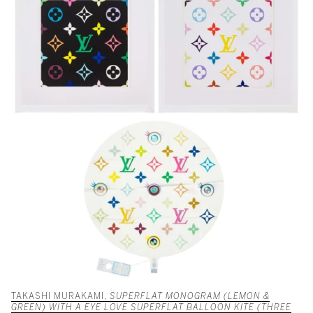
TAKASHI MURAKAMI,
SUPERFLAT MONOGRAM (LEMON &
GREEN) WITH A EYE LOVE SUPERFLAT BALLOON KITE (THREE