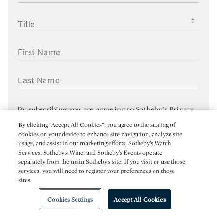
TITLE
FIRST NAME
LAST NAME
By subscribing you are agreeing to
Sotheby’s Privacy
Policy
. You can unsubscribe from Sotheby’s emails at
By clicking “Accept All Cookies”, you agree to the storing of
cookies on your device to enhance site navigation, analyze site
any time by clicking the “Manage your Subscriptions”
usage, and assist in our marketing efforts. Sotheby’s Watch
link in any of your emails.
Services, Sotheby’s Wine, and Sotheby’s Events operate
separately from the main Sotheby’s site. If you visit or use those
services, you will need to register your preferences on those
SUBMIT
sites.
Cookies Settings
Accept All Cookies