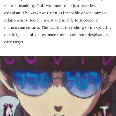
mental instability. This was more than just harmless
escapism. The
otaku
was seen as incapable of real human
relationships, socially inept and unable to succeed in
mainstream culture. The fact that they clung so inexplicably
to a fringe set of values made them even more despised, an
easy target.