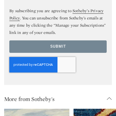
By subscribing you are agreeing to
Sotheby’s Privacy
Policy
. You can unsubscribe from Sotheby’s emails at
any time by clicking the “Manage your Subscriptions”
link in any of your emails.
SUBMIT
More from Sotheby's