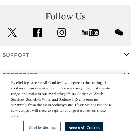
Follow Us
twitter
facebook
instagram
youtube
wec
SUPPORT
CORPORATE
By clicking “Accept All Cookies”, you agree to the storing of
cookies on your device to enhance site navigation, analyze site
usage, and assist in our marketing efforts. Sotheby’s Watch
MORE...
Services, Sotheby’s Wine, and Sotheby’s Events operate
separately from the main Sotheby’s site. If you visit or use those
services, you will need to register your preferences on those
sites.
(C) 2026
All alcoholic beverage sales in New York are made solely by
Sotheby's
Sotheby's Wine (NEW L1046028)
Cookies Settings
Accept All Cookies