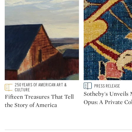
Type: featured
250 YEARS OF AMERICAN ART &
Type: story
PRESS RELEASE
CATEGORY:
CATEGORY:
CULTURE
Sotheby's Unveil
Fifteen Treasures That Tell
Opus: A Private Col
the Story of America