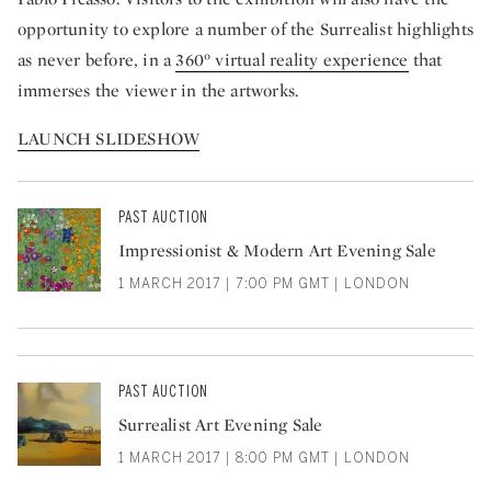
opportunity to explore a number of the Surrealist highlights
as never before, in a
360° virtual reality experience
that
immerses the viewer in the artworks.
LAUNCH SLIDESHOW
PAST AUCTION
Impressionist & Modern Art Evening Sale
1 MARCH 2017 | 7:00 PM GMT | LONDON
PAST AUCTION
Surrealist Art Evening Sale
1 MARCH 2017 | 8:00 PM GMT | LONDON