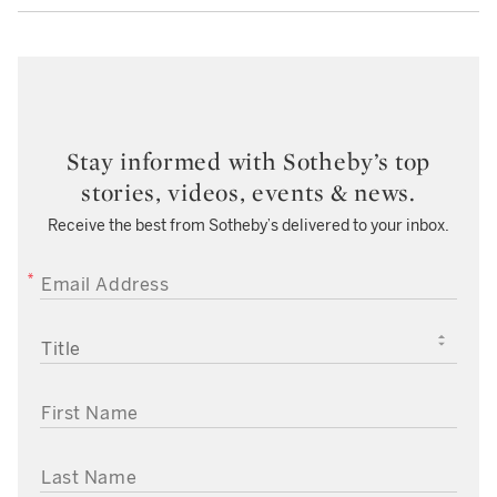
Stay informed with Sotheby’s top
stories, videos, events & news.
Receive the best from Sotheby’s delivered to your inbox.
EMAIL ADDRESS
TITLE
FIRST NAME
LAST NAME