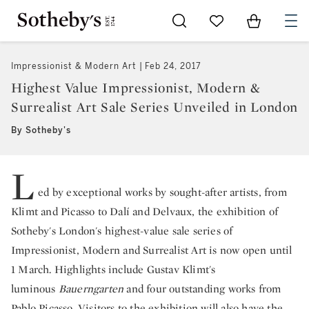
Go to My Favorites
Items in Sh
0
Impressionist & Modern Art
Feb 24, 2017
Highest Value Impressionist, Modern &
Surrealist Art Sale Series Unveiled in London
By Sotheby's
L
ed by exceptional works by sought-after artists, from
Klimt and Picasso to Dalí and Delvaux, the exhibition of
Sotheby's London's highest-value sale series of
Impressionist, Modern and Surrealist Art is now open until
1 March. Highlights include Gustav Klimt's
luminous
Bauerngarten
and four outstanding works from
Pablo Picasso. Visitors to the exhibition will also have the