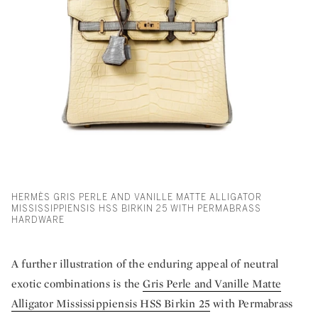
HERMÈS GRIS PERLE AND VANILLE MATTE ALLIGATOR
MISSISSIPPIENSIS HSS BIRKIN 25 WITH PERMABRASS
HARDWARE
A further illustration of the enduring appeal of neutral
exotic combinations is the
Gris Perle and Vanille Matte
Alligator Mississippiensis HSS Birkin 25
with Permabrass