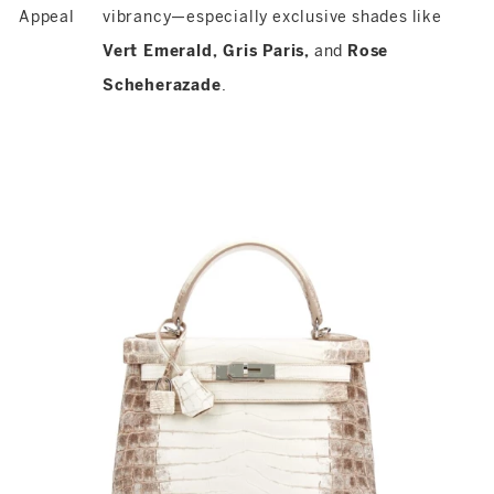
Appeal
vibrancy—especially exclusive shades like
Vert Emerald, Gris Paris,
and
Rose
Scheherazade
.