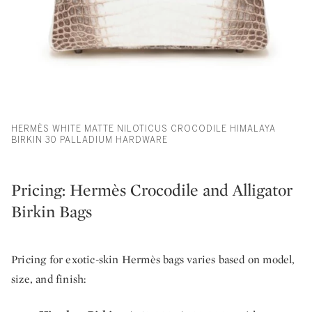
HERMÈS WHITE MATTE NILOTICUS CROCODILE HIMALAYA
BIRKIN 30 PALLADIUM HARDWARE
Pricing: Hermès Crocodile and Alligator
Birkin Bags
Pricing for exotic-skin Hermès bags varies based on model,
size, and finish: