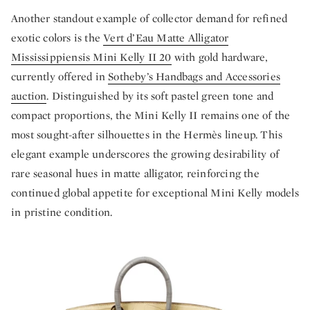
Another standout example of collector demand for refined
exotic colors is the
Vert d’Eau Matte Alligator
Mississippiensis Mini Kelly II 20
with gold hardware,
currently offered in
Sotheby’s Handbags and Accessories
auction
. Distinguished by its soft pastel green tone and
compact proportions, the Mini Kelly II remains one of the
most sought-after silhouettes in the Hermès lineup. This
elegant example underscores the growing desirability of
rare seasonal hues in matte alligator, reinforcing the
continued global appetite for exceptional Mini Kelly models
in pristine condition.