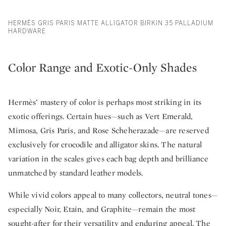
HERMÈS GRIS PARIS MATTE ALLIGATOR BIRKIN 35 PALLADIUM
HARDWARE
Color Range and Exotic-Only Shades
Hermès’ mastery of color is perhaps most striking in its
exotic offerings. Certain hues—such as Vert Emerald,
Mimosa, Gris Paris, and Rose Scheherazade—are reserved
exclusively for crocodile and alligator skins. The natural
variation in the scales gives each bag depth and brilliance
unmatched by standard leather models.
While vivid colors appeal to many collectors, neutral tones—
especially Noir, Etain, and Graphite—remain the most
sought-after for their versatility and enduring appeal. The