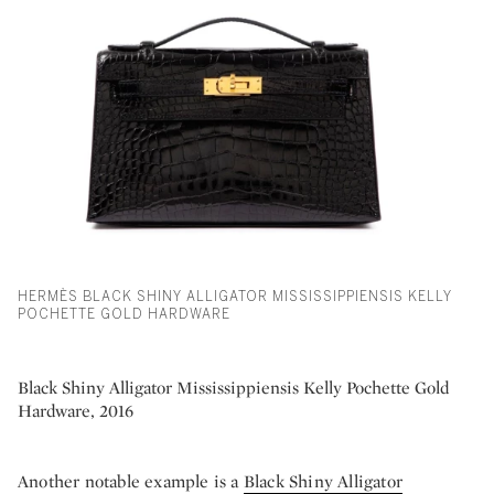
HERMÈS BLACK SHINY ALLIGATOR MISSISSIPPIENSIS KELLY
POCHETTE GOLD HARDWARE
Black Shiny Alligator Mississippiensis Kelly Pochette Gold
Hardware, 2016
Another notable example is a
Black Shiny Alligator