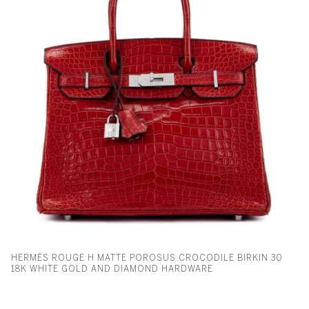
HERMÈS ROUGE H MATTE POROSUS CROCODILE BIRKIN 30
18K WHITE GOLD AND DIAMOND HARDWARE