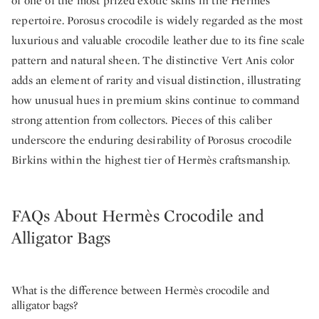
of one of the most prized exotic skins in the Hermès
repertoire. Porosus crocodile is widely regarded as the most
luxurious and valuable crocodile leather due to its fine scale
pattern and natural sheen. The distinctive Vert Anis color
adds an element of rarity and visual distinction, illustrating
how unusual hues in premium skins continue to command
strong attention from collectors. Pieces of this caliber
underscore the enduring desirability of Porosus crocodile
Birkins within the highest tier of Hermès craftsmanship.
FAQs About Hermès Crocodile and
Alligator Bags
What is the difference between Hermès crocodile and
alligator bags?