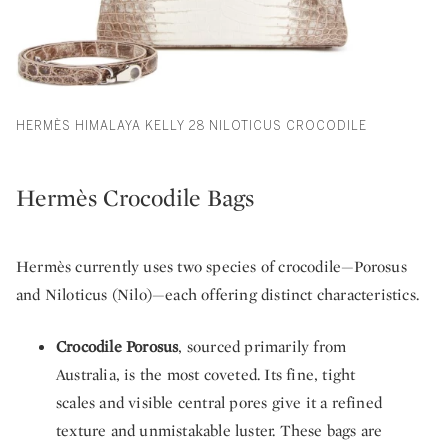
HERMÈS HIMALAYA KELLY 28 NILOTICUS CROCODILE
Hermès Crocodile Bags
Hermès currently uses two species of crocodile—Porosus
and Niloticus (Nilo)—each offering distinct characteristics.
Crocodile Porosus
, sourced primarily from
Australia, is the most coveted. Its fine, tight
scales and visible central pores give it a refined
texture and unmistakable luster. These bags are