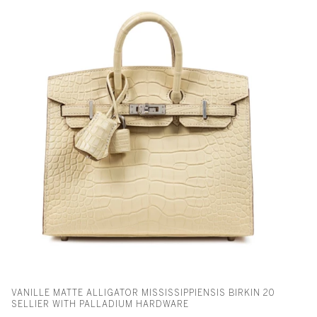
VANILLE MATTE ALLIGATOR MISSISSIPPIENSIS BIRKIN 20
SELLIER WITH PALLADIUM HARDWARE