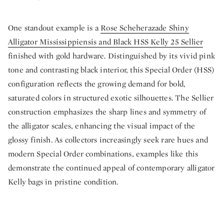
One standout example is a
Rose Scheherazade Shiny
Alligator Mississippiensis and Black HSS Kelly 25 Sellier
finished with gold hardware. Distinguished by its vivid pink
tone and contrasting black interior, this Special Order (HSS)
configuration reflects the growing demand for bold,
saturated colors in structured exotic silhouettes. The Sellier
construction emphasizes the sharp lines and symmetry of
the alligator scales, enhancing the visual impact of the
glossy finish. As collectors increasingly seek rare hues and
modern Special Order combinations, examples like this
demonstrate the continued appeal of contemporary alligator
Kelly bags in pristine condition.