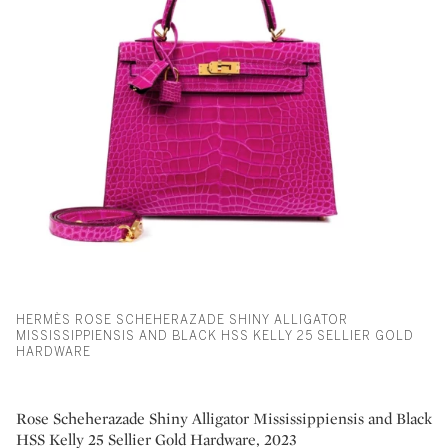
HERMÈS ROSE SCHEHERAZADE SHINY ALLIGATOR
MISSISSIPPIENSIS AND BLACK HSS KELLY 25 SELLIER GOLD
HARDWARE
Rose Scheherazade Shiny Alligator Mississippiensis and Black
HSS Kelly 25 Sellier Gold Hardware, 2023