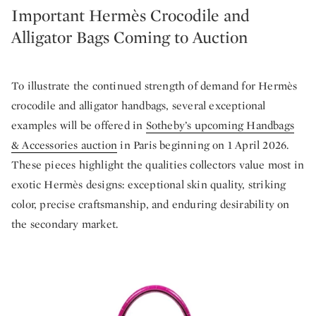
Important Hermès Crocodile and
Alligator Bags Coming to Auction
To illustrate the continued strength of demand for Hermès
crocodile and alligator handbags, several exceptional
examples will be offered in
Sotheby’s upcoming Handbags
& Accessories auction
in Paris beginning on 1 April 2026.
These pieces highlight the qualities collectors value most in
exotic Hermès designs: exceptional skin quality, striking
color, precise craftsmanship, and enduring desirability on
the secondary market.