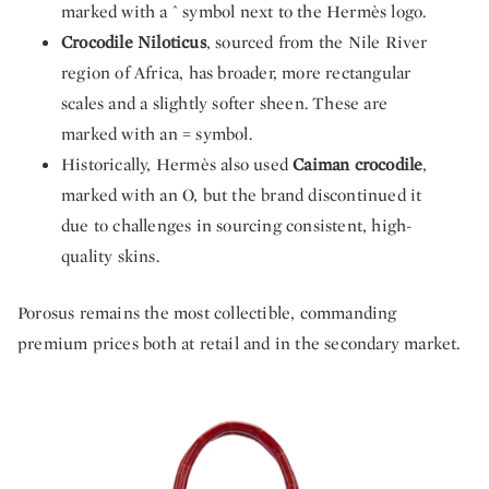
marked with a ^ symbol next to the Hermès logo.
Crocodile Niloticus
, sourced from the Nile River
region of Africa, has broader, more rectangular
scales and a slightly softer sheen. These are
marked with an = symbol.
Historically, Hermès also used
Caiman crocodile
,
marked with an O, but the brand discontinued it
due to challenges in sourcing consistent, high-
quality skins.
Porosus remains the most collectible, commanding
premium prices both at retail and in the secondary market.