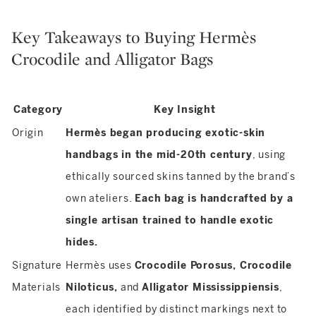
Key Takeaways to Buying Hermès
Crocodile and Alligator Bags
Category
Key Insight
Origin
Hermès began producing exotic-skin
handbags in the mid-20th century
, using
ethically sourced skins tanned by the brand’s
own ateliers.
Each bag is handcrafted by a
single artisan trained to handle exotic
hides.
Signature
Hermès uses
Crocodile Porosus, Crocodile
Materials
Niloticus,
and
Alligator Mississippiensis
,
each identified by distinct markings next to