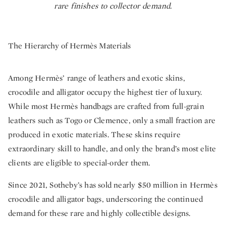
rare finishes to collector demand.
The Hierarchy of Hermès Materials
Among Hermès’ range of leathers and exotic skins,
crocodile and alligator occupy the highest tier of luxury.
While most Hermès handbags are crafted from full-grain
leathers such as Togo or Clemence, only a small fraction are
produced in exotic materials. These skins require
extraordinary skill to handle, and only the brand’s most elite
clients are eligible to special-order them.
Since 2021, Sotheby’s has sold nearly $50 million in Hermès
crocodile and alligator bags, underscoring the continued
demand for these rare and highly collectible designs.