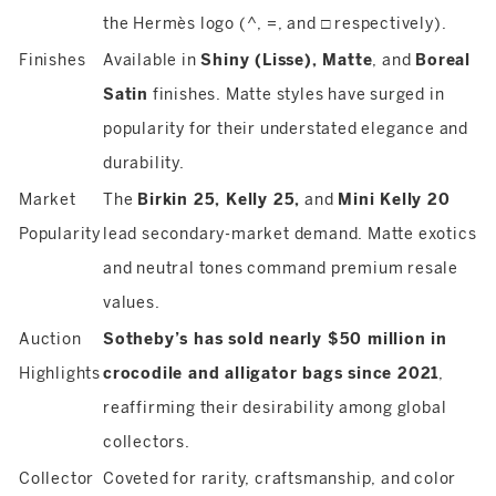
the Hermès logo (^, =, and □ respectively).
Finishes
Available in
Shiny (Lisse), Matte
, and
Boreal
Satin
finishes. Matte styles have surged in
popularity for their understated elegance and
durability.
Market
The
Birkin 25, Kelly 25,
and
Mini Kelly 20
Popularity
lead secondary-market demand. Matte exotics
and neutral tones command premium resale
values.
Auction
Sotheby’s has sold nearly $50 million in
Highlights
crocodile and alligator bags since 2021
,
reaffirming their desirability among global
collectors.
Collector
Coveted for rarity, craftsmanship, and color