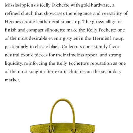
Mississippiensis Kelly Pochette
with gold hardware, a
refined clutch that showcases the elegance and versatility of
Hermès exotic leather craftsmanship. The glossy alligator
finish and compact silhouette make the Kelly Pochette one
of the most desirable evening styles in the Hermès lineup,
particularly in classic black. Collectors consistently favor
neutral exotic pieces for their timeless appeal and strong
liquidity, reinforcing the Kelly Pochette’s reputation as one
of the most sought-after exotic clutches on the secondary
market.