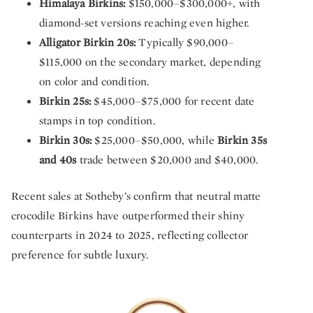
Himalaya Birkins:
$150,000–$300,000+, with
diamond-set versions reaching even higher.
Alligator Birkin 20s:
Typically $90,000–
$115,000 on the secondary market, depending
on color and condition.
Birkin 25s:
$45,000–$75,000 for recent date
stamps in top condition.
Birkin 30s:
$25,000–$50,000, while
Birkin 35s
and 40s
trade between $20,000 and $40,000.
Recent sales at Sotheby’s confirm that neutral matte
crocodile Birkins have outperformed their shiny
counterparts in 2024 to 2025, reflecting collector
preference for subtle luxury.