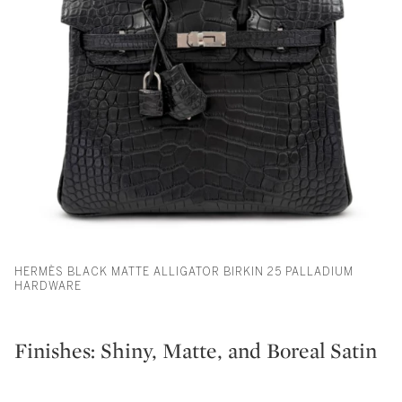
HERMÈS BLACK MATTE ALLIGATOR BIRKIN 25 PALLADIUM
HARDWARE
Finishes: Shiny, Matte, and Boreal Satin