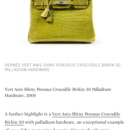
HERMÈS VERT ANIS SHINY POROSUS CROCODILE BIRKIN 30
PALLADIUM HARDWARE
Vert Anis Shiny Porosus Crocodile Birkin 30 Palladium
Hardware, 2005
A further highlight is a
Vert Anis Shiny Porosus Crocodile
Birkin 30
with palladium hardware, an exceptional example