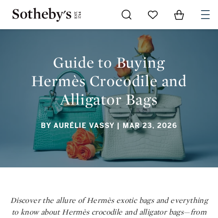
Go to My Favorites
Items in Sh
0
GUIDE TO BUYING HERMÈS CROCODILE AND ALLIGATOR BAGS
Guide to Buying
Hermès Crocodile and
Alligator Bags
BY AURÉLIE VASSY
| MAR 23, 2026
Discover the allure of Hermès exotic bags and everything
to know about Hermès crocodile and alligator bags—from