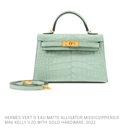
HERMÈS VERT D’EAU MATTE ALLIGATOR MISSISSIPPIENSIS
MINI KELLY II 20 WITH GOLD HARDWARE, 2022