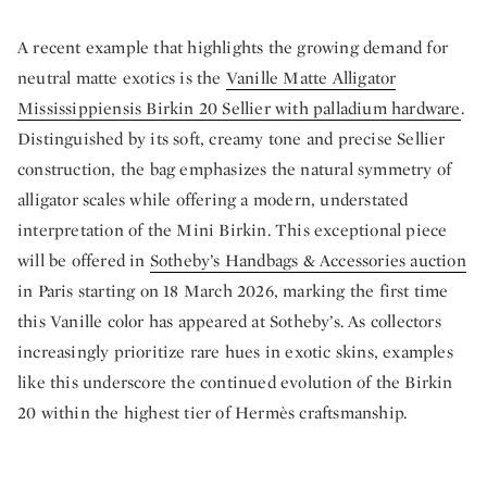
A recent example that highlights the growing demand for
neutral matte exotics is the
Vanille Matte Alligator
Mississippiensis Birkin 20 Sellier with palladium hardware
.
Distinguished by its soft, creamy tone and precise Sellier
construction, the bag emphasizes the natural symmetry of
alligator scales while offering a modern, understated
interpretation of the Mini Birkin. This exceptional piece
will be offered in
Sotheby’s Handbags & Accessories auction
in Paris starting on 18 March 2026, marking the first time
this Vanille color has appeared at Sotheby’s. As collectors
increasingly prioritize rare hues in exotic skins, examples
like this underscore the continued evolution of the Birkin
20 within the highest tier of Hermès craftsmanship.