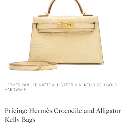
HERMÈS VANILLE MATTE ALLIGATOR MINI KELLY 20 II GOLD
HARDWARE
Pricing: Hermès Crocodile and Alligator
Kelly Bags