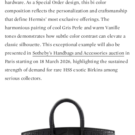
hardware. As a Special Order design, this bi color
composition reflects the personalization and craftsmanship
that define Hermès’ most exclusive offerings. The
harmonious pairing of cool Gris Perle and warm Vanille
tones demonstrates how subtle color contrast can elevate a
classic silhouette. This exceptional example will also be
presented in
Sotheby’s Handbags and Accessories auction
in
Paris starting on 18 March 2026, highlighting the sustained
strength of demand for rare HSS exotic Birkins among
serious collectors.