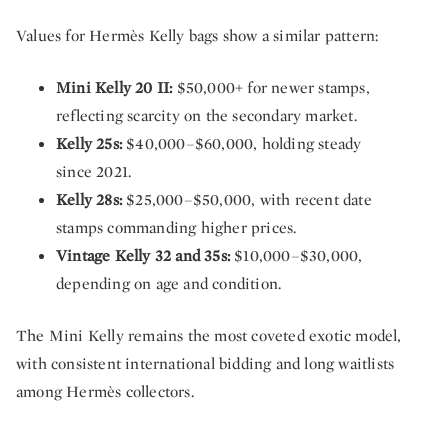
Values for Hermès Kelly bags show a similar pattern:
Mini Kelly 20 II:
$50,000+ for newer stamps,
reflecting scarcity on the secondary market.
Kelly 25s:
$40,000–$60,000, holding steady
since 2021.
Kelly 28s:
$25,000–$50,000, with recent date
stamps commanding higher prices.
Vintage Kelly 32 and 35s:
$10,000–$30,000,
depending on age and condition.
The Mini Kelly remains the most coveted exotic model,
with consistent international bidding and long waitlists
among Hermès collectors.