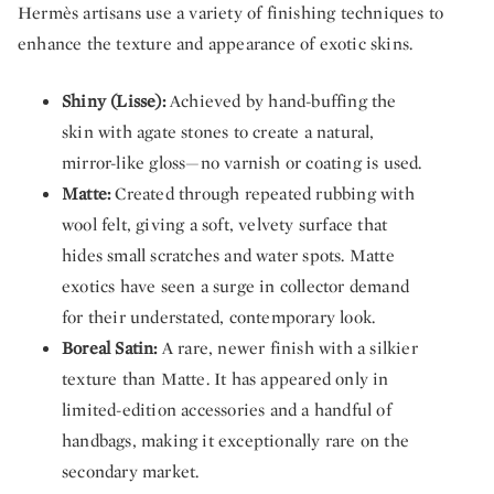
Hermès artisans use a variety of finishing techniques to
enhance the texture and appearance of exotic skins.
Shiny (Lisse):
Achieved by hand-buffing the
skin with agate stones to create a natural,
mirror-like gloss—no varnish or coating is used.
Matte:
Created through repeated rubbing with
wool felt, giving a soft, velvety surface that
hides small scratches and water spots. Matte
exotics have seen a surge in collector demand
for their understated, contemporary look.
Boreal Satin:
A rare, newer finish with a silkier
texture than Matte. It has appeared only in
limited-edition accessories and a handful of
handbags, making it exceptionally rare on the
secondary market.