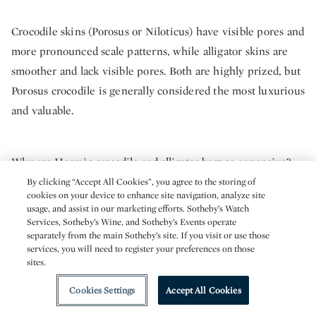
Crocodile skins (Porosus or Niloticus) have visible pores and
more pronounced scale patterns, while alligator skins are
smoother and lack visible pores. Both are highly prized, but
Porosus crocodile is generally considered the most luxurious
and valuable.
Why are Hermès crocodile and alligator bags so expensive?
By clicking “Accept All Cookies”, you agree to the storing of
cookies on your device to enhance site navigation, analyze site
These bags combine rare, ethically sourced skins with
usage, and assist in our marketing efforts. Sotheby’s Watch
Services, Sotheby’s Wine, and Sotheby’s Events operate
meticulous handcrafting by artisans trained for years to
separately from the main Sotheby’s site. If you visit or use those
work with exotic materials. Their scarcity, craftsmanship,
services, you will need to register your preferences on those
sites.
and brand prestige drive prices that can exceed $100,000
on the secondary market.
Cookies Settings
Accept All Cookies