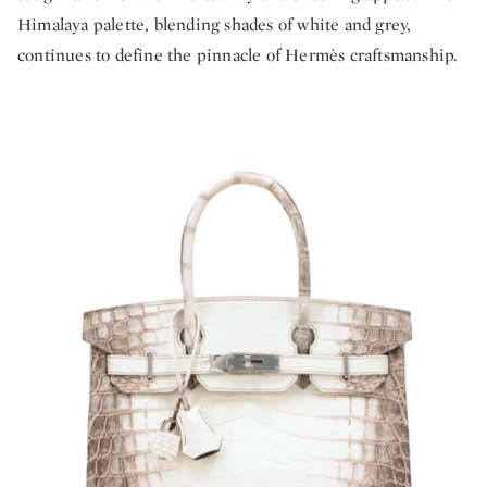
Himalaya palette, blending shades of white and grey,
continues to define the pinnacle of Hermès craftsmanship.