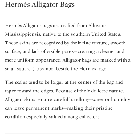
Hermès Alligator Bags
Hermès Alligator bags are crafted from Alligator
Mississippiensis, native to the southern United States.
These skins are recognized by their fine texture, smooth
surface, and lack of visible pores—creating a cleaner and
more uniform appearance. Alligator bags are marked with a
small square (□) symbol beside the Hermès logo.
The scales tend to be larger at the center of the bag and
taper toward the edges. Because of their delicate nature,
Alligator skins require careful handling—water or humidity
can leave permanent marks—making their pristine
condition especially valued among collectors.