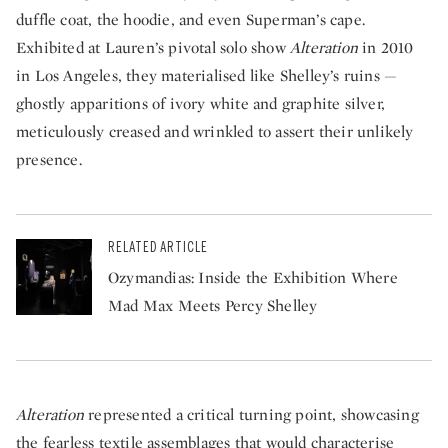
duffle coat, the hoodie, and even Superman’s cape.
Exhibited at Lauren’s pivotal solo show
Alteration
in 2010
in Los Angeles, they materialised like Shelley’s ruins —
ghostly apparitions of ivory white and graphite silver,
meticulously creased and wrinkled to assert their unlikely
presence.
RELATED ARTICLE
Ozymandias: Inside the Exhibition Where
Mad Max Meets Percy Shelley
Alteration
represented a critical turning point, showcasing
the fearless textile assemblages that would characterise