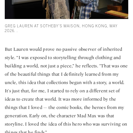
GREG LAUREN AT SOTHEBY'S MAISON, HONG KONG, MAY
2026. .
But Lauren would prove no passive observer of inherited
style. “I was exposed to storytelling through clothing and
building a world, not just a piece,” he reflects. "That was one
of the beautiful things that I definitely learned from my
uncle, this idea that collections began with a story, a world.
It's just that, for me, I started to rely on a different set of
ideas to create that world. It was more informed by the
things that I loved — the comic books, the heroes from my
generation. Early on, the character Mad Max was that
storyline. I loved the idea of this hero who was surviving on
things that he finds.”