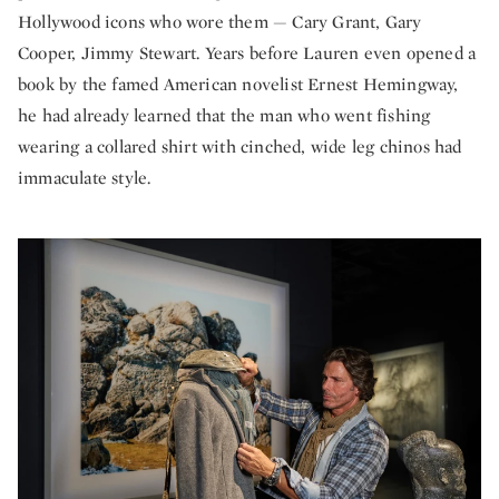
Hollywood icons who wore them — Cary Grant, Gary
Cooper, Jimmy Stewart. Years before Lauren even opened a
book by the famed American novelist Ernest Hemingway,
he had already learned that the man who went fishing
wearing a collared shirt with cinched, wide leg chinos had
immaculate style.