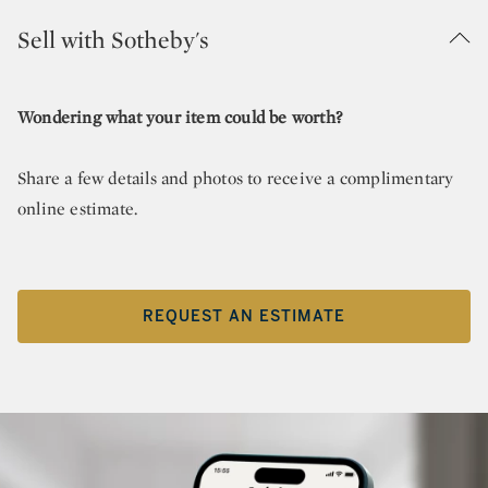
Sell with Sotheby's
Wondering what your item could be worth?
Share a few details and photos to receive a complimentary
online estimate.
REQUEST AN ESTIMATE