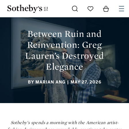
Go to My Favorites
Items in Sh
0
BETWEEN RUIN AND REINVENTION: GREG LAUREN’S
DESTROYED ELEGANCE
Between Ruin and
Reinvention: Greg
Lauren’s Destroyed
Elegance
BY MARIAN ANG
| MAY 27, 2026
Sotheby’s spends a morning with the American artist-