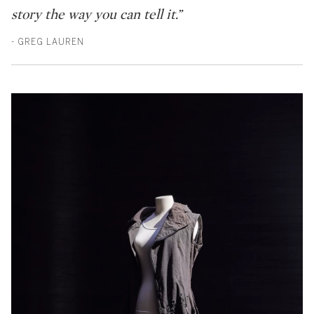
story the way you can tell it.”
- GREG LAUREN