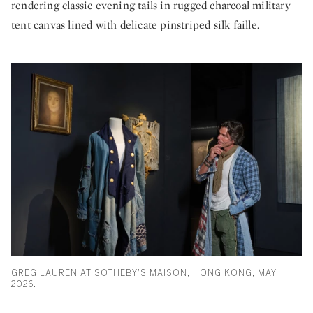
rendering classic evening tails in rugged charcoal military
tent canvas lined with delicate pinstriped silk faille.
GREG LAUREN AT SOTHEBY'S MAISON, HONG KONG, MAY
2026.