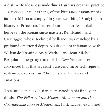
A distinct fearlessness underlines Lauren’s creative practice
— a consequence, perhaps, of the bittersweet moment his
father told him to simply “do your own thing.” Studying art
history at Princeton, Lauren found his earliest artistic
heroes in the Renaissance masters, Rembrandt, and
Caravaggio, whose technical brilliance was matched by a
profound emotional depth. A subsequent infatuation with
Willem de Kooning, Andy Warhol, and Jean-Michel
Basquiat — the gritty titans of the New York art scene —
convinced him that art must transcend mere technique or
realism to express true “thoughts and feelings and
emotions.”
This intellectual evolution culminated in his final-year
thesis,
The Failure of the Modern Movement and the
Commercialisation of Modernism
. In it, Lauren examined