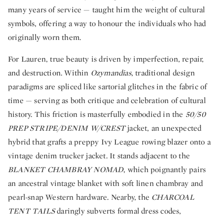
many years of service — taught him the weight of cultural
symbols, offering a way to honour the individuals who had
originally worn them.
For Lauren, true beauty is driven by imperfection, repair,
and destruction. Within
Ozymandias
, traditional design
paradigms are spliced like sartorial glitches in the fabric of
time — serving as both critique and celebration of cultural
history. This friction is masterfully embodied in the
50/50
PREP STRIPE/DENIM W/CREST
jacket, an unexpected
hybrid that grafts a preppy Ivy League rowing blazer onto a
vintage denim trucker jacket. It stands adjacent to the
BLANKET CHAMBRAY NOMAD
, which poignantly pairs
an ancestral vintage blanket with soft linen chambray and
pearl-snap Western hardware. Nearby, the
CHARCOAL
TENT TAILS
daringly subverts formal dress codes,