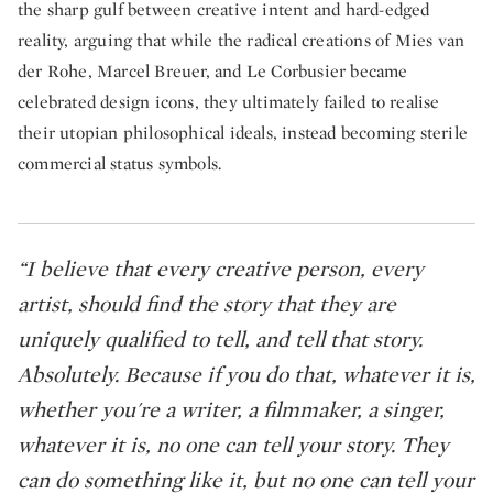
the sharp gulf between creative intent and hard-edged
reality, arguing that while the radical creations of Mies van
der Rohe, Marcel Breuer, and Le Corbusier became
celebrated design icons, they ultimately failed to realise
their utopian philosophical ideals, instead becoming sterile
commercial status symbols.
“I believe that every creative person, every
artist, should find the story that they are
uniquely qualified to tell, and tell that story.
Absolutely. Because if you do that, whatever it is,
whether you're a writer, a filmmaker, a singer,
whatever it is, no one can tell your story. They
can do something like it, but no one can tell your