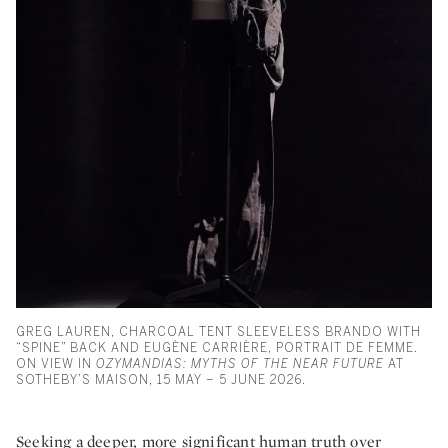
GREG LAUREN, CHARCOAL TENT SLEEVELESS BRANDO WITH
“SPINE” BACK AND EUGÈNE CARRIÈRE, PORTRAIT DE FEMME.
ON VIEW IN
OZYMANDIAS: MYTHS OF THE NEAR FUTURE
AT
SOTHEBY’S MAISON, 15 MAY – 5 JUNE 2026.
Seeking a deeper, more significant human truth over