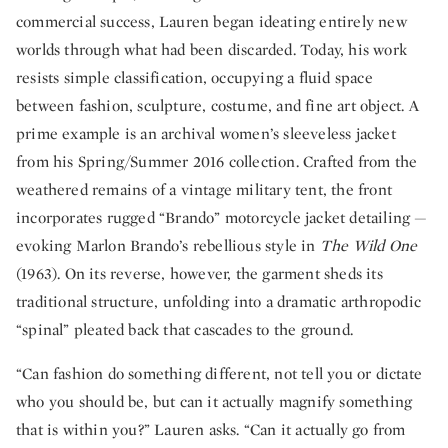
commercial success, Lauren began ideating entirely new
worlds through what had been discarded. Today, his work
resists simple classification, occupying a fluid space
between fashion, sculpture, costume, and fine art object. A
prime example is an archival women’s sleeveless jacket
from his Spring/Summer 2016 collection. Crafted from the
weathered remains of a vintage military tent, the front
incorporates rugged “Brando” motorcycle jacket detailing —
evoking Marlon Brando’s rebellious style in
The Wild One
(1963). On its reverse, however, the garment sheds its
traditional structure, unfolding into a dramatic arthropodic
“spinal” pleated back that cascades to the ground.
“Can fashion do something different, not tell you or dictate
who you should be, but can it actually magnify something
that is within you?” Lauren asks. “Can it actually go from