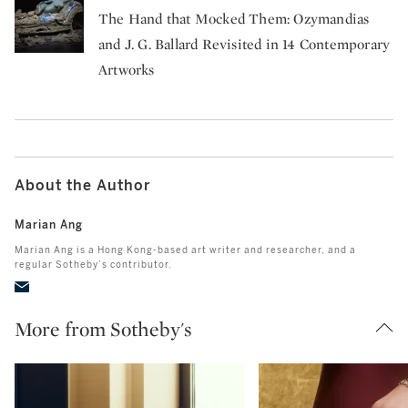
The Hand that Mocked Them: Ozymandias
and J. G. Ballard Revisited in 14 Contemporary
Artworks
About the Author
Marian Ang
Marian Ang is a Hong Kong-based art writer and researcher, and a
regular Sotheby’s contributor.
More from Sotheby's