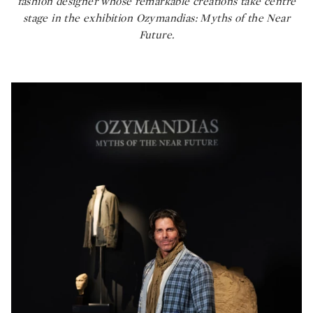
fashion designer whose remarkable creations take centre
stage in the exhibition
Ozymandias: Myths of the Near
Future.