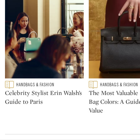
Type: featured
Type: featured
HANDBAGS & FASHION
HANDBAGS & FASHION
CATEGORY:
CATEGORY:
Celebrity Stylist Erin Walsh’s
The Most Valuabl
Guide to Paris
Bag Colors: A Guid
Value