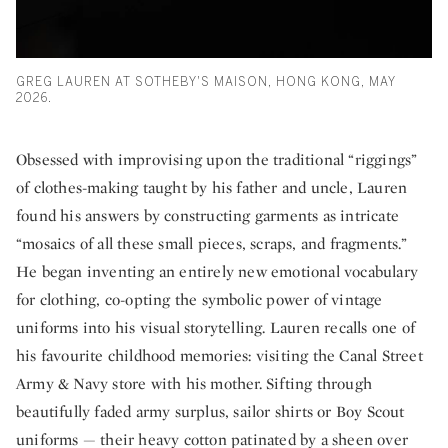
GREG LAUREN AT SOTHEBY'S MAISON, HONG KONG, MAY
2026.
Obsessed with improvising upon the traditional “riggings”
of clothes-making taught by his father and uncle, Lauren
found his answers by constructing garments as intricate
“mosaics of all these small pieces, scraps, and fragments.”
He began inventing an entirely new emotional vocabulary
for clothing, co-opting the symbolic power of vintage
uniforms into his visual storytelling. Lauren recalls one of
his favourite childhood memories: visiting the Canal Street
Army & Navy store with his mother. Sifting through
beautifully faded army surplus, sailor shirts or Boy Scout
uniforms — their heavy cotton patinated by a sheen over