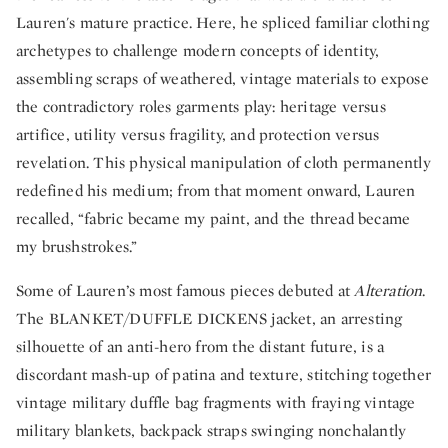
Lauren's mature practice. Here, he spliced familiar clothing
archetypes to challenge modern concepts of identity,
assembling scraps of weathered, vintage materials to expose
the contradictory roles garments play: heritage versus
artifice, utility versus fragility, and protection versus
revelation. This physical manipulation of cloth permanently
redefined his medium; from that moment onward, Lauren
recalled, “fabric became my paint, and the thread became
my brushstrokes.”
Some of Lauren’s most famous pieces debuted at
Alteration
.
The BLANKET/DUFFLE DICKENS jacket, an arresting
silhouette of an anti-hero from the distant future, is a
discordant mash-up of patina and texture, stitching together
vintage military duffle bag fragments with fraying vintage
military blankets, backpack straps swinging nonchalantly