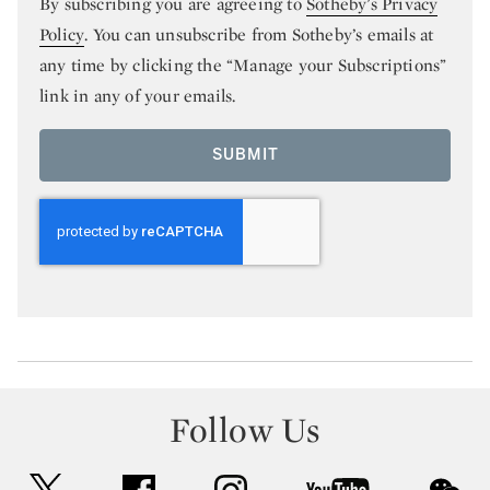
By subscribing you are agreeing to
Sotheby’s Privacy
Policy
. You can unsubscribe from Sotheby’s emails at
any time by clicking the “Manage your Subscriptions”
link in any of your emails.
SUBMIT
Follow Us
twitter
facebook
instagram
youtube