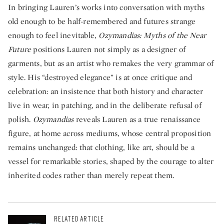
In bringing Lauren’s works into conversation with myths
old enough to be half-remembered and futures strange
enough to feel inevitable,
Ozymandias: Myths of the Near
Future
positions Lauren not simply as a designer of
garments, but as an artist who remakes the very grammar of
style. His “destroyed elegance” is at once critique and
celebration: an insistence that both history and character
live in wear, in patching, and in the deliberate refusal of
polish.
Ozymandias
reveals Lauren as a true renaissance
figure, at home across mediums, whose central proposition
remains unchanged: that clothing, like art, should be a
vessel for remarkable stories, shaped by the courage to alter
inherited codes rather than merely repeat them.
RELATED ARTICLE