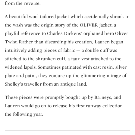
from the reverse.
A beautiful wool tailored jacket which accidentally shrank in
the wash was the origin story of the OLIVER jacket, a
playful reference to Charles Dickens’ orphaned hero Oliver
Twist. Rather than discarding his creation, Lauren began
intuitively adding pieces of fabric — a double cuff was
stitched to the shrunken cuff, a faux vest attached to the
widened lapels. Sometimes patinated with cast resin, silver
plate and paint, they conjure up the glimmering mirage of
Shelley’s traveller from an antique land.
These pieces were promptly bought up by Barneys, and
Lauren would go on to release his first runway collection
the following year.