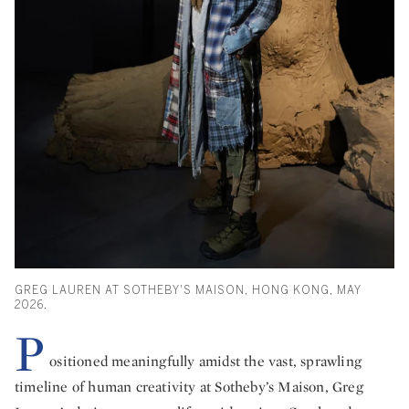
GREG LAUREN AT SOTHEBY'S MAISON, HONG KONG, MAY
2026.
P
ositioned meaningfully amidst the vast, sprawling
timeline of human creativity at Sotheby’s Maison, Greg