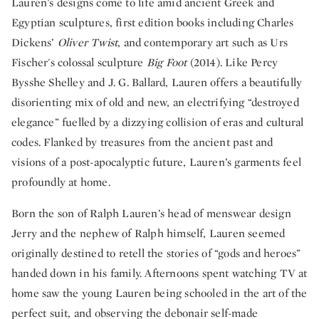
Lauren’s designs come to life amid ancient Greek and
Egyptian sculptures, first edition books including Charles
Dickens’
Oliver Twist
, and contemporary art such as Urs
Fischer's colossal sculpture
Big Foot
(2014). Like Percy
Bysshe Shelley and J. G. Ballard, Lauren offers a beautifully
disorienting mix of old and new, an electrifying “destroyed
elegance” fuelled by a dizzying collision of eras and cultural
codes. Flanked by treasures from the ancient past and
visions of a post-apocalyptic future, Lauren’s garments feel
profoundly at home.
Born the son of Ralph Lauren’s head of menswear design
Jerry and the nephew of Ralph himself, Lauren seemed
originally destined to retell the stories of “gods and heroes”
handed down in his family.
Afternoons spent watching TV at
home saw the young Lauren being schooled in the art of the
perfect suit, and observing the debonair self-made