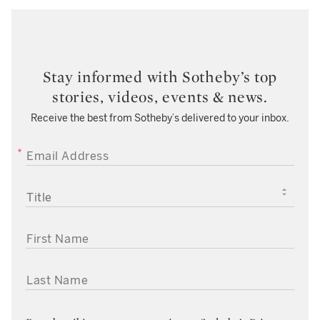
Stay informed with Sotheby’s top
stories, videos, events & news.
Receive the best from Sotheby’s delivered to your inbox.
EMAIL ADDRESS
TITLE
FIRST NAME
LAST NAME