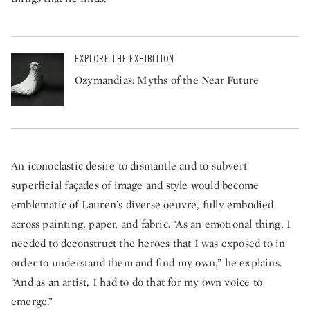
EXPLORE THE EXHIBITION
Ozymandias: Myths of the Near Future
An iconoclastic desire to dismantle and to subvert
superficial façades of image and style would become
emblematic of Lauren’s diverse oeuvre, fully embodied
across painting, paper, and fabric. “As an emotional thing, I
needed to deconstruct the heroes that I was exposed to in
order to understand them and find my own,” he explains.
“And as an artist, I had to do that for my own voice to
emerge.”