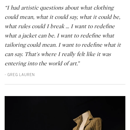
“I had artistic questions about what clothing
could mean, what it could say, what it could be,
what rules could I break ... I want to redefine
what a jacket can be. I want to redefine what
tailoring could mean. I want to redefine what it
can say. That's where I really felt like it was
entering into the world of art.”
- GREG LAUREN