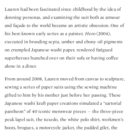
Lauren had been fascinated since childhood by the idea of
donning personas, and examining the suit both as armour
and façade to the world became an artistic obsession. One of
his best-known early series as a painter,
Hero
(2004),
executed in brooding sepia, umber and ebony oil pigments
on crumpled Japanese washi paper, rendered fatigued
superheroes hunched over on their sofa or having coffee
alone in a diner.
From around 2008, Lauren moved from canvas to sculpture,
sewing a series of paper suits using the sewing machine
gifted to him by his mother just before her passing. These
Japanese washi kraft paper creations simulated a “sartorial
pantheon” of 40 iconic menswear pieces — the three-piece
peak lapel suit, the tuxedo, the white polo shirt, workmen’s
boots, brogues, a motorcycle jacket, the padded gilet, the