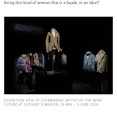
being this kind of armour that is a façade or an idea?”
EXHIBITION VIEW OF
OZYMANDIAS: MYTHS OF THE NEAR
FUTURE
AT SOTHEBY’S MAISON, 15 MAY – 5 JUNE 2026.