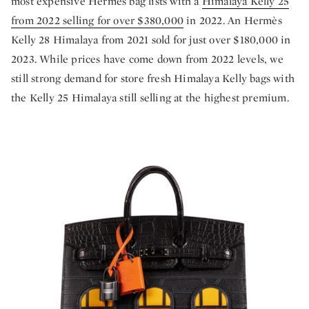
most expensive Hermès bag lists with a
Himalaya Kelly 25
from 2022 selling for over $380,000
in 2022. An Hermès
Kelly 28 Himalaya from 2021 sold for just over $180,000 in
2023. While prices have come down from 2022 levels, we
still strong demand for store fresh Himalaya Kelly bags with
the Kelly 25 Himalaya still selling at the highest premium.