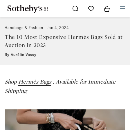
Go to My Favorites
Items in Sh
0
Handbags & Fashion
Jan 4, 2024
The 10 Most Expensive Hermès Bags Sold at
Auction in 2023
By Aurélie Vassy
Shop
Hermès Bags
, Available for Immediate
Shipping