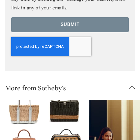
link in any of your emails.
SUBMIT
More from Sotheby's