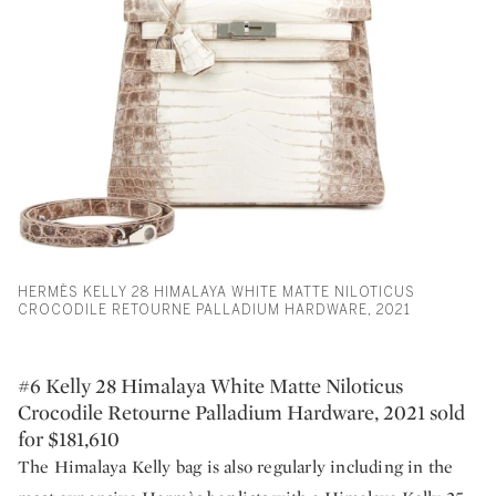
HERMÈS KELLY 28 HIMALAYA WHITE MATTE NILOTICUS
CROCODILE RETOURNE PALLADIUM HARDWARE, 2021
#6 Kelly 28 Himalaya White Matte Niloticus
Crocodile Retourne Palladium Hardware, 2021 sold
for $181,610
The Himalaya Kelly bag is also regularly including in the