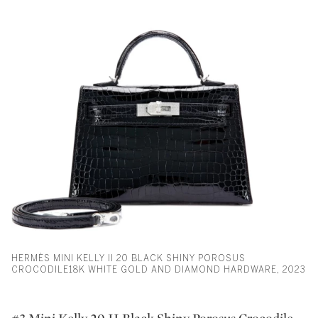
HERMÈS MINI KELLY II 20 BLACK SHINY POROSUS
CROCODILE18K WHITE GOLD AND DIAMOND HARDWARE, 2023