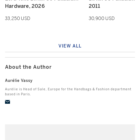
Hardware, 2026
2011
33,250 USD
30,900 USD
VIEW ALL
About the Author
Aurélie Vassy
Aurélie is Head of Sale, Europe for the Handbags & Fashion department
based in Paris.