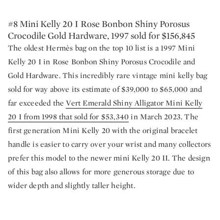
#8 Mini Kelly 20 I Rose Bonbon Shiny Porosus
Crocodile Gold Hardware, 1997 sold for $156,845
The oldest Hermès bag on the top 10 list is a 1997 Mini
Kelly 20 I in Rose Bonbon Shiny Porosus Crocodile and
Gold Hardware. This incredibly rare vintage mini kelly bag
sold for way above its estimate of $39,000 to $65,000 and
far exceeded the
Vert Emerald Shiny Alligator Mini Kelly
20 I from 1998 that sold for $53,340
in March 2023. The
first generation Mini Kelly 20 with the original bracelet
handle is easier to carry over your wrist and many collectors
prefer this model to the newer mini Kelly 20 II. The design
of this bag also allows for more generous storage due to
wider depth and slightly taller height.