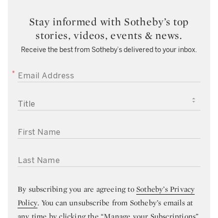
Stay informed with Sotheby’s top
stories, videos, events & news.
Receive the best from Sotheby’s delivered to your inbox.
EMAIL ADDRESS
TITLE
FIRST NAME
LAST NAME
By subscribing you are agreeing to
Sotheby’s Privacy
Policy
. You can unsubscribe from Sotheby’s emails at
any time by clicking the “Manage your Subscriptions”