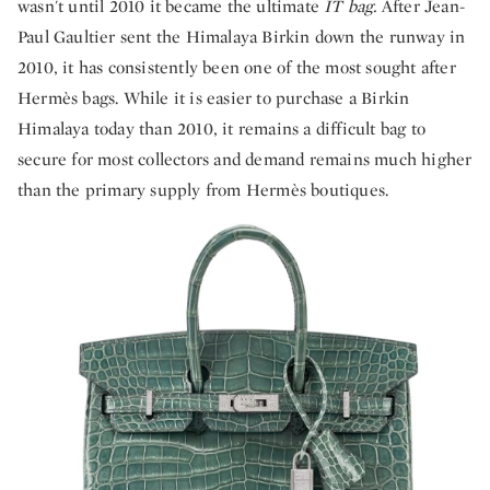
wasn't until 2010 it became the ultimate
IT bag.
After Jean-
Paul Gaultier sent the Himalaya Birkin down the runway in
2010, it has consistently been one of the most sought after
Hermès bags. While it is easier to purchase a Birkin
Himalaya today than 2010, it remains a difficult bag to
secure for most collectors and demand remains much higher
than the primary supply from Hermès boutiques.