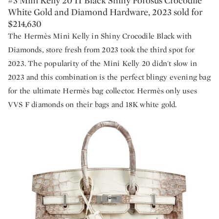
#3 Mini Kelly 20 II Black Shiny Porosus Crocodile
White Gold and Diamond Hardware, 2023 sold for
$214,630
The Hermès Mini Kelly in Shiny Crocodile Black with
Diamonds, store fresh from 2023 took the third spot for
2023. The popularity of the Mini Kelly 20 didn't slow in
2023 and this combination is the perfect blingy evening bag
for the ultimate Hermès bag collector. Hermès only uses
VVS F diamonds on their bags and 18K white gold.