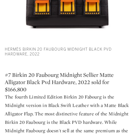
HERMÈS BIRKIN 20 FAUBOURG MIDNIGHT BLACK PVD
HARDWARE, 2022
#7 Birkin 20 Faubourg Midnight Sellier Matte
Alligator Black Pvd Hardware, 2022 sold for
$166,800
The fourth Limited Edition Birkin 20 Fabourg is the
Midnight version in Black Swift Leather with a Matte Black
Alligator Flap. The most distinctive feature of the Midnight
Birkin 20 Faubourg is the Black PVD hardware. While
Midnight Faubourg doesn't sell at the same premium as the