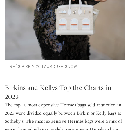
HERMÈS BIRKIN 20 FAUBOURG SNOW
Birkins and Kellys Top the Charts in
2023
The top 10 most expensive Hermès bags sold at auction in
2023 were divided equally between Birkin or Kelly bags at
Sotheby's. The most expensive Hermès bags were a mix of
newer limited edition models, recent year Himalaya bags