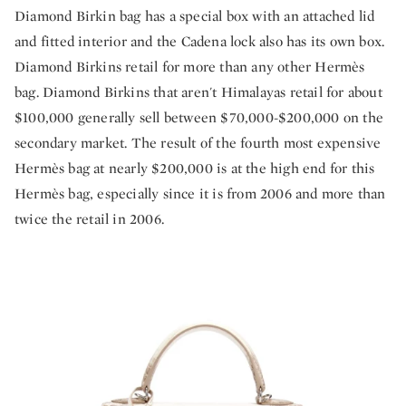
Diamond Birkin bag has a special box with an attached lid
and fitted interior and the Cadena lock also has its own box.
Diamond Birkins retail for more than any other Hermès
bag. Diamond Birkins that aren't Himalayas retail for about
$100,000 generally sell between $70,000-$200,000 on the
secondary market. The result of the fourth most expensive
Hermès bag at nearly $200,000 is at the high end for this
Hermès bag, especially since it is from 2006 and more than
twice the retail in 2006.