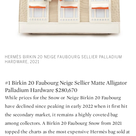
HERMÈS BIRKIN 20 NEIGE FAUBOURG SELLIER PALLADIUM
HARDWARE, 2021
#1 Birkin 20 Faubourg Neige Sellier Matte Alligator
Palladium Hardware $280,670
While prices for the Snow or Neige Birkin 20 Faubourg
have declined since peaking in early 2022 when it first hit
the secondary market, it remains a highly coveted bag
among collectors. A Birkin 20 Faubourg Snow from 2021
topped the charts as the most expensive Hermès bag sold at