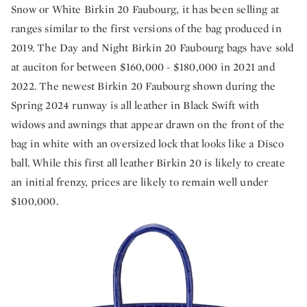
Snow or White Birkin 20 Faubourg, it has been selling at
ranges similar to the first versions of the bag produced in
2019. The Day and Night Birkin 20 Faubourg bags have sold
at auciton for between $160,000 - $180,000 in 2021 and
2022. The newest Birkin 20 Faubourg shown during the
Spring 2024 runway is all leather in Black Swift with
widows and awnings that appear drawn on the front of the
bag in white with an oversized lock that looks like a Disco
ball. While this first all leather Birkin 20 is likely to create
an initial frenzy, prices are likely to remain well under
$100,000.