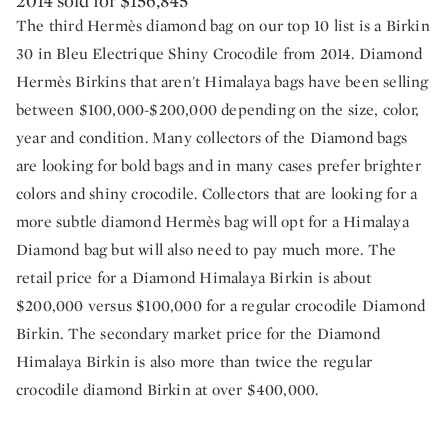
2014 sold for $156,845
The third Hermès diamond bag on our top 10 list is a Birkin
30 in Bleu Electrique Shiny Crocodile from 2014. Diamond
Hermès Birkins that aren't Himalaya bags have been selling
between $100,000-$200,000 depending on the size, color,
year and condition. Many collectors of the Diamond bags
are looking for bold bags and in many cases prefer brighter
colors and shiny crocodile. Collectors that are looking for a
more subtle diamond Hermès bag will opt for a Himalaya
Diamond bag but will also need to pay much more. The
retail price for a Diamond Himalaya Birkin is about
$200,000 versus $100,000 for a regular crocodile Diamond
Birkin. The secondary market price for the Diamond
Himalaya Birkin is also more than twice the regular
crocodile diamond Birkin at over $400,000.