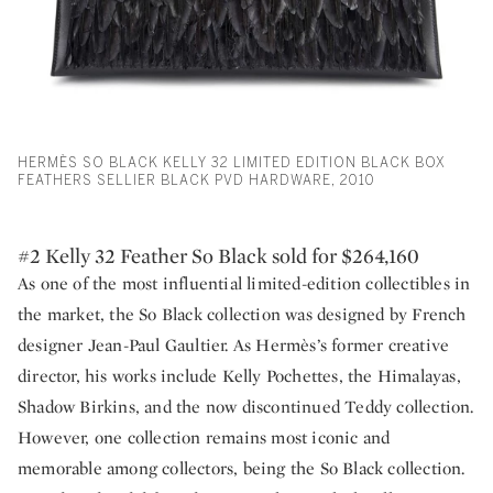
HERMÈS SO BLACK KELLY 32 LIMITED EDITION BLACK BOX
FEATHERS SELLIER BLACK PVD HARDWARE, 2010
#2 Kelly 32 Feather So Black sold for $264,160
As one of the most influential limited-edition collectibles in
the market, the So Black collection was designed by French
designer Jean-Paul Gaultier. As Hermès’s former creative
director, his works include Kelly Pochettes, the Himalayas,
Shadow Birkins, and the now discontinued Teddy collection.
However, one collection remains most iconic and
memorable among collectors, being the So Black collection.