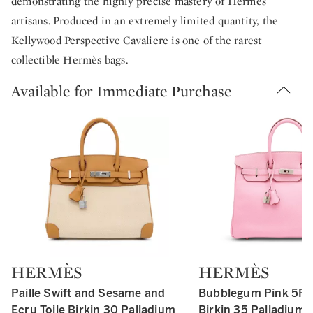
demonstrating the highly precise mastery of Hermès
artisans. Produced in an extremely limited quantity, the
Kellywood Perspective Cavaliere is one of the rarest
collectible Hermès bags.
Available for Immediate Purchase
HERMÈS
HERMÈS
Type: retail
Type: retail
Paille Swift and Sesame and
Bubblegum Pink 5P
Ecru Toile Birkin 30 Palladium
Birkin 35 Palladium 