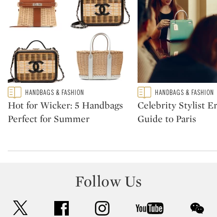
Type: featured
Type: featured
HANDBAGS & FASHION
HANDBAGS & FASHION
CATEGORY:
CATEGORY:
Hot for Wicker: 5 Handbags
Celebrity Stylist Er
Perfect for Summer
Guide to Paris
Follow Us
twitter
facebook
instagram
youtube
wec