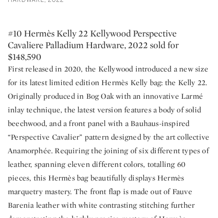
HARDWARE, 2022
#10 Hermès Kelly 22 Kellywood Perspective
Cavaliere Palladium Hardware, 2022 sold for
$148,590
First released in 2020, the Kellywood introduced a new size
for its latest limited edition Hermès Kelly bag: the Kelly 22.
Originally produced in Bog Oak with an innovative Larmé
inlay technique, the latest version features a body of solid
beechwood, and a front panel with a Bauhaus-inspired
“Perspective Cavalier” pattern designed by the art collective
Anamorphée. Requiring the joining of six different types of
leather, spanning eleven different colors, totalling 60
pieces, this Hermès bag beautifully displays Hermès
marquetry mastery. The front flap is made out of Fauve
Barenia leather with white contrasting stitching further