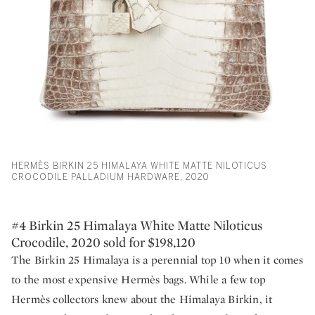
HERMÈS BIRKIN 25 HIMALAYA WHITE MATTE NILOTICUS
CROCODILE PALLADIUM HARDWARE, 2020
#4 Birkin 25 Himalaya White Matte Niloticus
Crocodile, 2020 sold for $198,120
The Birkin 25 Himalaya is a perennial top 10 when it comes
to the most expensive Hermès bags. While a few top
Hermès collectors knew about the Himalaya Birkin, it