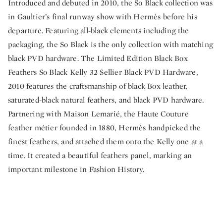
Introduced and debuted in 2010, the So Black collection was
in Gaultier’s final runway show with Hermès before his
departure. Featuring all-black elements including the
packaging, the So Black is the only collection with matching
black PVD hardware. The Limited Edition Black Box
Feathers So Black Kelly 32 Sellier Black PVD Hardware,
2010 features the craftsmanship of black Box leather,
saturated-black natural feathers, and black PVD hardware.
Partnering with Maison Lemarié, the Haute Couture
feather métier founded in 1880, Hermès handpicked the
finest feathers, and attached them onto the Kelly one at a
time. It created a beautiful feathers panel, marking an
important milestone in Fashion History.