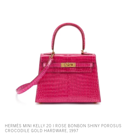
HERMÈS MINI KELLY 20 I ROSE BONBON SHINY POROSUS
CROCODILE GOLD HARDWARE, 1997