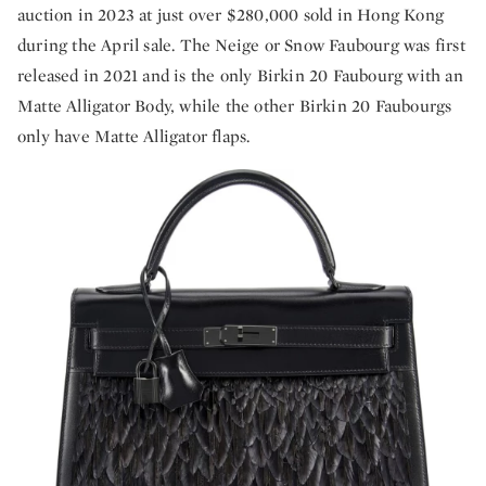
auction in 2023 at just over $280,000 sold in Hong Kong
during the April sale. The Neige or Snow Faubourg was first
released in 2021 and is the only Birkin 20 Faubourg with an
Matte Alligator Body, while the other Birkin 20 Faubourgs
only have Matte Alligator flaps.