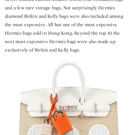
and a few rare vintage bags. Not surprisingly Hermès
diamond Birkin and Kelly bags were also included among
the most expensive. All but one of the most expensive
Hermès bags sold in Hong Kong. Beyond the top 10 the
next most expensive Hermès bags were also made up
exclusively of Birkin and Kelly bags.