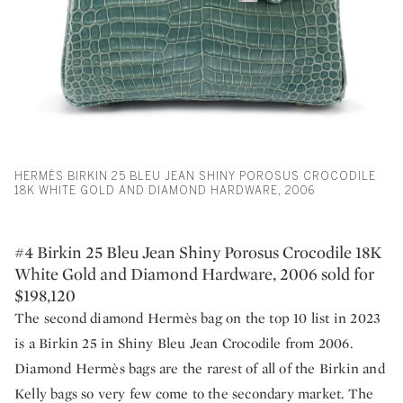
HERMÈS BIRKIN 25 BLEU JEAN SHINY POROSUS CROCODILE
18K WHITE GOLD AND DIAMOND HARDWARE, 2006
#4 Birkin 25 Bleu Jean Shiny Porosus Crocodile 18K
White Gold and Diamond Hardware, 2006 sold for
$198,120
The second diamond Hermès bag on the top 10 list in 2023
is a Birkin 25 in Shiny Bleu Jean Crocodile from 2006.
Diamond Hermès bags are the rarest of all of the Birkin and
Kelly bags so very few come to the secondary market. The