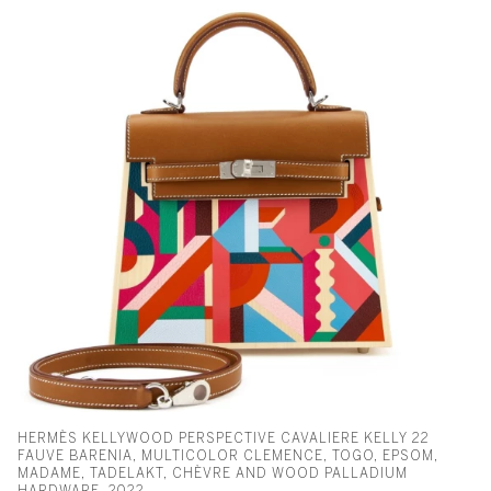
HERMÈS KELLYWOOD PERSPECTIVE CAVALIERE KELLY 22
FAUVE BARENIA, MULTICOLOR CLEMENCE, TOGO, EPSOM,
MADAME, TADELAKT, CHÈVRE AND WOOD PALLADIUM