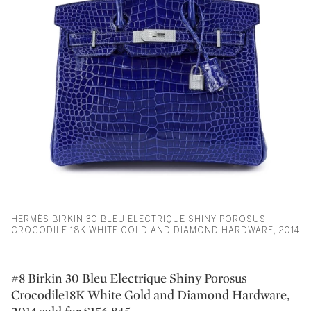
HERMÈS BIRKIN 30 BLEU ELECTRIQUE SHINY POROSUS
CROCODILE 18K WHITE GOLD AND DIAMOND HARDWARE, 2014
#8 Birkin 30 Bleu Electrique Shiny Porosus
Crocodile18K White Gold and Diamond Hardware,