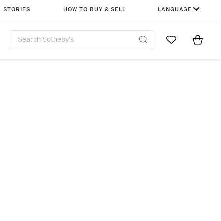
STORIES
HOW TO BUY & SELL
LANGUAGE
Go to My Favor
Items i
0