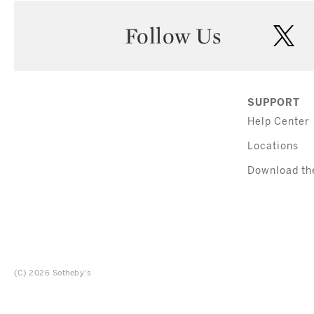
Follow Us
twi
SUPPORT
Help Center
Locations
Download th
(C) 2026 Sotheby's