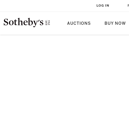
LOG IN
AUCTIONS
BUY NOW