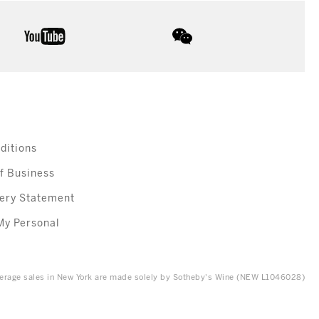
youtube
wechat
ditions
f Business
ery Statement
My Personal
everage sales in New York are made solely by Sotheby's Wine (NEW L1046028)