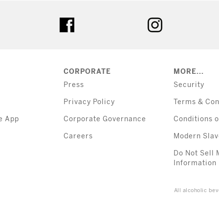
tter
facebook
instagram
CORPORATE
MORE...
Press
Security
Privacy Policy
Terms & Con
e App
Corporate Governance
Conditions o
Careers
Modern Slav
Do Not Sell 
Information
All alcoholic b