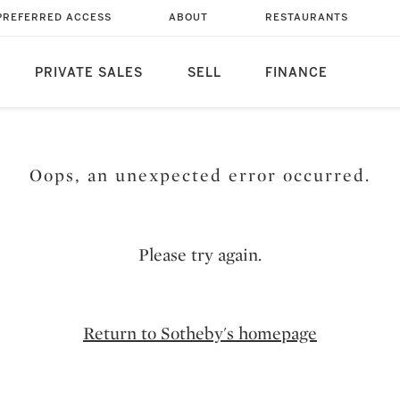
PREFERRED ACCESS
ABOUT
RESTAURANTS
PRIVATE SALES
SELL
FINANCE
Oops, an unexpected error occurred.
Please try again.
Return to Sotheby's homepage