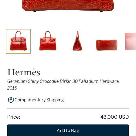
Hermès
Geranium Shiny Crocodile Birkin 30 Palladium Hardware,
2015
Complimentary Shipping
Price:
43,000 USD
Add to Bag