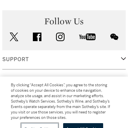
Follow Us
twitter
facebook
instagram
youtube
wec
SUPPORT
CORPORATE
By clicking “Accept All Cookies”, you agree to the storing
of cookies on your device to enhance site navigation,
analyze site usage, and assist in our marketing efforts.
MORE...
Sotheby’s Watch Services, Sotheby’s Wine, and Sotheby’s
Events operate separately from the main Sotheby’s site. If
you visit or use those services, you will need to register
your preferences on those sites.
(C) 2026
All alcoholic beverage sales in New York are made solely by
Sotheby's
Sotheby's Wine (NEW L1046028)