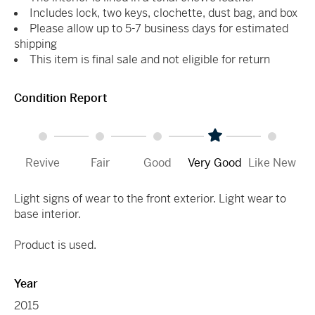
Includes lock, two keys, clochette, dust bag, and box
Please allow up to 5-7 business days for estimated
shipping
This item is final sale and not eligible for return
Condition Report
Revive
Fair
Good
Very Good
Like New
Light signs of wear to the front exterior. Light wear to
base interior.
Product is used.
Year
2015