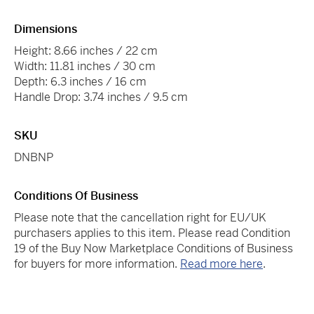
Dimensions
Height: 8.66 inches / 22 cm
Width: 11.81 inches / 30 cm
Depth: 6.3 inches / 16 cm
Handle Drop: 3.74 inches / 9.5 cm
SKU
DNBNP
Conditions Of Business
Please note that the cancellation right for EU/UK
purchasers applies to this item. Please read Condition
19 of the Buy Now Marketplace Conditions of Business
for buyers for more information.
Read more here
.