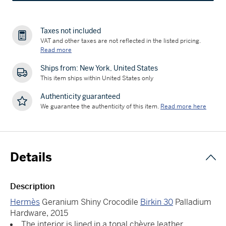
Taxes not included
VAT and other taxes are not reflected in the listed pricing.
Read more
Ships from: New York, United States
This item ships within United States only
Authenticity guaranteed
We guarantee the authenticity of this item.
Read more here
Details
Description
Hermès
Geranium Shiny Crocodile
Birkin 30
Palladium
Hardware, 2015
The interior is lined in a tonal chèvre leather