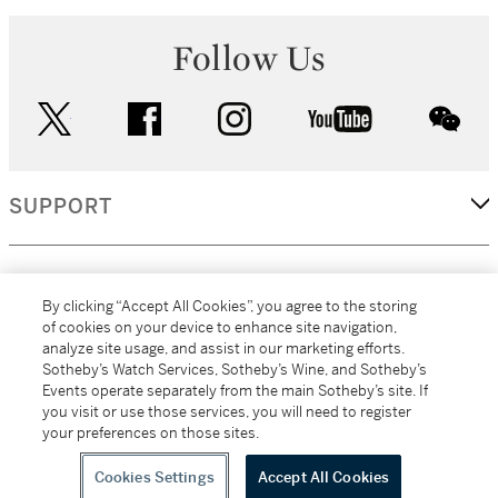
Follow Us
twitter
facebook
instagram
youtube
wec
SUPPORT
CORPORATE
By clicking “Accept All Cookies”, you agree to the storing
of cookies on your device to enhance site navigation,
analyze site usage, and assist in our marketing efforts.
MORE...
Sotheby’s Watch Services, Sotheby’s Wine, and Sotheby’s
Events operate separately from the main Sotheby’s site. If
you visit or use those services, you will need to register
your preferences on those sites.
(C) 2026
All alcoholic beverage sales in New York are made solely by
Sotheby's
Sotheby's Wine (NEW L1046028)
Cookies Settings
Accept All Cookies