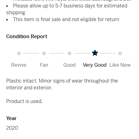
Please allow up to 5-7 business days for estimated
shipping
This item is final sale and not eligible for return
Condition Report
Revive
Fair
Good
Very Good
Like New
Plastic intact. Minor signs of wear throughout the
interior and exterior.
Product is used.
Year
2020