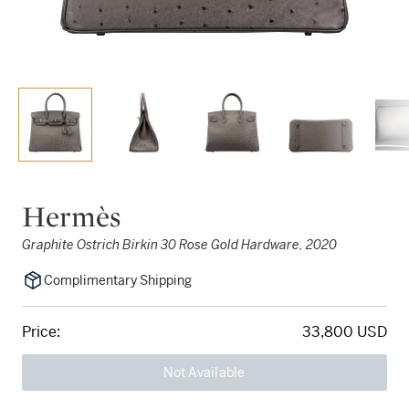
Hermès
Graphite Ostrich Birkin 30 Rose Gold Hardware, 2020
Complimentary Shipping
Price:
33,800 USD
Not Available