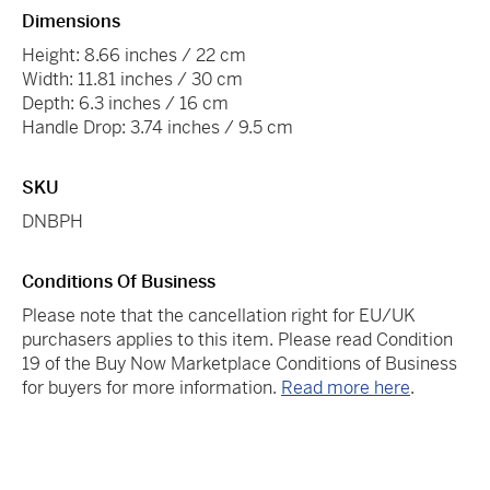
Dimensions
Height: 8.66 inches / 22 cm
Width: 11.81 inches / 30 cm
Depth: 6.3 inches / 16 cm
Handle Drop: 3.74 inches / 9.5 cm
SKU
DNBPH
Conditions Of Business
Please note that the cancellation right for EU/UK
purchasers applies to this item. Please read Condition
19 of the Buy Now Marketplace Conditions of Business
for buyers for more information.
Read more here
.