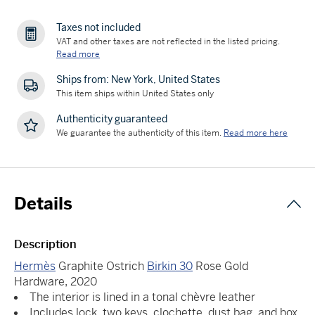
Taxes not included
VAT and other taxes are not reflected in the listed pricing.
Read more
Ships from: New York, United States
This item ships within United States only
Authenticity guaranteed
We guarantee the authenticity of this item.
Read more here
Details
Description
Hermès
Graphite Ostrich
Birkin 30
Rose Gold
Hardware, 2020
The interior is lined in a tonal chèvre leather
Includes lock, two keys, clochette, dust bag, and box