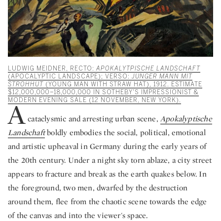
LUDWIG MEIDNER, RECTO:
APOKALYTPISCHE LANDSCHAFT
(APOCALYPTIC LANDSCAPE); VERSO:
JUNGER MANN MIT
STROHHUT
(YOUNG MAN WITH STRAW HAT), 1912. ESTIMATE
$12,000,000–18,000,000 IN SOTHEBY'S IMPRESSIONIST &
MODERN EVENING SALE (12 NOVEMBER, NEW YORK).
A
cataclysmic and arresting urban scene,
Apokalyptische
Landschaft
boldly embodies the social, political, emotional
and artistic upheaval in Germany during the early years of
the 20th century. Under a night sky torn ablaze, a city street
appears to fracture and break as the earth quakes below. In
the foreground, two men, dwarfed by the destruction
around them, flee from the chaotic scene towards the edge
of the canvas and into the viewer's space.