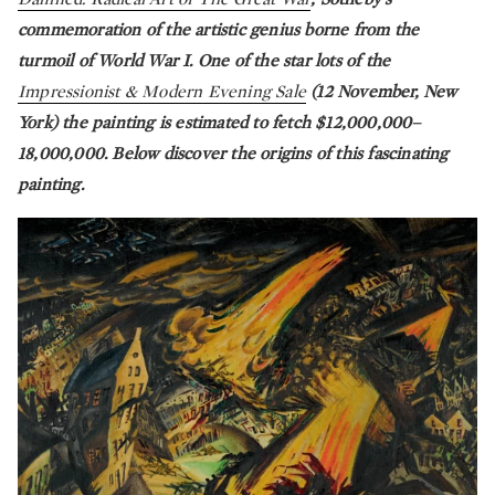
commemoration of the artistic genius borne from the
turmoil of World War I. One of the star lots of the
Impressionist & Modern Evening Sale
(12 November, New
York) the painting is estimated to fetch $12,000,000–
18,000,000. Below discover the origins of this fascinating
painting.