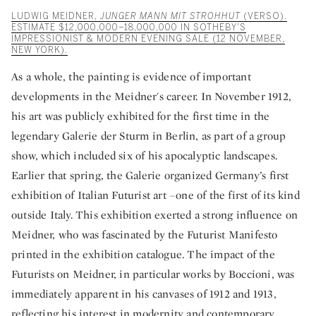
LUDWIG MEIDNER,
JUNGER MANN MIT STROHHUT
(VERSO).
ESTIMATE $12,000,000–18,000,000 IN SOTHEBY'S
IMPRESSIONIST & MODERN EVENING SALE (12 NOVEMBER,
NEW YORK).
As a whole, the painting is evidence of important
developments in the Meidner's career. In November 1912,
his art was publicly exhibited for the first time in the
legendary Galerie der Sturm in Berlin, as part of a group
show, which included six of his apocalyptic landscapes.
Earlier that spring, the Galerie organized Germany’s first
exhibition of Italian Futurist art –one of the first of its kind
outside Italy. This exhibition exerted a strong influence on
Meidner, who was fascinated by the Futurist Manifesto
printed in the exhibition catalogue. The impact of the
Futurists on Meidner, in particular works by Boccioni, was
immediately apparent in his canvases of 1912 and 1913,
reflecting his interest in modernity and contemporary