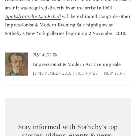
after it was acquired directly from the artist in 1960.
Apokalyptische Landschaft
will be exhibited alongside other
Impressionist & Modern Evening Sale
highlights at
Sotheby's New York galleries beginning 2 November 2018.
PAST AUCTION
Impressionist & Modern Art Evening Sale
12 NOVEMBER 2018 | 7:00 PM EST | NEW YORK
Stay informed with Sotheby’s top
stories, videos, events & news.