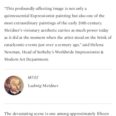
“This profoundly-affecting image is not only a
quintessential Expressionist painting but also one of the
most extraordinary paintings of the early 20th century.
Meidner’s visionary aesthetic carries as much power today
as it did at the moment when the artist stood on the brink of
cataclysmic events just over a century ago,” said Helena
Newman, Head of Sotheby’s Worldwide Impressionist &
Modern Art Department.
ARTIST
Ludwig Meidner
The devastating scene is one among approximately fifteen