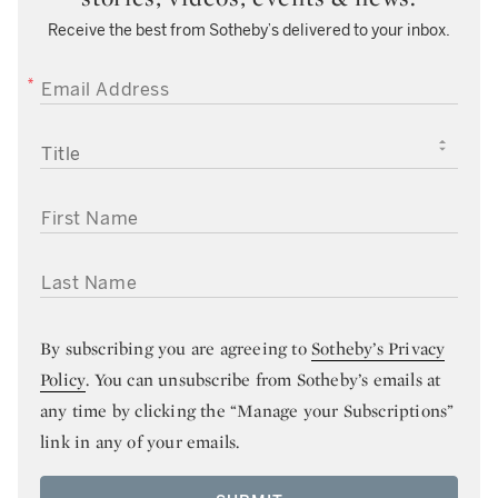
Receive the best from Sotheby’s delivered to your inbox.
EMAIL ADDRESS
TITLE
FIRST NAME
LAST NAME
By subscribing you are agreeing to
Sotheby’s Privacy
Policy
. You can unsubscribe from Sotheby’s emails at
any time by clicking the “Manage your Subscriptions”
link in any of your emails.