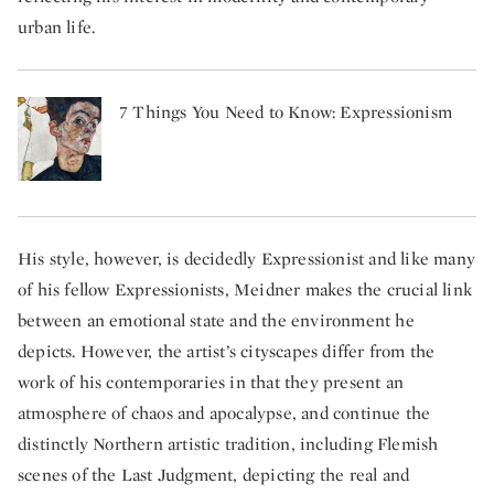
urban life.
7 Things You Need to Know: Expressionism
His style, however, is decidedly Expressionist and like many
of his fellow Expressionists, Meidner makes the crucial link
between an emotional state and the environment he
depicts. However, the artist’s cityscapes differ from the
work of his contemporaries in that they present an
atmosphere of chaos and apocalypse, and continue the
distinctly Northern artistic tradition, including Flemish
scenes of the Last Judgment, depicting the real and