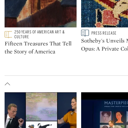
Type: featured
250 YEARS OF AMERICAN ART &
Type: story
PRESS RELEASE
CATEGORY:
CATEGORY:
CULTURE
Sotheby's Unveil
Fifteen Treasures That Tell
Opus: A Private Col
the Story of America