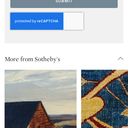
SUBMIT
More from Sotheby's