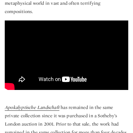
metaphysical world in vast and often terrifying
compositions.
The Violent Modernity of Ludwig Meidner’
Apokalyptische Landschaft
has remained in the same
private collection since it was purchased in a Sotheby’s
London auction in 2001. Prior to that sale, the work had
remained in the same collection for more than four decades,