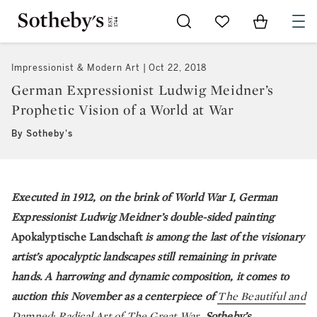
Go to My Favorites
Items in Sh
0
Impressionist & Modern Art
Oct 22, 2018
German Expressionist Ludwig Meidner’s
Prophetic Vision of a World at War
By Sotheby's
Executed in 1912, on the brink of World War I, German
Expressionist Ludwig Meidner’s double-sided painting
Apokalyptische Landschaft
is among the last of the visionary
artist’s apocalyptic landscapes still remaining in private
hands. A harrowing and dynamic composition, it comes to
auction this November as a centerpiece of
The Beautiful and
Damned: Radical Art of The Great War
, Sotheby’s