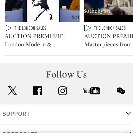
Type: video
Type: video
THE LONDON SALES
THE LONDON SALES
CATEGORY:
CATEGORY:
AUCTION PREMIERE |
AUCTION PREMIE
London Modern &
…
Masterpieces from
Follow Us
twitter
facebook
instagram
youtube
wec
SUPPORT