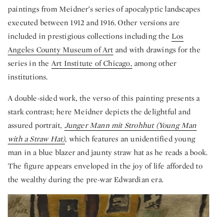
paintings from Meidner’s series of apocalyptic landscapes
executed between 1912 and 1916. Other versions are
included in prestigious collections including the
Los
Angeles County Museum of Art
and with drawings for the
series in the
Art Institute of Chicago,
among other
institutions.
A double-sided work, the verso of this painting presents a
stark contrast; here Meidner depicts the delightful and
assured portrait,
Junger Mann mit Strohhut (Young Man
with a Straw Hat)
, which features an unidentified young
man in a blue blazer and jaunty straw hat as he reads a book.
The figure appears enveloped in the joy of life afforded to
the wealthy during the pre-war Edwardian era.