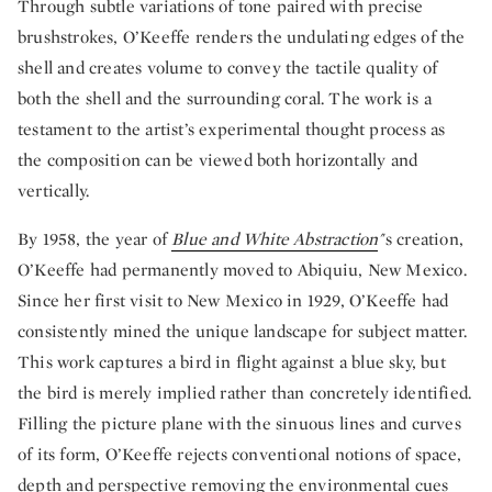
Through subtle variations of tone paired with precise
brushstrokes, O’Keeffe renders the undulating edges of the
shell and creates volume to convey the tactile quality of
both the shell and the surrounding coral. The work is a
testament to the artist’s experimental thought process as
the composition can be viewed both horizontally and
vertically.
By 1958, the year of
Blue and White Abstraction
'
's creation,
O’Keeffe had permanently moved to Abiquiu, New Mexico.
Since her first visit to New Mexico in 1929, O’Keeffe had
consistently mined the unique landscape for subject matter.
This work captures a bird in flight against a blue sky, but
the bird is merely implied rather than concretely identified.
Filling the picture plane with the sinuous lines and curves
of its form, O’Keeffe rejects conventional notions of space,
depth and perspective removing the environmental cues