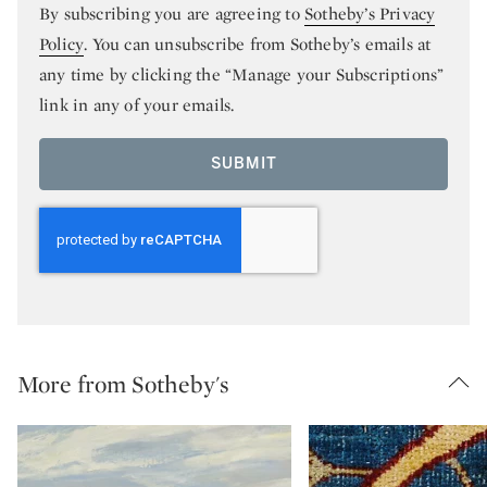
By subscribing you are agreeing to
Sotheby’s Privacy
Policy
. You can unsubscribe from Sotheby’s emails at
any time by clicking the “Manage your Subscriptions”
link in any of your emails.
SUBMIT
More from Sotheby's