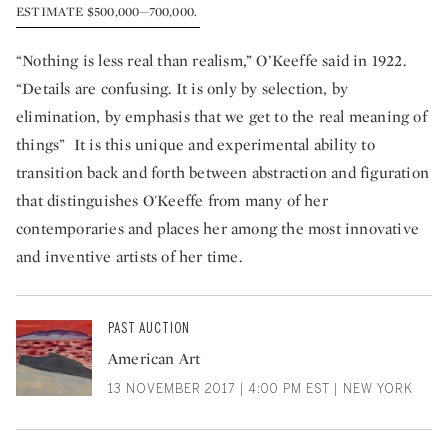
ESTIMATE $500,000—700,000.
“Nothing is less real than realism,” O’Keeffe said in 1922.
“Details are confusing. It is only by selection, by
elimination, by emphasis that we get to the real meaning of
things” It is this unique and experimental ability to
transition back and forth between abstraction and figuration
that distinguishes O'Keeffe from many of her
contemporaries and places her among the most innovative
and inventive artists of her time.
PAST AUCTION
American Art
13 NOVEMBER 2017 | 4:00 PM EST | NEW YORK