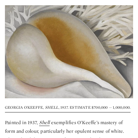
GEORGIA O'KEEFFE,
SHELL
, 1937. ESTIMATE $700,000 — 1,000,000.
Painted in 1937,
Shell
exemplifies O’Keeffe’s mastery of
form and colour, particularly her opulent sense of white.