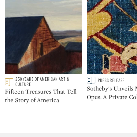
Type: featured
250 YEARS OF AMERICAN ART &
Type: story
PRESS RELEASE
CATEGORY:
CATEGORY:
CULTURE
Sotheby's Unveil
Fifteen Treasures That Tell
Opus: A Private Col
the Story of America