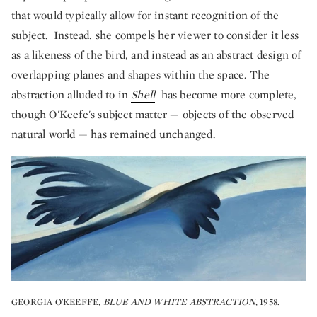
that would typically allow for instant recognition of the
subject. Instead, she compels her viewer to consider it less
as a likeness of the bird, and instead as an abstract design of
overlapping planes and shapes within the space. The
abstraction alluded to in
Shell
has become more complete,
though O'Keefe's subject matter — objects of the observed
natural world — has remained unchanged.
GEORGIA O'KEEFFE,
BLUE AND WHITE ABSTRACTION
, 1958.