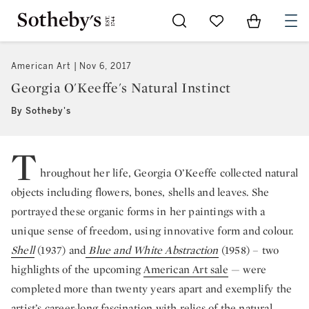
Go to My Favorites
Items in Sh
0
American Art
Nov 6, 2017
Georgia O'Keeffe's Natural Instinct
By Sotheby's
T
hroughout her life, Georgia O’Keeffe collected natural
objects including flowers, bones, shells and leaves. She
portrayed these organic forms in her paintings with a
unique sense of freedom, using innovative form and colour.
Shell
(1937) and
Blue and White Abstraction
(1958) – two
highlights of the upcoming
American Art sale
— were
completed more than twenty years apart and exemplify the
artist’s career-long fascination with relics of the natural