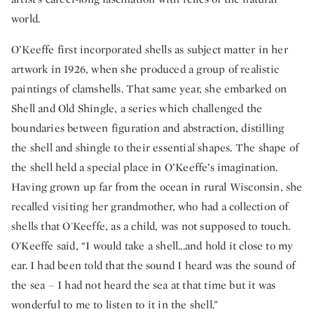
world.
O’Keeffe first incorporated shells as subject matter in her
artwork in 1926, when she produced a group of realistic
paintings of clamshells. That same year, she embarked on
Shell and Old Shingle, a series which challenged the
boundaries between figuration and abstraction, distilling
the shell and shingle to their essential shapes. The shape of
the shell held a special place in O’Keeffe’s imagination.
Having grown up far from the ocean in rural Wisconsin, she
recalled visiting her grandmother, who had a collection of
shells that O'Keeffe, as a child, was not supposed to touch.
O'Keeffe said, “I would take a shell...and hold it close to my
ear. I had been told that the sound I heard was the sound of
the sea – I had not heard the sea at that time but it was
wonderful to me to listen to it in the shell.”