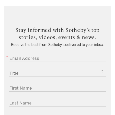
Stay informed with Sotheby’s top
stories, videos, events & news.
Receive the best from Sotheby’s delivered to your inbox.
EMAIL ADDRESS
TITLE
FIRST NAME
LAST NAME