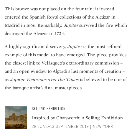
This bronze was not placed on the fountain; it instead
entered the Spanish Royal collections of the Alcázar in
Madrid in 1666. Remarkably,
Jupiter
survived the fire which
destroyed the Alcázar in 1734.
A highly significant discovery,
Jupiter
is the most refined
example of this model to have emerged. The piece provides
the closest link to Velázquez’s extraordinary commission –
and an open window to Algardi’s last moments of creation –
as
Jupiter Victorious over the Titans
is believed to be one of
the baroque artist’s final masterpieces.
SELLING EXHIBITION
Inspired by Chatsworth: A Selling Exhibition
28 JUNE–13 SEPTEMBER 2019 | NEW YORK