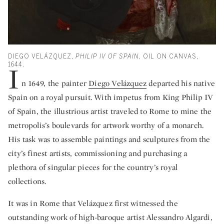
DIEGO VELÁZQUEZ,
PHILIP IV OF SPAIN,
OIL ON CANVAS,
1644.
I
n 1649, the painter
Diego Velázquez
departed his native
Spain on a royal pursuit. With impetus from King Philip IV
of Spain, the illustrious artist traveled to Rome to mine the
metropolis’s boulevards for artwork worthy of a monarch.
His task was to assemble paintings and sculptures from the
city’s finest artists, commissioning and purchasing a
plethora of singular pieces for the country’s royal
collections.
It was in Rome that Velázquez first witnessed the
outstanding work of high-baroque artist Alessandro Algardi,