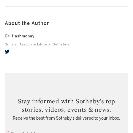
About the Author
Ori Hashmonay
Ori is an Associate Editor at Sotheby's.
Stay informed with Sotheby’s top
stories, videos, events & news.
Receive the best from Sotheby’s delivered to your inbox.
EMAIL ADDRESS