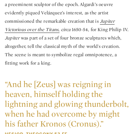
a preeminent sculptor of the epoch. Algardi’s oeuvre
evidently piqued Velázquez’s interest, as the artist
commissioned the remarkable creation that is
Jupiter
Victorious over the Titans,
circa
1650-54,
for King Philip IV.
Jupiter
was part of a set of four bronze sculptures which,
altogether, tell the classical myth of the world's creation.
The scene is meant to symbolize regal omnipotence, a
fitting work for a king.
“And he [Zeus] was reigning in
heaven, himself holding the
lightning and glowing thunderbolt,
when he had overcome by might
his father Kronos (Cronus).”