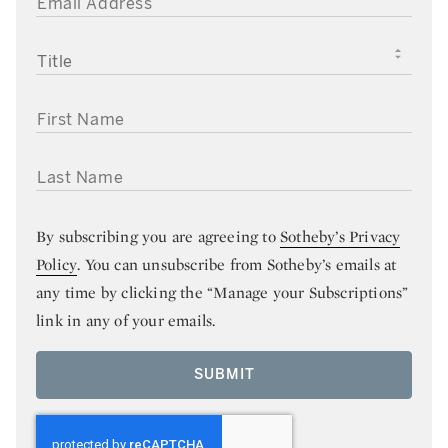
TITLE
FIRST NAME
LAST NAME
By subscribing you are agreeing to
Sotheby’s Privacy
Policy
. You can unsubscribe from Sotheby’s emails at
any time by clicking the “Manage your Subscriptions”
link in any of your emails.
SUBMIT