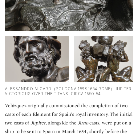
ALESSANDRO ALGARDI (BOLOGNA 1598-1654 ROME), JUPITER
VICTORIOUS OVER THE TITANS, CIRCA 1650-54.
Velázquez originally commissioned the completion of two
casts of each Element for Spain’s royal inventory. The initial
two casts of
Jupiter
, alongside the
Juno
casts, were put on a
ship to be sent to Spain in March 1654, shortly before the