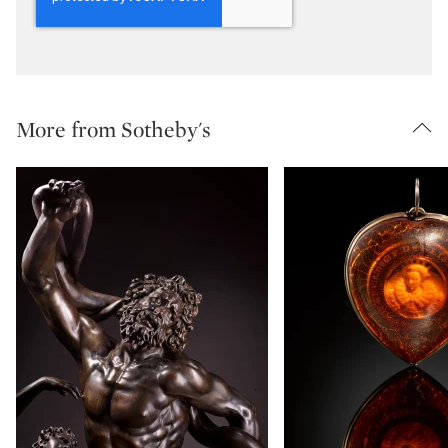
More from Sotheby's