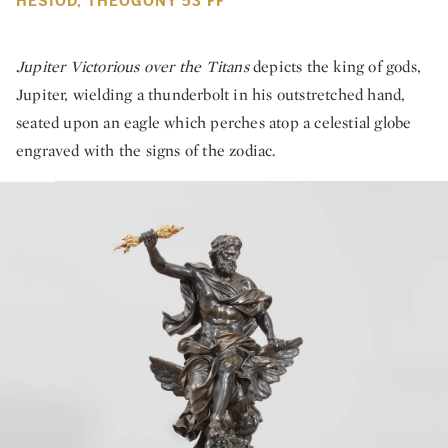
HESIOD, THEOGONY 53 FF
Jupiter Victorious over the Titans
depicts the king of gods,
Jupiter, wielding a thunderbolt in his outstretched hand,
seated upon an eagle which perches atop a celestial globe
engraved with the signs of the zodiac.