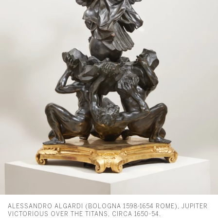
ALESSANDRO ALGARDI (BOLOGNA 1598-1654 ROME), JUPITER
VICTORIOUS OVER THE TITANS, CIRCA 1650-54.