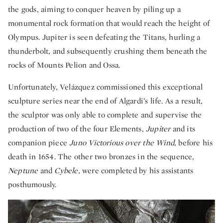
the gods, aiming to conquer heaven by piling up a
monumental rock formation that would reach the height of
Olympus. Jupiter is seen defeating the Titans, hurling a
thunderbolt, and subsequently crushing them beneath the
rocks of Mounts Pelion and Ossa.
Unfortunately, Velázquez commissioned this exceptional
sculpture series near the end of Algardi’s life. As a result,
the sculptor was only able to complete and supervise the
production of two of the four Elements,
Jupiter
and its
companion piece
Juno Victorious over the Wind
, before his
death in 1654. The other two bronzes in the sequence,
Neptune
and
Cybele,
were completed by his assistants
posthumously.