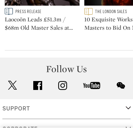
Type: story
Type: featured
PRESS RELEASE
THE LONDON SALES
CATEGORY:
CATEGORY:
Laocoön Leads £51.3m /
10 Exquisite Works
$68m Old Master Sales at
…
Masters to Bid On
Follow Us
twitter
facebook
instagram
youtube
wec
SUPPORT
CORPORATE