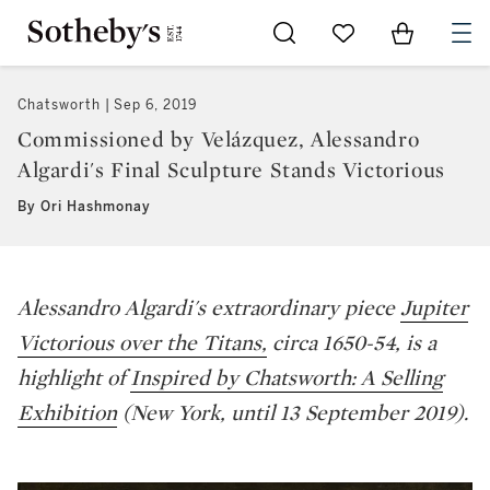
Go to My Favorites
Items in Sh
0
Chatsworth
Sep 6, 2019
Commissioned by Velázquez, Alessandro
Algardi's Final Sculpture Stands Victorious
By Ori Hashmonay
Alessandro Algardi's extraordinary piece
Jupiter
Victorious over the Titans,
circa 1650-54,
is a
highlight of
Inspired by Chatsworth: A Selling
Exhibition
(New York, until 13 September 2019).