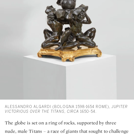
ALESSANDRO ALGARDI (BOLOGNA 1598-1654 ROME),
JUPITER
VICTORIOUS OVER THE TITANS,
CIRCA
1650-54.
The globe is set on a ring of rocks, supported by three
nude, male Titans – a race of giants that sought to challenge