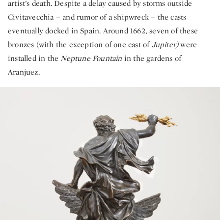
artist’s death. Despite a delay caused by storms outside
Civitavecchia – and rumor of a shipwreck – the casts
eventually docked in Spain. Around 1662, seven of these
bronzes (with the exception of one cast of
Jupiter)
were
installed in the
Neptune Fountain
in the gardens of
Aranjuez.