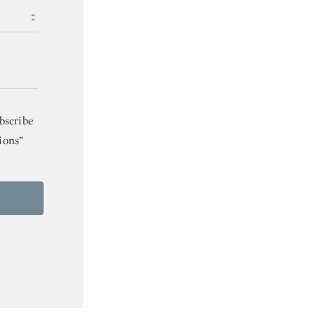
bscribe
ions”