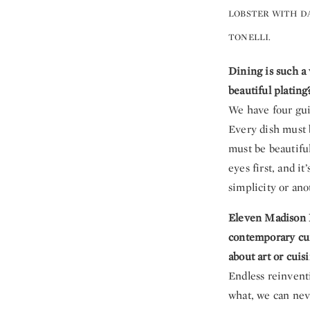
LOBSTER WITH DA
TONELLI.
Dining is such a 
beautiful plating
We have four guid
Every dish must b
must be beautiful
eyes first, and i
simplicity or ano
Eleven Madison P
contemporary cui
about art or cuis
Endless reinventi
what, we can nev