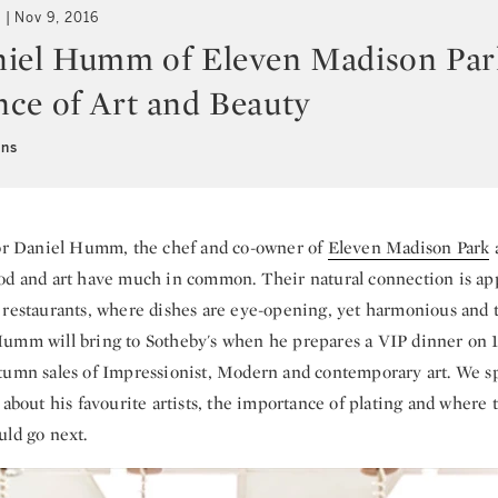
t
Nov 9, 2016
iel Humm of Eleven Madison Par
ce of Art and Beauty
ens
r Daniel Humm, the chef and co-owner of
Eleven Madison Park
od and art have much in common. Their natural connection is app
 restaurants, where dishes are eye-opening, yet harmonious and 
umm will bring to Sotheby's when he prepares a VIP dinner on 
tumn sales of Impressionist, Modern and contemporary art. We s
 about his favourite artists, the importance of plating and where
uld go next.