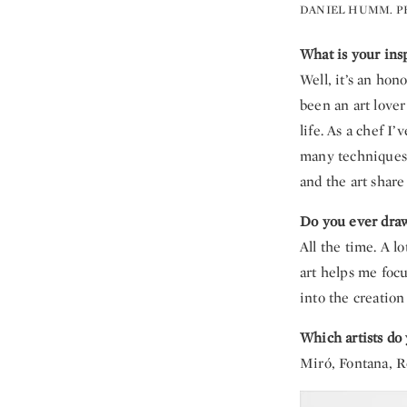
DANIEL HUMM. P
What is your ins
Well, it’s an hon
been an art lover
life. As a chef I
many techniques 
and the art share
Do you ever draw
All the time. A l
art helps me focu
into the creation
Which artists do 
Miró, Fontana, R