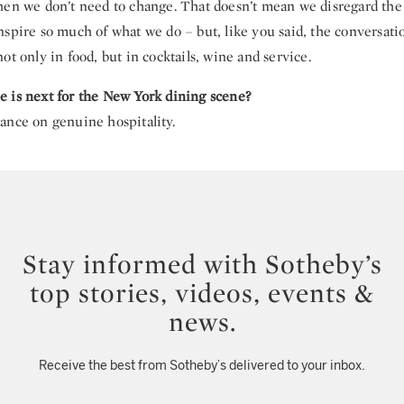
en we don’t need to change. That doesn’t mean we disregard the cl
nspire so much of what we do – but, like you said, the conversati
ot only in food, but in cocktails, wine and service.
 is next for the New York dining scene?
ance on genuine hospitality.
Stay informed with Sotheby’s
top stories, videos, events &
news.
Receive the best from Sotheby’s delivered to your inbox.