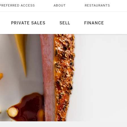
PREFERRED ACCESS
ABOUT
RESTAURANTS
PRIVATE SALES
SELL
FINANCE