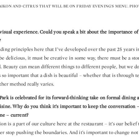
IKON AND CITRUS THAT WILL BE ON FRIDAY EVENING'S MENU. PH
visual experience. Could you speak a bit about the importance of 
?
ing principles here that I’ve developed over the past 25 years i
e delicious, it must be creative in some way, there must be a story 
. Beauty can mean different things to different people, but we do
t’s so important that a dish is beautiful – whether that is through t
ther method really varies.
ark is celebrated for its forward-thinking take on formal dining 
sine. Why do you think it’s important to keep the conversation –
ine – current?
on is a part of our culture here at the restaurant – it’s our belief
er stop pushing the boundaries. And it’s important to change n