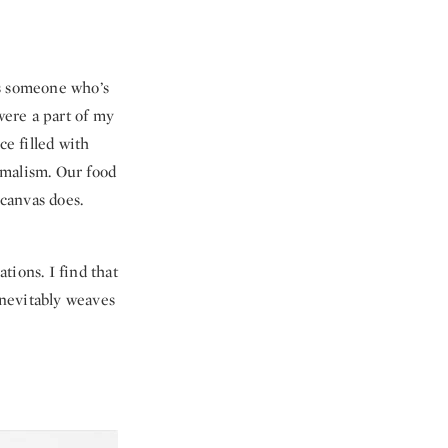
 as someone who’s
were a part of my
ce filled with
imalism. Our food
 canvas does.
tions. I find that
inevitably weaves