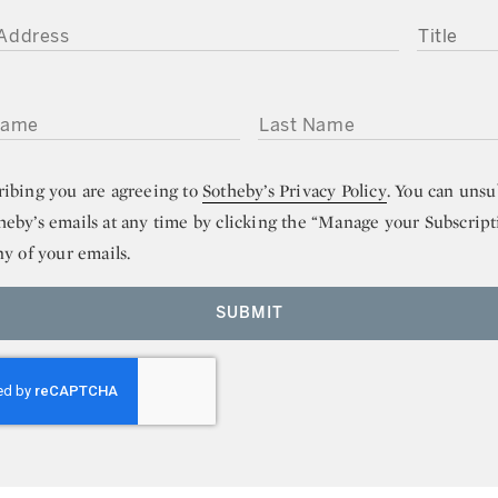
DDRESS
TITLE
ME
LAST NAME
ribing you are agreeing to
Sotheby’s Privacy Policy
. You can unsu
heby’s emails at any time by clicking the “Manage your Subscript
ny of your emails.
SUBMIT