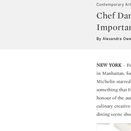
Contemporary Ar
Chef Dan
Importan
By Alexandra Ow
NEW YORK
– Fo
in Manhattan, fo
Michelin-starred
something that H
honour of the au
culinary creative
dining scene sho