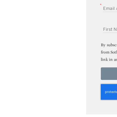
EMAIL A
FIRST NA
By subsc
from Sot
link in a