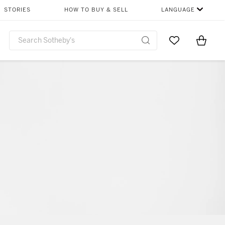
STORIES
HOW TO BUY & SELL
LANGUAGE
Go to My Favor
Items i
0