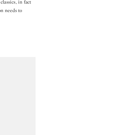
assics, in fact
on needs to