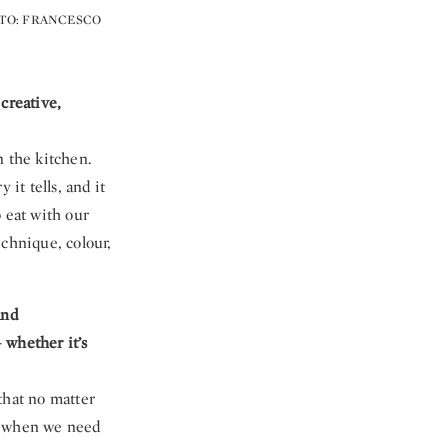
OTO: FRANCESCO
creative,
n the kitchen.
it tells, and it
 eat with our
echnique, colour,
and
 whether it’s
 that no matter
ot when we need