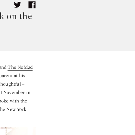
k on the
and
The NoMad
arent at his
thoughtful –
11 November in
poke with the
 the New York