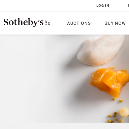
LOG IN
AUCTIONS
BUY NOW