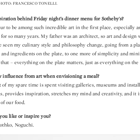
HOTO: FRANCESCO TONELLI.
piration behind Friday night’s dinner menu for Sotheby's?
our to be among such incredible art in the first place, especially
 for so many years. My father was an architect, so art and design 
’ve seen my culinary style and philosophy change, going from a pla
and ingredients on the plate, to one more of simplicity and min
 that – everything on the plate matters, just as everything on the
 influence from art when envisioning a meal?
ot of my spare time is spent visiting galleries, museums and installa
s, provides inspiration, stretches my mind and creativity, and it 
 of our food.
you like or inspire you?
othko, Noguchi.