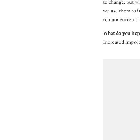
to change, but wh
we use them to i
remain current, n
What do you hope
Increased import