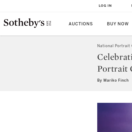
LOG IN
AUCTIONS
BUY NOW
National Portrait 
Celebrat
Portrait 
By Mariko Finch