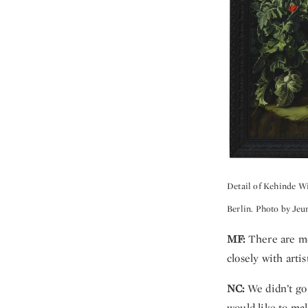
Detail of Kehinde W
Berlin. Photo by Jeu
MF:
There are mo
closely with artis
NC:
We didn’t go
would like to ma