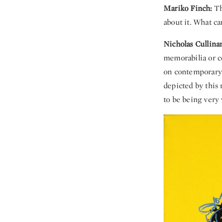
Mariko Finch:
Th
about it. What ca
Nicholas Cullina
memorabilia or co
on contemporary a
depicted by this 
to be being very