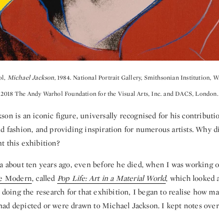
ol,
Michael Jackson
, 1984. National Portrait Gallery, Smithsonian Institution, 
2018 The Andy Warhol Foundation for the Visual Arts, Inc. and DACS, London.
on is an iconic figure, universally recognised for his contributi
d fashion, and providing inspiration for numerous artists. Why d
t this exhibition?
a about ten years ago, even before he died, when I was working 
e Modern
, called
Pop Life: Art in a Material World
, which looked 
n doing the research for that exhibition, I began to realise how ma
ad depicted or were drawn to Michael Jackson. I kept notes over 