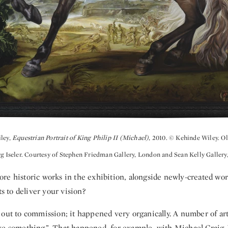
iley,
Equestrian Portrait of King Philip II (Michael)
, 2010. © Kehinde Wiley. Ol
rg Iseler. Courtesy of Stephen Friedman Gallery, London and Sean Kelly Gallery
re historic works in the exhibition, alongside newly-created wo
ts to deliver your vision?
 out to commission; it happened very organically. A number of arti
ke something”. That happened, for example, with Michael Craig-