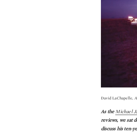
David LaChapelle,
A
As the
Michael J
reviews, we sat d
discuss his ten-y