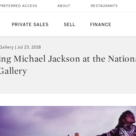
PREFERRED ACCESS
ABOUT
RESTAURANTS
PRIVATE SALES
SELL
FINANCE
Gallery
Jul 23, 2018
ing Michael Jackson at the Nation
Gallery