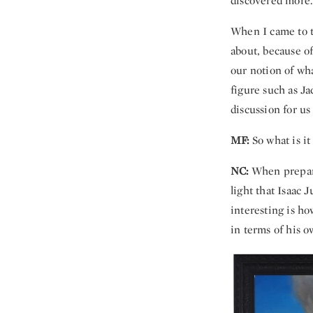
discovered more.
When I came to 
about, because of
our notion of what
figure such as Ja
discussion for us
MF:
So what is i
NC:
When preparin
light that Isaac 
interesting is ho
in terms of his o