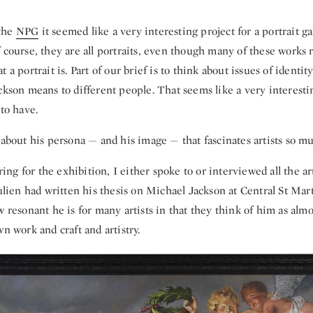
the
NPG
it seemed like a very interesting project for a portrait ga
 course, they are all portraits, even though many of these works 
 a portrait is. Part of our brief is to think about issues of identit
ckson means to different people. That seems like a very interest
 to have.
t about his persona — and his image — that fascinates artists so m
g for the exhibition, I either spoke to or interviewed all the art
Julien had written his thesis on Michael Jackson at Central St Mart
w resonant he is for many artists in that they think of him as almos
wn work and craft and artistry.