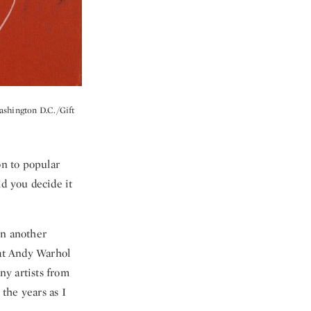
Washington D.C./Gift
on to popular
id you decide it
on another
at Andy Warhol
ny artists from
the years as I