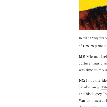
Detail of Andy Warh
of Time magazine © 
MF:
Michael Jacks
culture, music an
was time to moun
NC:
I had the ide
exhibition at
Tat
and his legacy. I
Warhol onwards h