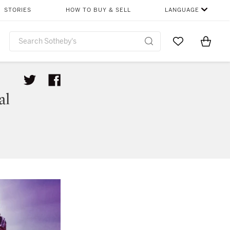
STORIES
HOW TO BUY & SELL
LANGUAGE
Go to My Favor
Items i
0
al