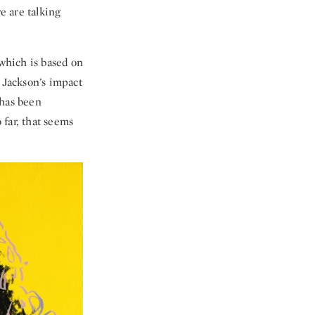
e are talking
 which is based on
 Jackson’s impact
 has been
 far, that seems