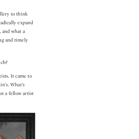
llery to think
radically expand
y, and what a
ing and timely
uch?
ists. It came to
in’s. What’s
t a fellow artist