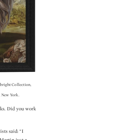
bright Collection,
, New York.
rks. Did you work
sts said: “I
Martin just a