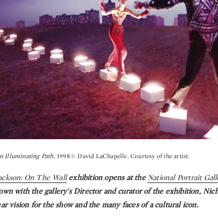
n Illuminating Path
, 1998 © David LaChapelle. Courtesy of the artist.
ackson: On The Wall
exhibition opens at the
National Portrait Gal
own with the gallery's Director and curator of the exhibition, Nich
ear vision for the show and the many faces of a cultural icon.