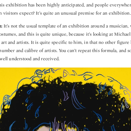
is exhibition has been highly anticipated, and people everywher
n visitors expect? It’s quite an unusual premise for an exhibition.
n:
It’s not the usual template of an exhibition around a musician,
stumes, and this is quite unique, because it’s looking at Michael
rt and artists. It is quite specific to him, in that no other figure
number and calibre of artists. You can’t repeat this formula, and so
 well understood and received.