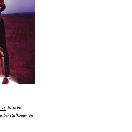
lery
to rave
olas Cullinan, to