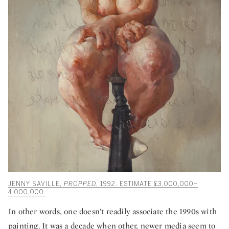
JENNY SAVILLE,
PROPPED
, 1992. ESTIMATE £3,000,000–
4,000,000.
In other words, one doesn’t readily associate the 1990s with
painting. It was a decade when other, newer media seem to