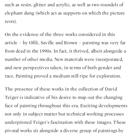
such as resin, glitter and acrylic, as well as two roundels of
elephant dung (which act as supports on which the picture
rests).
On the evidence of the three works considered in this
article – by Ofili, Saville and Brown – painting was very far
from dead in the 1990s. In fact, it thrived, albeit alongside a
number of other media. New materials were incorporated,
and new perspectives taken, in terms of both gender and
race. Painting proved a medium still ripe for exploration.
The presence of these works in the collection of David
Teiger is indicative of his desire to map out the changing
face of painting throughout this era. Exciting developments
not only in subject matter but technical working processes
underpinned Teiger's fascination with these images. These
pivotal works sit alongside a diverse group of paintings by