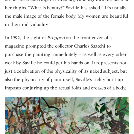
her thighs. “What is beauty?” Saville has asked. ‘‘It’s usually
the male image of the female body. My women are beautiful
in their individuality.”
In 1992, the sight of
Propped
on the front cover of a
magazine prompted the collector Charles Saatchi to
purchase the painting immediately – as well as every other
work by Saville he could get his hands on. It represents not
just a celebration of the physicality of its naked subject, but
also the physicality of paint itself, Saville’s richly built-up
impasto conjuring up the actual folds and creases of a body.