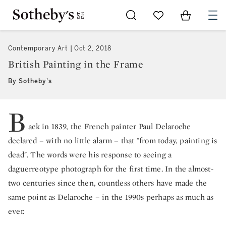
Go to My Favorites
Items in Sh
0
Contemporary Art
Oct 2, 2018
British Painting in the Frame
By Sotheby's
B
ack in 1839, the French painter Paul Delaroche
declared – with no little alarm – that "from today, painting is
dead". The words were his response to seeing a
daguerreotype photograph for the first time. In the almost-
two centuries since then, countless others have made the
same point as Delaroche – in the 1990s perhaps as much as
ever.