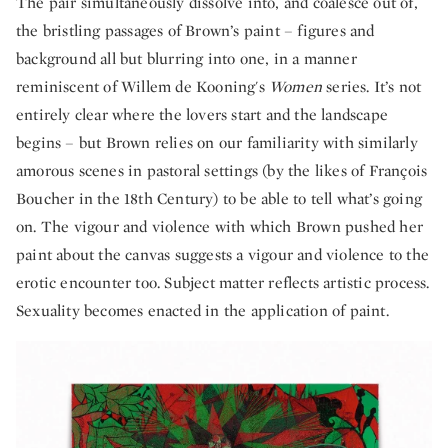
The pair simultaneously dissolve into, and coalesce out of,
the bristling passages of Brown’s paint – figures and
background all but blurring into one, in a manner
reminiscent of Willem de Kooning's
Women
series. It’s not
entirely clear where the lovers start and the landscape
begins – but Brown relies on our familiarity with similarly
amorous scenes in pastoral settings (by the likes of François
Boucher in the 18th Century) to be able to tell what’s going
on. The vigour and violence with which Brown pushed her
paint about the canvas suggests a vigour and violence to the
erotic encounter too. Subject matter reflects artistic process.
Sexuality becomes enacted in the application of paint.