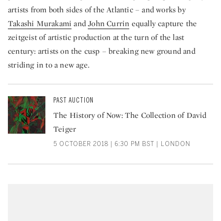
artists from both sides of the Atlantic – and works by
Takashi Murakami
and
John Currin
equally capture the
zeitgeist of artistic production at the turn of the last
century: artists on the cusp – breaking new ground and
striding in to a new age.
PAST AUCTION
The History of Now: The Collection of David
Teiger
5 OCTOBER 2018 | 6:30 PM BST | LONDON