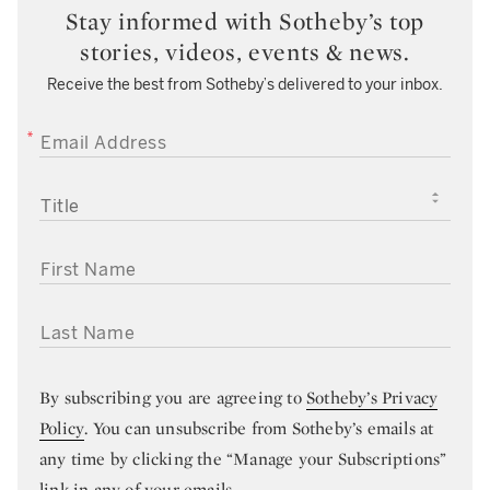
Stay informed with Sotheby’s top
stories, videos, events & news.
Receive the best from Sotheby’s delivered to your inbox.
EMAIL ADDRESS
TITLE
FIRST NAME
LAST NAME
By subscribing you are agreeing to
Sotheby’s Privacy
Policy
. You can unsubscribe from Sotheby’s emails at
any time by clicking the “Manage your Subscriptions”
link in any of your emails.