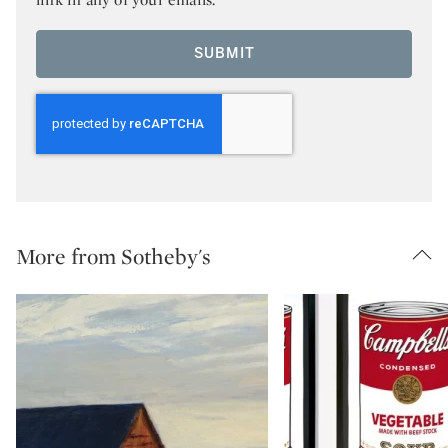
SUBMIT
More from Sotheby's