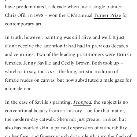
have predominated, a decade when just a single painter –
Chris Ofili in 1998 – won the UK’s annual
Turner Prize
for
contemporary art.
In truth, however, painting was still alive and well. It just
didn’t receive the attention it had had in previous decades
and centuries. Two of the leading practitioners were British
females: Jenny Saville and Cecily Brown. Both took up –
which is to say, took
on
– the long, artistic tradition of
female nudes on canvas, but now substituted a male gaze for
a female one.
In the case of Saville’s painting,
Propped
, the subject is no
conventional beauty from art history – or, for that matter,
the modern-day catwalk. She’s not just greater in size, but
also has mottled skin; a pained expression of vulnerability
on her face; and fingers which dig violently into the flesh of