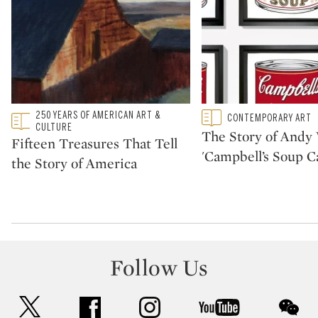
Type: featured
250 YEARS OF AMERICAN ART &
Type: featured
CONTEMPORARY ART
CATEGORY:
CATEGORY:
CULTURE
The Story of Andy 
Fifteen Treasures That Tell
'Campbell’s Soup C
the Story of America
Follow Us
twitter
facebook
instagram
youtube
wec