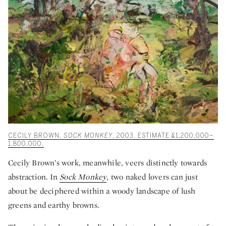
CECILY BROWN,
SOCK MONKEY
, 2003. ESTIMATE £1,200,000–
1,800,000.
Cecily Brown’s work, meanwhile, veers distinctly towards
abstraction. In
Sock Monkey
, two naked lovers can just
about be deciphered within a woody landscape of lush
greens and earthy browns.