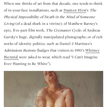
When one thinks of art from that decade, one tends to think
of in-your-face installations, such as
Damien Hirst
’s
The
Physical Impossibility of Death in the Mind of Someone
Living
(of a dead shark in a vitrine); of Matthew Barney’s
epic, five-part film work,
The Cremaster Cycle
; of Andreas
Gursky’s huge, digitally manipulated photographs; or of cult
works of identity politics, such as Daniel J Martinez’s
Admissions Buttons
(badges that visitors to 1993’s
Whitney
Biennial
were asked to wear, which read “I Can’t Imagine
Ever Wanting to Be White”).