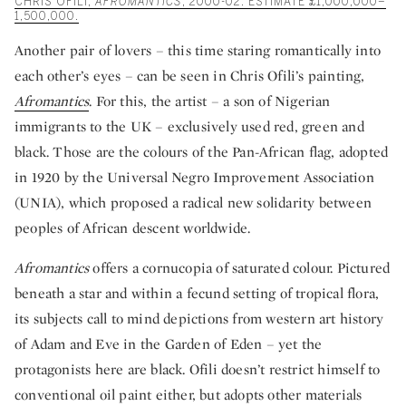
CHRIS OFILI,
AFROMANTICS
, 2000-02. ESTIMATE £1,000,000–
1,500,000.
Another pair of lovers – this time staring romantically into
each other’s eyes – can be seen in Chris Ofili’s painting,
Afromantics
. For this, the artist – a son of Nigerian
immigrants to the UK – exclusively used red, green and
black. Those are the colours of the Pan-African flag, adopted
in 1920 by the Universal Negro Improvement Association
(UNIA), which proposed a radical new solidarity between
peoples of African descent worldwide.
Afromantics
offers a cornucopia of saturated colour. Pictured
beneath a star and within a fecund setting of tropical flora,
its subjects call to mind depictions from western art history
of Adam and Eve in the Garden of Eden – yet the
protagonists here are black. Ofili doesn’t restrict himself to
conventional oil paint either, but adopts other materials