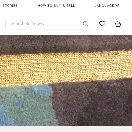
STORIES
HOW TO BUY & SELL
LANGUAGE
Go to My Favor
Items i
0