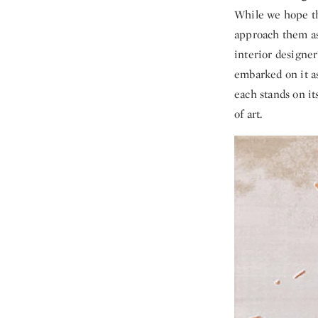
While we hope tha
approach them as
interior designer
embarked on it as
each stands on it
of art.