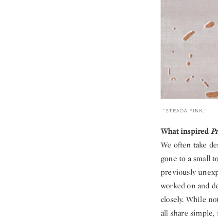
“STRADA PINK.”
What inspired
Pr
We often take des
gone to a small t
previously unexp
worked on and de
closely. While no
all share simple,