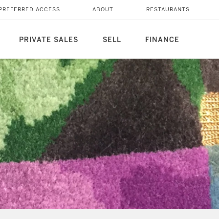
PREFERRED ACCESS
ABOUT
RESTAURANTS
PRIVATE SALES
SELL
FINANCE