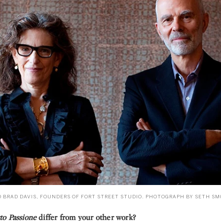
D BRAD DAVIS, FOUNDERS OF FORT STREET STUDIO. PHOTOGRAPH BY SETH SM
to Passione
differ from your other work?