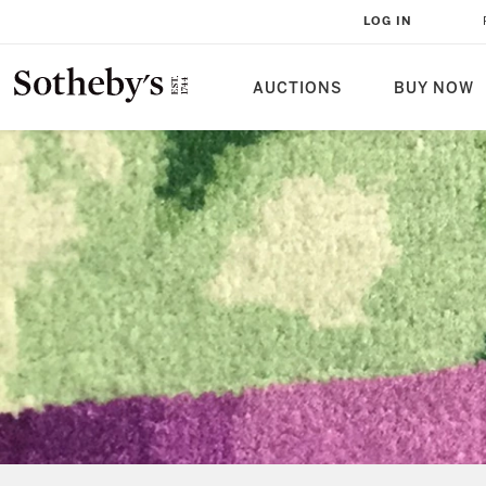
LOG IN
AUCTIONS
BUY NOW