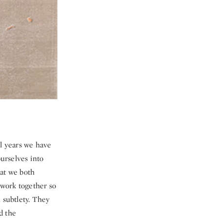
al years we have
ourselves into
hat we both
 work together so
 subtlety. They
d the