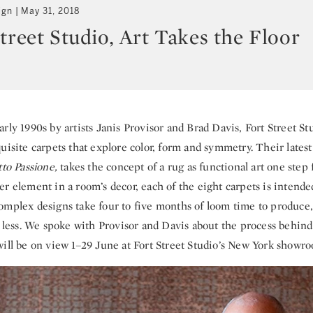
ign
May 31, 2018
treet Studio, Art Takes the Floor
rly 1990s by artists Janis Provisor and Brad Davis, Fort Street S
uisite carpets that explore color, form and symmetry. Their latest
to Passione,
takes the concept of a rug as functional art one step 
r element in a room’s decor, each of the eight carpets is intende
omplex designs take four to five months of loom time to produce,
or less. We spoke with Provisor and Davis about the process behin
ill be on view 1–29 June at Fort Street Studio’s New York showr