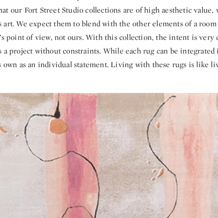
t our Fort Street Studio collections are of high aesthetic value, 
 art. We expect them to blend with the other elements of a room
’s point of view, not ours. With this collection, the intent is very
 a project without constraints. While each rug can be integrated i
s own as an individual statement. Living with these rugs is like li