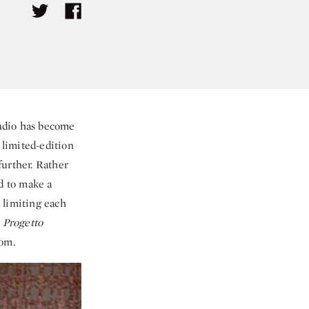
tudio has become
 limited-edition
further. Rather
d to make a
 limiting each
d
Progetto
oom.