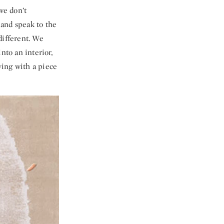
we don’t
 and speak to the
 different. We
nto an interior,
ving with a piece