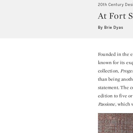
20th Century Des
At Fort S
By Brie Dyas
Founded in the ea
known for its exq
collection,
Proget
than being anothe
statement. The c
edition to five 
Passione,
which w