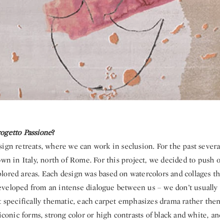
ogetto Passione
?
ign retreats, where we can work in seclusion. For the past sever
own in Italy, north of Rome. For this project, we decided to push 
lored areas. Each design was based on watercolors and collages t
veloped from an intense dialogue between us – we don’t usually
t specifically thematic, each carpet emphasizes drama rather then
 iconic forms, strong color or high contrasts of black and white, an