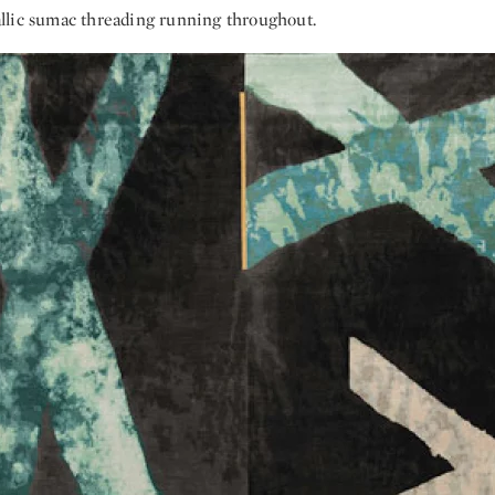
lic sumac threading running throughout.