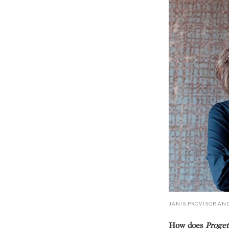
JANIS PROVISOR AN
How does
Proget