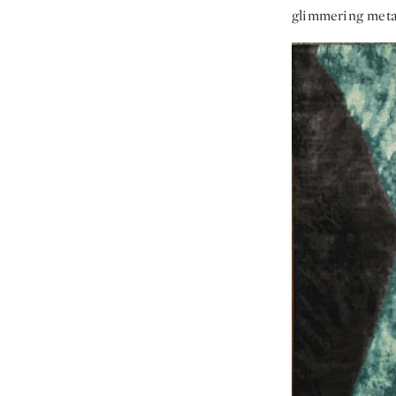
glimmering metal