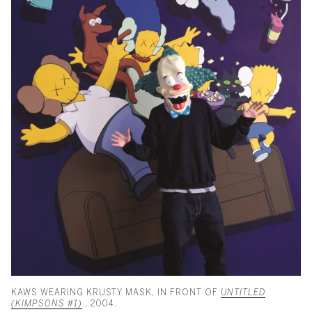
KAWS WEARING KRUSTY MASK, IN FRONT OF
UNTITLED
(KIMPSONS #1)
, 2004.