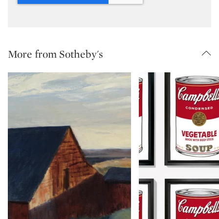
More from Sotheby's