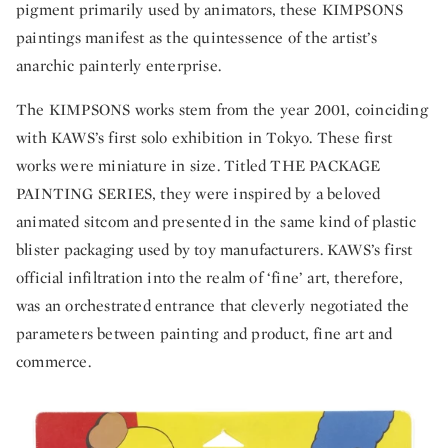
pigment primarily used by animators, these KIMPSONS
paintings manifest as the quintessence of the artist’s
anarchic painterly enterprise.
The KIMPSONS works stem from the year 2001, coinciding
with KAWS’s first solo exhibition in Tokyo. These first
works were miniature in size. Titled THE PACKAGE
PAINTING SERIES, they were inspired by a beloved
animated sitcom and presented in the same kind of plastic
blister packaging used by toy manufacturers. KAWS’s first
official infiltration into the realm of ‘fine’ art, therefore,
was an orchestrated entrance that cleverly negotiated the
parameters between painting and product, fine art and
commerce.