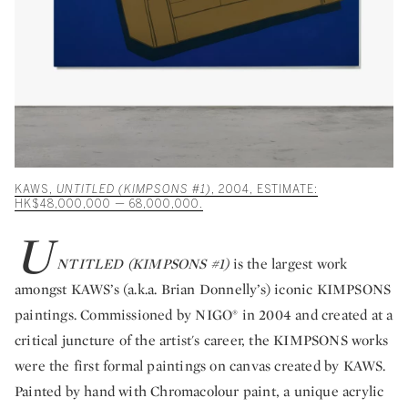
KAWS,
UNTITLED (KIMPSONS #1)
, 2004, ESTIMATE:
HK$48,000,000 — 68,000,000.
U
NTITLED (KIMPSONS #1)
is the largest work
amongst KAWS’s (a.k.a. Brian Donnelly’s) iconic KIMPSONS
paintings. Commissioned by NIGO® in 2004 and created at a
critical juncture of the artist's career, the KIMPSONS works
were the first formal paintings on canvas created by KAWS.
Painted by hand with Chromacolour paint, a unique acrylic