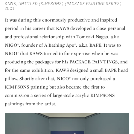
KAWS,
UNTITLED (KIMPSONS) (PACKAGE PAINTING SERIES)
,
2001.
It was during this enormously productive and inspired
period in his career that KAWS developed a close personal
and professional relationship with Tomoaki Nagao, a.k.a.
NIGO®, founder of A Bathing Ape®, a.k.a. BAPE. It was to
NIGO® that KAWS turned to for expertise when he was
producing the packages for his PACKAGE PAINTINGS, and
for the same exhibition, KAWS designed a small BAPE head
pillow. Shortly after that, NIGO® not only purchased a
KIMPSONS painting but also became the first to
commission a series of large-scale acrylic KIMPSONS
paintings from the artist.