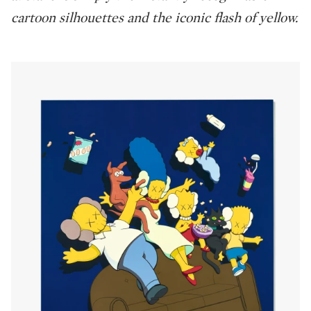
cartoon silhouettes and the iconic flash of yellow.