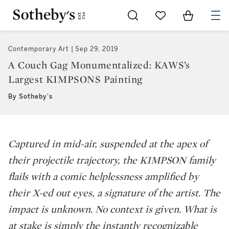
Go to My Favorites
Items in Sh
0
Contemporary Art
Sep 29, 2019
A Couch Gag Monumentalized: KAWS’s
Largest KIMPSONS Painting
By Sotheby's
Captured in mid-air, suspended at the apex of
their projectile trajectory, the KIMPSON family
flails with a comic helplessness amplified by
their X-ed out eyes, a signature of the artist. The
impact is unknown. No context is given. What is
at stake is simply the instantly recognizable