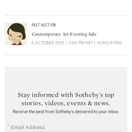
PAST AUCTION
Contemporary Art Evening Sale
6 OCTOBER 2019 | 7:00 PM HKT | HONG KONG
Stay informed with Sotheby’s top
stories, videos, events & news.
Receive the best from Sotheby’s delivered to your inbox.
EMAIL ADDRESS