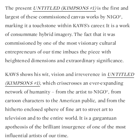
The present
UNTITLED (KIMPSONS #1)
is the first and
largest of these commissioned canvas works by NIGO®,
marking it a touchstone within KAWS’s career. It is a work
of consummate hybrid imagery. The fact that it was
commissioned by one of the most visionary cultural
entrepreneurs of our time imbues the piece with
heightened dimensions and extraordinary significance.
KAWS shows his wit, vision and irreverence in
UNTITLED
(KIMPSONS #1)
, which crisscrosses an ever-expanding
network of humanity – from the artist to NIGO®, from
cartoon characters to the American public, and from the
hitherto enclosed sphere of fine art to street art to
television and to the entire world. It is a gargantuan
apotheosis of the brilliant insurgence of one of the most
influential artists of our time.