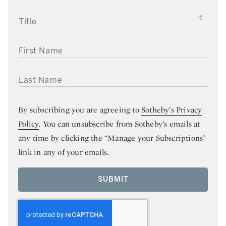
TITLE
FIRST NAME
LAST NAME
By subscribing you are agreeing to
Sotheby’s Privacy
Policy
. You can unsubscribe from Sotheby’s emails at
any time by clicking the “Manage your Subscriptions”
link in any of your emails.
SUBMIT