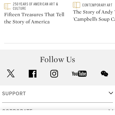
Type: featured
250 YEARS OF AMERICAN ART &
Type: featured
CONTEMPORARY ART
CATEGORY:
CATEGORY:
CULTURE
The Story of Andy 
Fifteen Treasures That Tell
'Campbell’s Soup C
the Story of America
Follow Us
twitter
facebook
instagram
youtube
wec
SUPPORT
CORPORATE