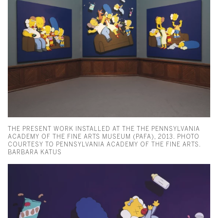
THE PRESENT WORK INSTALLED AT THE THE PENNSYLVANIA
ACADEMY OF THE FINE ARTS MUSEUM (PAFA), 2013. PHOTO
COURTESY TO PENNSYLVANIA ACADEMY OF THE FINE ARTS.
BARBARA KATUS