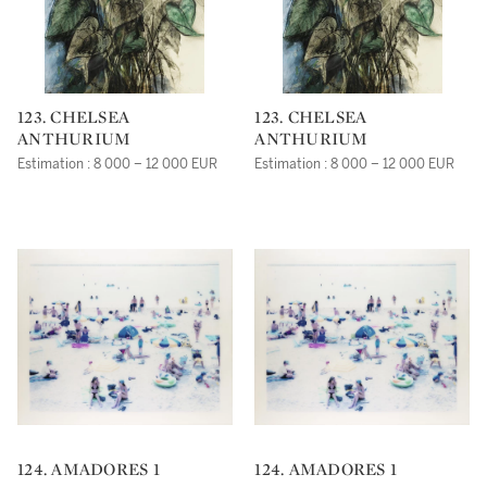
123. CHELSEA
123. CHELSEA
ANTHURIUM
ANTHURIUM
Estimation : 8 000 – 12 000 EUR
Estimation : 8 000 – 12 000 EUR
124. AMADORES 1
124. AMADORES 1