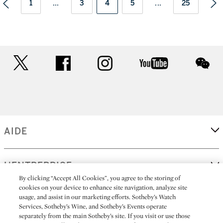
1
...
3
4
5
...
25
twitter
facebook
instagram
youtube
wec
AIDE
L'ENTREPRISE
By clicking “Accept All Cookies”, you agree to the storing of
cookies on your device to enhance site navigation, analyze site
usage, and assist in our marketing efforts. Sotheby’s Watch
EN SAVOIR PLUS
Services, Sotheby’s Wine, and Sotheby’s Events operate
separately from the main Sotheby’s site. If you visit or use those