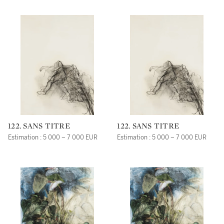
122. SANS TITRE
122. SANS TITRE
Estimation : 5 000 – 7 000 EUR
Estimation : 5 000 – 7 000 EUR