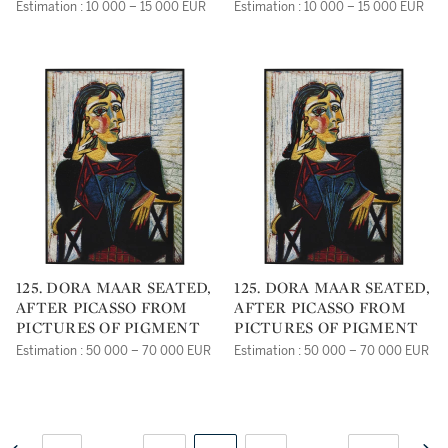
Estimation : 10 000 – 15 000 EUR
Estimation : 10 000 – 15 000 EUR
125. DORA MAAR SEATED,
125. DORA MAAR SEATED,
AFTER PICASSO FROM
AFTER PICASSO FROM
PICTURES OF PIGMENT
PICTURES OF PIGMENT
Estimation : 50 000 – 70 000 EUR
Estimation : 50 000 – 70 000 EUR