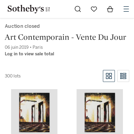
Go to My Favorites
Items in Sh
0
Auction closed
Art Contemporain - Vente Du Jour
06 juin 2019 • Paris
Log in to view sale total
300 lots