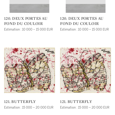
120. DEUX PORTES AU
120. DEUX PORTES AU
FOND DU COULOIR
FOND DU COULOIR
Estimation : 10 000 – 15 000 EUR
Estimation : 10 000 – 15 000 EUR
121. BUTTERFLY
121. BUTTERFLY
Estimation : 15 000 – 20 000 EUR
Estimation : 15 000 – 20 000 EUR