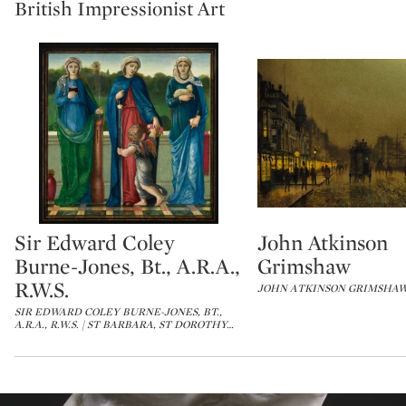
British Impressionist Art
Sir Edward Coley
John Atkinson
Type: lot
Type: lot
Burne-Jones, Bt., A.R.A.,
Grimshaw
R.W.S.
JOHN ATKINSON GRIMSHAW
SIR EDWARD COLEY BURNE-JONES, BT.,
A.R.A., R.W.S. | ST BARBARA, ST DOROTHY
…