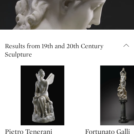
Results from 19th and 20th Century
Sculpture
Pietro Tenerani
Fortunato Galli
Type: lot
Type: lot