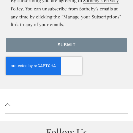
By subscribing you are agreeing to
Sotheby’s Privacy
Policy
. You can unsubscribe from Sotheby’s emails at
any time by clicking the “Manage your Subscriptions”
link in any of your emails.
SUBMIT
Follow Us