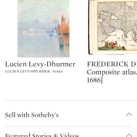
Lucien Levy-Dhurmer
FREDERICK DE
Type: lot
Type: lot
Composite atlas.
LUCIEN LEVY-DHURMER | Venice
1686]
Sell with Sotheby's
Featured Stories & Videos