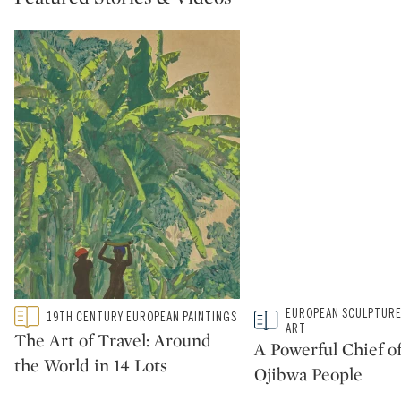
Type: featured
Type: story
EUROPEAN SCULPTURE
19TH CENTURY EUROPEAN PAINTINGS
CATEGORY:
CATEGORY:
ART
The Art of Travel: Around
A Powerful Chief of
the World in 14 Lots
Ojibwa People