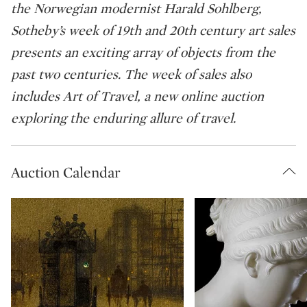
the Norwegian modernist Harald Sohlberg,
Sotheby’s week of 19th and 20th century art sales
presents an exciting array of objects from the
past two centuries. The week of sales also
includes Art of Travel, a new online auction
exploring the enduring allure of travel.
Auction Calendar