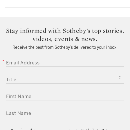
Stay informed with Sotheby’s top stories,
videos, events & news.
Receive the best from Sotheby’s delivered to your inbox.
EMAIL ADDRESS
TITLE
FIRST NAME
LAST NAME