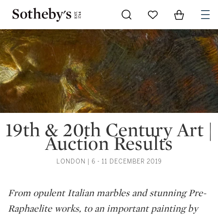
Go to My Favorites
Items in Sh
0
19th & 20th Century Art |
Auction Results
LONDON | 6 - 11 DECEMBER 2019
From opulent Italian marbles and stunning Pre-
Raphaelite works, to an important painting by