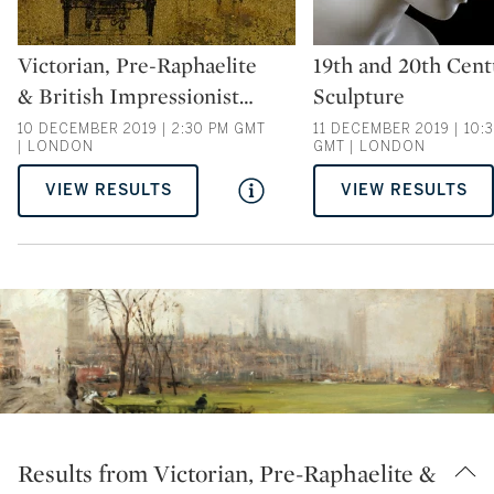
Type: auction
Type: auction
Victorian, Pre-Raphaelite
19th and 20th Cent
& British Impressionist
…
Sculpture
10 DECEMBER 2019 | 2:30 PM GMT
11 DECEMBER 2019 | 10:
| LONDON
GMT | LONDON
VIEW RESULTS
VIEW RESULTS
Results from Victorian, Pre-Raphaelite &