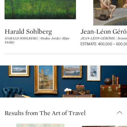
Harald Sohlberg
Jean-Léon Gér
Type: lot
Type: lot
HARALD SOHLBERG | Modne Jorder (Ripe
JEAN-LÉON GÉRÔME | Femmes
Fields)
ESTIMATE: 400,000 – 600,
Results from The Art of Travel