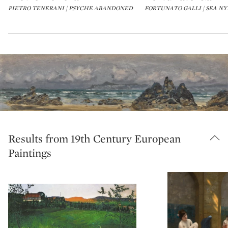
PIETRO TENERANI | PSYCHE ABANDONED
FORTUNATO GALLI | SEA N
Results from 19th Century European
Paintings