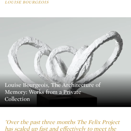
LOUISE BOURGEOIS
Louise Bourgeois, The Architecture of
Memory: Works from a Private
Collection
"Over the past three months The Felix Project
has scaled up fast and effectively to meet the