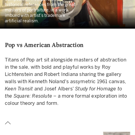
historical references from the great
masters of portraiture, in a work
imbued with artist’s trademark
artificial realism.
Pop vs American Abstraction
Titans of Pop art sit alongside masters of abstraction
in the sale, with bold and playful works by Roy
Lichtenstein and Robert Indiana sharing the gallery
walls with Kenneth Noland's assymetric 1961 canvas,
Keen Transit
and
Josef Albers'
Study for Homage to
the Square: Resolute –
a more formal exploration into
colour theory and form.