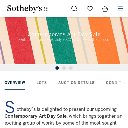
Go to My Favorites
Items in Sh
0
Contemporary Art Day Sale
Online Auction: 20–30 July 2020 • 2:00 PM BST • London
OVERVIEW
LOTS
AUCTION DETAILS
CONDITION
S
otheby’s is delighted to present our upcoming
Contemporary Art Day Sale
, which brings together an
exciting group of works by some of the most sought-