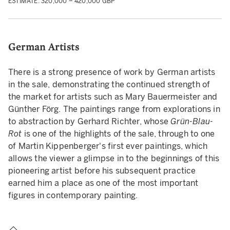
ESTIMATE: 320,000 – 420,000 GBP
German Artists
There is a strong presence of work by German artists
in the sale, demonstrating the continued strength of
the market for artists such as Mary Bauermeister and
Günther Förg. The paintings range from explorations in
to abstraction by Gerhard Richter, whose
Grün-Blau-
Rot
is one of the highlights of the sale, through to one
of Martin Kippenberger's first ever paintings, which
allows the viewer a glimpse in to the beginnings of this
pioneering artist before his subsequent practice
earned him a place as one of the most important
figures in contemporary painting.