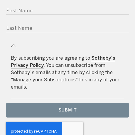
FIRST NAME
LAST NAME
By subscribing you are agreeing to
Sotheby’s
Privacy Policy
. You can unsubscribe from
Sotheby’s emails at any time by clicking the
“Manage your Subscriptions” link in any of your
emails.
SUBMIT