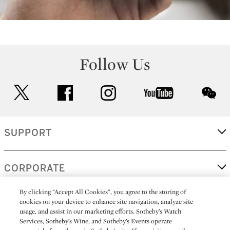
Follow Us
twitter
facebook
instagram
youtube
wec
SUPPORT
CORPORATE
By clicking “Accept All Cookies”, you agree to the storing of
cookies on your device to enhance site navigation, analyze site
MORE...
usage, and assist in our marketing efforts. Sotheby’s Watch
Services, Sotheby’s Wine, and Sotheby’s Events operate