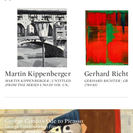
Martin Kippenberger
Gerhard Richte
Type: lot
Type: lot
MARTIN KIPPENBERGER | UNTITLED
GERHARD RICHTER | GRÜN
(FROM THE SERIES UNO DI VOI, UN
…
(789-83)
George Condo's Ode to Picasso
George Condo's
Urban Figure
Composition
incorporates art-