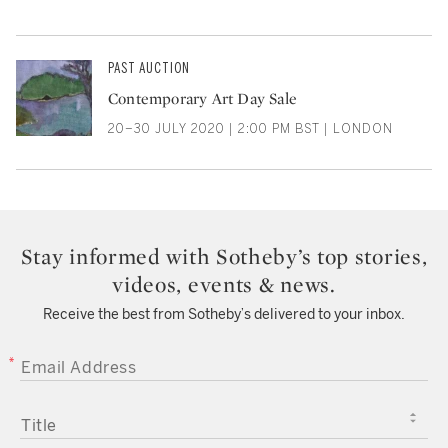
PAST AUCTION
Contemporary Art Day Sale
20–30 JULY 2020 | 2:00 PM BST | LONDON
Stay informed with Sotheby’s top stories,
videos, events & news.
Receive the best from Sotheby’s delivered to your inbox.
EMAIL ADDRESS
TITLE