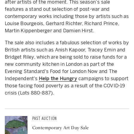
after artists of the moment. This season’s sale
features a stand out selection of post-war and
contemporary works including those by artists such as
Louise Bourgeois, Gerhard Richter, Richard Prince,
Martin Kippenberger and Damien Hirst.
The sale also includes a fabulous selection of works by
British artists such as Anish Kapoor, Tracey Emin and
Bridget Riley, which are being sold to raise funds for a
new community kitchen in London as part of the
Evening Standard's Food for London Now and The
Independent's
Help the Hungry
campaigns to support
those facing food poverty as a result of the COVID-19
crisis (Lots 880-887).
PAST AUCTION
Contemporary Art Day Sale