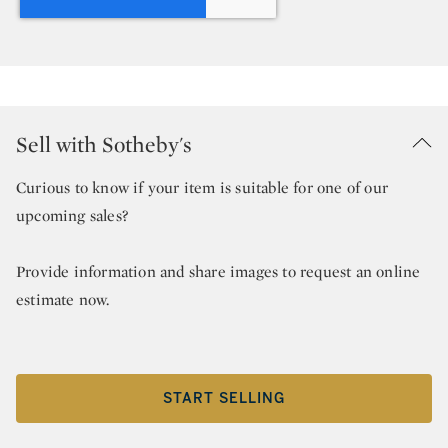
Sell with Sotheby's
Curious to know if your item is suitable for one of our
upcoming sales?
Provide information and share images to request an online
estimate now.
START SELLING