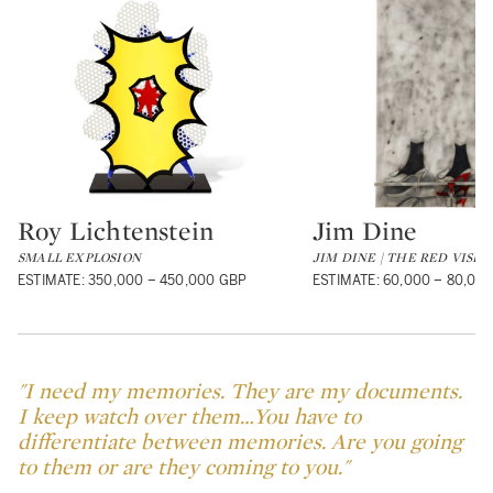
Roy Lichtenstein
Jim Dine
Type: lot
Type: lot
SMALL EXPLOSION
JIM DINE | THE RED VISE
ESTIMATE: 350,000 – 450,000 GBP
ESTIMATE: 60,000 – 80,00
"I need my memories. They are my documents.
I keep watch over them…You have to
differentiate between memories. Are you going
to them or are they coming to you."