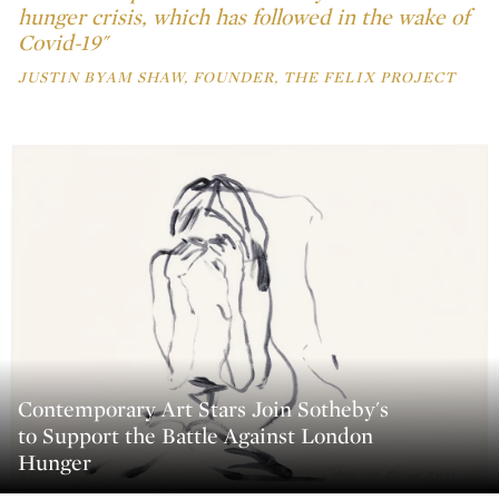
hunger crisis, which has followed in the wake of
Covid-19"
JUSTIN BYAM SHAW, FOUNDER, THE FELIX PROJECT
Contemporary Art Stars Join Sotheby's
to Support the Battle Against London
Hunger