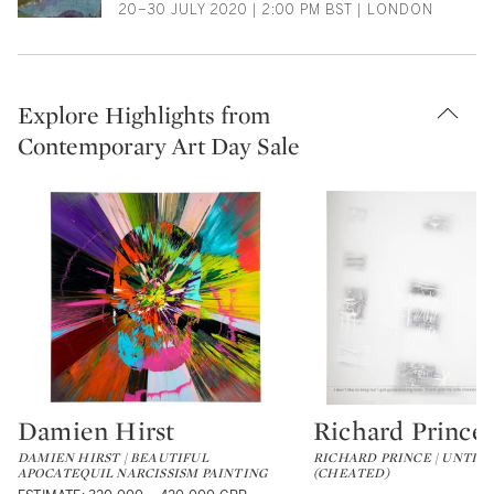
20–30 JULY 2020 | 2:00 PM BST | LONDON
Explore Highlights from
Contemporary Art Day Sale
Damien Hirst
Richard Prince
Type: lot
Type: lot
DAMIEN HIRST | BEAUTIFUL
RICHARD PRINCE | UNTIT
APOCATEQUIL NARCISSISM PAINTING
(CHEATED)