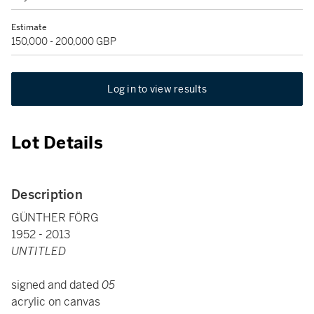
Estimate
150,000 - 200,000 GBP
Log in to view results
Lot Details
Description
GÜNTHER FÖRG
1952 - 2013
UNTITLED
signed and dated
05
acrylic on canvas