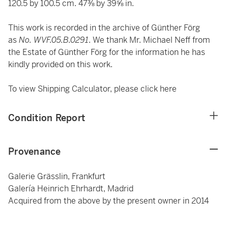
120.5 by 100.5 cm. 47⅜ by 39⅝ in.
This work is recorded in the archive of Günther Förg
as
No. WVF.05.B.0291
.
We thank Mr. Michael Neff from
the Estate of Günther Förg for the information he has
kindly provided on this work.
To view Shipping Calculator, please click
here
Condition Report
Provenance
Galerie Grässlin, Frankfurt
Galería Heinrich Ehrhardt, Madrid
Acquired from the above by the present owner in 2014