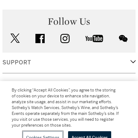
Follow Us
twitter
facebook
instagram
youtube
wec
SUPPORT
CORPORATE
By clicking “Accept All Cookies”, you agree to the storing
of cookies on your device to enhance site navigation,
analyze site usage, and assist in our marketing efforts.
MORE...
Sotheby’s Watch Services, Sotheby’s Wine, and Sotheby’s
Events operate separately from the main Sotheby’s site. If
you visit or use those services, you will need to register
your preferences on those sites.
(C) 2026
All alcoholic beverage sales in New York are made solely by
Sotheby's
Sotheby's Wine (NEW L1046028)
Cookies Settings
Accept All Cookies