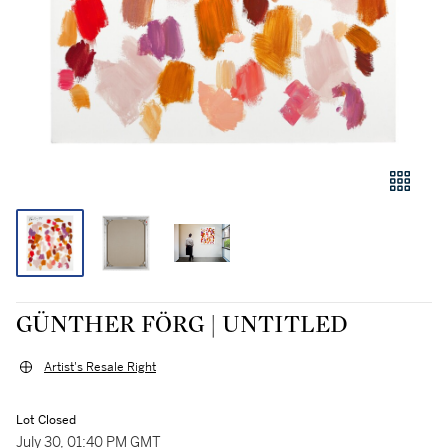
GÜNTHER FÖRG | UNTITLED
Artist's Resale Right
Lot Closed
July 30, 01:40 PM GMT