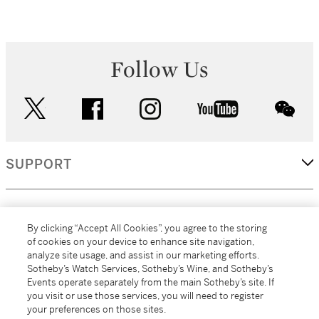
Follow Us
twitter
facebook
instagram
youtube
wec
SUPPORT
CORPORATE
By clicking “Accept All Cookies”, you agree to the storing
of cookies on your device to enhance site navigation,
analyze site usage, and assist in our marketing efforts.
MORE...
Sotheby’s Watch Services, Sotheby’s Wine, and Sotheby’s
Events operate separately from the main Sotheby’s site. If
you visit or use those services, you will need to register
your preferences on those sites.