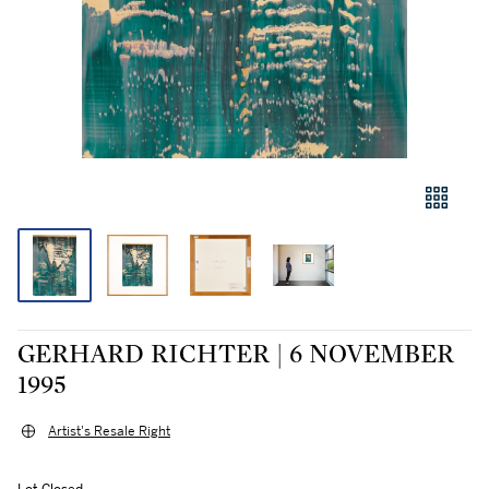
GERHARD RICHTER | 6 NOVEMBER
1995
Artist's Resale Right