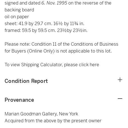
signed and dated
6. Nov. 1995
on the reverse of the
backing board
oil on paper
sheet: 41.9 by 29.7 cm. 16½ by 11¾ in.
framed: 59.5 by 59.5 cm. 23½by 23½in.
Please note: Condition 11 of the Conditions of Business
for Buyers (Online Only) is not applicable to this lot.
To view Shipping Calculator, please click
here
Condition Report
Provenance
Marian Goodman Gallery, New York
Acquired from the above by the present owner