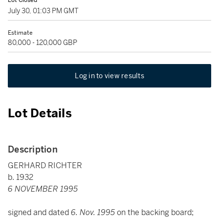
Lot Closed
July 30, 01:03 PM GMT
Estimate
80,000 - 120,000 GBP
Log in to view results
Lot Details
Description
GERHARD RICHTER
b. 1932
6 NOVEMBER 1995
signed and dated
6. Nov. 1995
on the backing board;