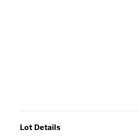
Lot Details