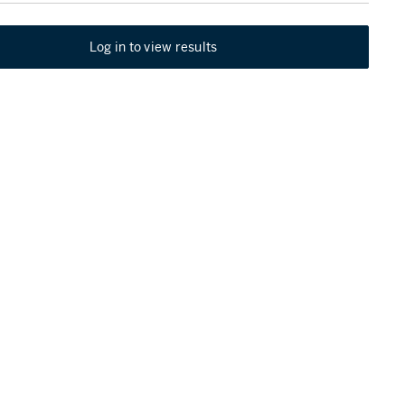
Log in to view results