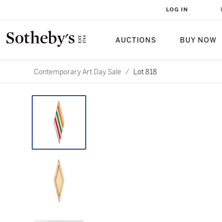
LOG IN
AUCTIONS
BUY NOW
Contemporary Art Day Sale
/
Lot 818