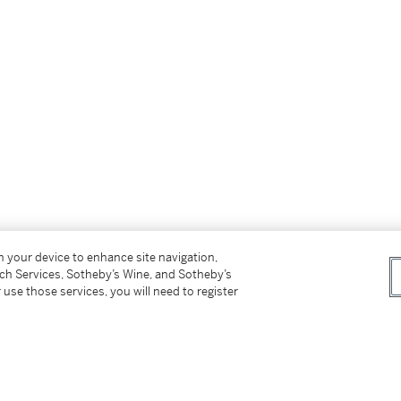
ss for Buyers (Online Only) is not applicable to
on your device to enhance site navigation,
tch Services, Sotheby’s Wine, and Sotheby’s
 use those services, you will need to register