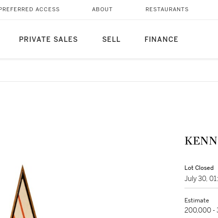
PREFERRED ACCESS
ABOUT
RESTAURANTS
PRIVATE SALES
SELL
FINANCE
KENN
Lot Closed
July 30, 0
Estimate
200,000 -