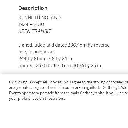
Description
KENNETH NOLAND
1924 – 2010
KEEN TRANSIT
signed, titled and dated
1967
on the reverse
acrylic on canvas
244 by 61 cm. 96 by 24 in.
framed: 257.5 by 63.3 cm. 101⅜ by 25 in.
Please note: Condition 11 of the Conditions of Busine
By clicking “Accept All Cookies”, you agree to the storing of cookies 
this lot.
analyze site usage, and assist in our marketing efforts. Sotheby’s Wa
Events operate separately from the main Sotheby’s site. If you visit or
your preferences on those sites.
To view Shipping Calculator, please click
here
Condition Report