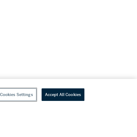
Cookies Settings
Accept All Cookies