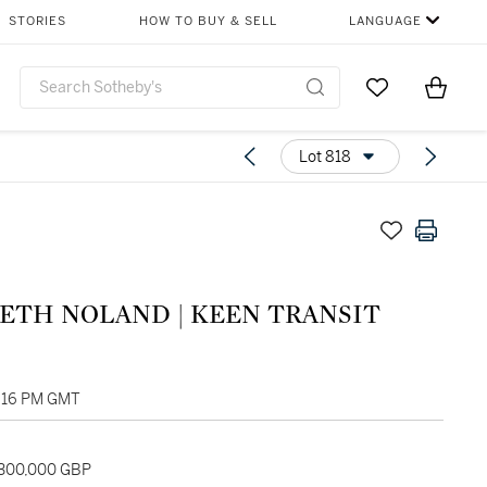
STORIES
HOW TO BUY & SELL
LANGUAGE
Go to My Favor
Items i
0
Lot 818
ETH NOLAND | KEEN TRANSIT
1:16 PM GMT
 300,000 GBP