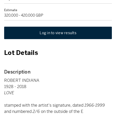
Estimate
320,000 - 420,000 GBP
Log in to view results
Lot Details
Description
ROBERT INDIANA
1928 - 2018
LOVE
stamped with the artist's signature, dated
1966-1999
and numbered
2/6
on the outside of the E