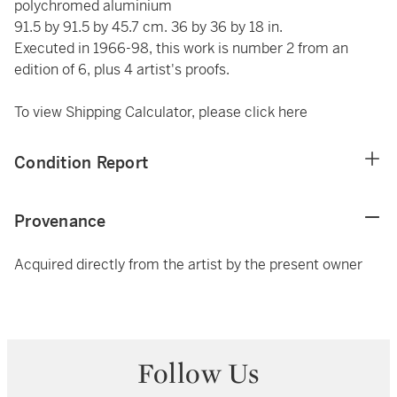
polychromed aluminium
91.5 by 91.5 by 45.7 cm. 36 by 36 by 18 in.
Executed in 1966-98, this work is number 2 from an
edition of 6, plus 4 artist's proofs.
To view Shipping Calculator, please click
here
Condition Report
Provenance
Acquired directly from the artist by the present owner
Follow Us