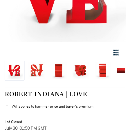
ROBERT INDIANA | LOVE
VAT applies to hammer price and buyer's premium
Lot Closed
July 30, 01:50 PM GMT