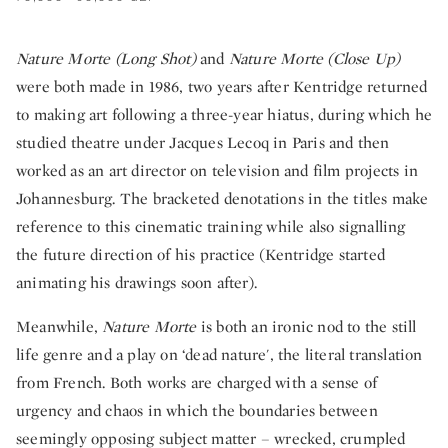
Nature Morte (Long Shot)
and
Nature Morte (Close Up)
were both made in 1986, two years after Kentridge returned
to making art following a three-year hiatus, during which he
studied theatre under Jacques Lecoq in Paris and then
worked as an art director on television and film projects in
Johannesburg. The bracketed denotations in the titles make
reference to this cinematic training while also signalling
the future direction of his practice (Kentridge started
animating his drawings soon after).
Meanwhile,
Nature Morte
is both an ironic nod to the still
life genre and a play on ‘dead nature', the literal translation
from French. Both works are charged with a sense of
urgency and chaos in which the boundaries between
seemingly opposing subject matter – wrecked, crumpled