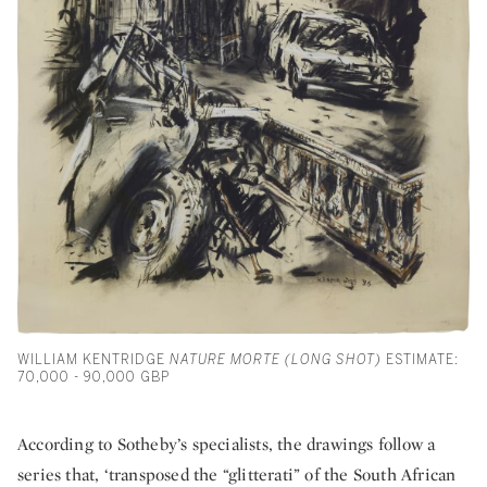
WILLIAM KENTRIDGE
NATURE MORTE (LONG SHOT)
ESTIMATE:
70,000 - 90,000 GBP
According to Sotheby’s specialists, the drawings follow a
series that, ‘transposed the “glitterati” of the South African