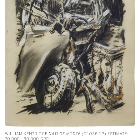
WILLIAM KENTRIDGE
NATURE MORTE (CLOSE UP)
ESTIMATE:
70,000 - 90,000 GBP