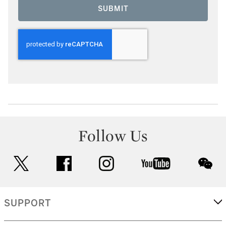
SUBMIT
Follow Us
twitter
facebook
instagram
youtube
wec
SUPPORT