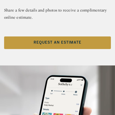
Share a few details and photos to receive a complimentary
online estimate.
REQUEST AN ESTIMATE