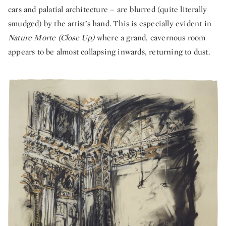
cars and palatial architecture – are blurred (quite literally
smudged) by the artist’s hand. This is especially evident in
Nature Morte (Close Up)
where a grand, cavernous room
appears to be almost collapsing inwards, returning to dust.