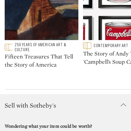
Type: featured
250 YEARS OF AMERICAN ART &
Type: featured
CONTEMPORARY ART
CATEGORY:
CATEGORY:
CULTURE
The Story of Andy 
Fifteen Treasures That Tell
'Campbell’s Soup C
the Story of America
Sell with Sotheby's
Wondering what your item could be worth?