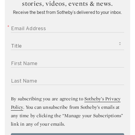
stories, videos, events & news.
Receive the best from Sotheby’s delivered to your inbox.
EMAIL ADDRESS
TITLE
FIRST NAME
LAST NAME
By subscribing you are agreeing to
Sotheby’s Privacy
Policy
. You can unsubscribe from Sotheby’s emails at
any time by clicking the “Manage your Subscriptions”
link in any of your emails.