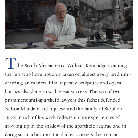
T
he South African artist
William Kentridge
is among
the few who have not only taken on almost every medium –
drawing, animation, film, tapestry, sculpture and opera –
but has also done so with great success. The son of two
prominent anti-apartheid lawyers (his father defended
Nelson Mandela and represented the family of Stephen
Biko), much of his work reflects on his experiences of
growing up in the shadow of the apartheid regime and in
doing so, reaches into the darkest corners the human