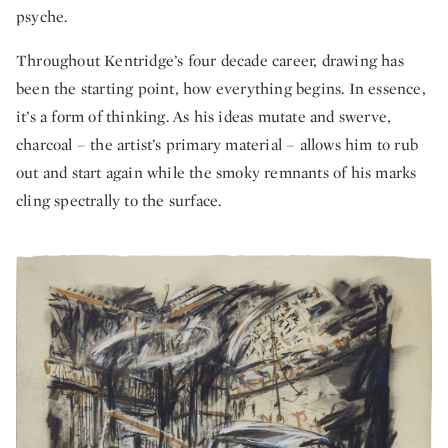
psyche.
Throughout Kentridge’s four decade career, drawing has
been the starting point, how everything begins. In essence,
it’s a form of thinking. As his ideas mutate and swerve,
charcoal – the artist’s primary material – allows him to rub
out and start again while the smoky remnants of his marks
cling spectrally to the surface.