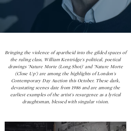
Bringing the violence of apartheid into the gilded spaces of
the ruling class, William Kentridge's political, poetical
drawings 'Nature Morte (Long Shot)' and 'Nature Morte
(Close Up') are among the highlights of London's
Contemporary Day Auction this October. These dark,
devastating scenes date from 1986 and are among the
earliest examples of the artist's resurgence as a lyrical
draughtsman, blessed with singular vision.