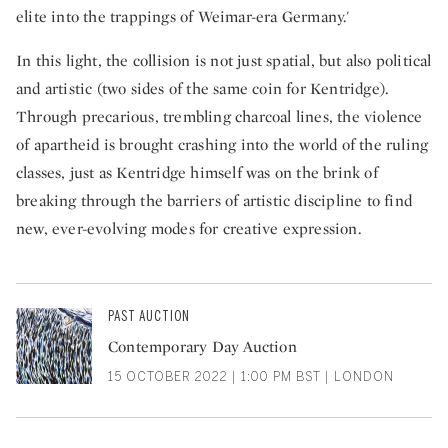
elite into the trappings of Weimar-era Germany.'
In this light, the collision is not just spatial, but also political
and artistic (two sides of the same coin for Kentridge).
Through precarious, trembling charcoal lines, the violence
of apartheid is brought crashing into the world of the ruling
classes, just as Kentridge himself was on the brink of
breaking through the barriers of artistic discipline to find
new, ever-evolving modes for creative expression.
PAST AUCTION
Contemporary Day Auction
15 OCTOBER 2022 | 1:00 PM BST | LONDON