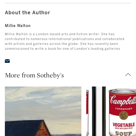
About the Author
Millie Walton
Millie Walton is a London-based arts and fiction writer. She has
contributed to numerous international publications and collaborated
with artists and galleries across the globe. She has recently been
commissioned to write a book for one of London's leading galleries
More from Sotheby's