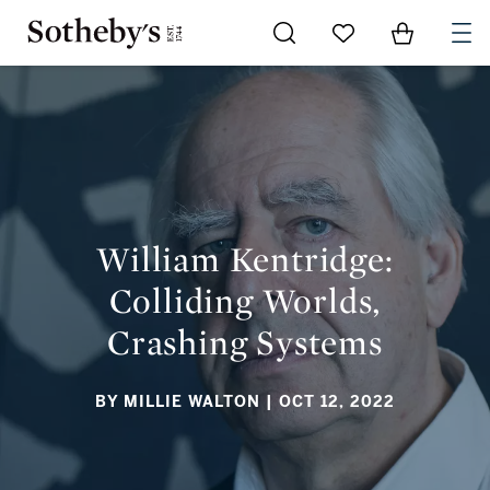
Go to My Favorites
Items in Sh
0
WILLIAM KENTRIDGE: COLLIDING WORLDS, CRASHING
SYSTEMS
William Kentridge:
Colliding Worlds,
Crashing Systems
BY MILLIE WALTON
| OCT 12, 2022