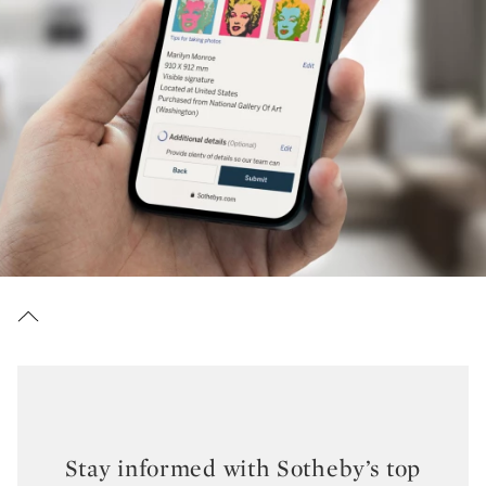
Stay informed with Sotheby’s top