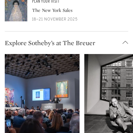
PLAN YOUR VISIT
The New York Sales
18–21 NOVEMBER 2025
Explore Sotheby’s at The Breuer