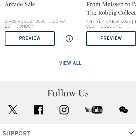
Type: auction
Type: auction
Arcade Sale
From Meissen to Pa
The Röbbig Collect
21–28 AUGUST 2026 | 3:00 PM
7–17 SEPTEMBER 2026 | 
BST | LONDON
CEST | COLOGNE
PREVIEW
PREVIEW
VIEW ALL
Follow Us
twitter
facebook
instagram
youtube
wec
SUPPORT