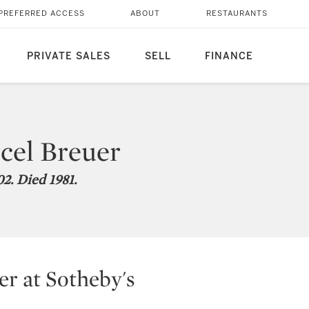
PREFERRED ACCESS
ABOUT
RESTAURANTS
PRIVATE SALES
SELL
FINANCE
cel Breuer
2. Died 1981.
r at Sotheby's