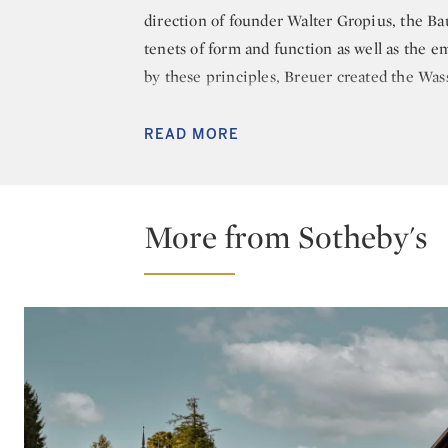
direction of founder Walter Gropius, the B
tenets of form and function as well as the e
by these principles, Breuer created the Wass
straps, it ultimately became an icon of mid
READ MORE
After Breuer left the Bauhaus, he established
1937, he relocated to Cambridge, Massachuse
relocation led to a reunion with Gropius wh
More from Sotheby's
juggernauts of 20th century design opened a 
between 1938 and 1941. The final year of hi
his own independent architecture firm, whic
established the eponymous Marcel Breuer an
numerous prestigious projects in both the 
building (formerly the Whitney Museum of
Paris.
Breuer retired from practicing architecture i