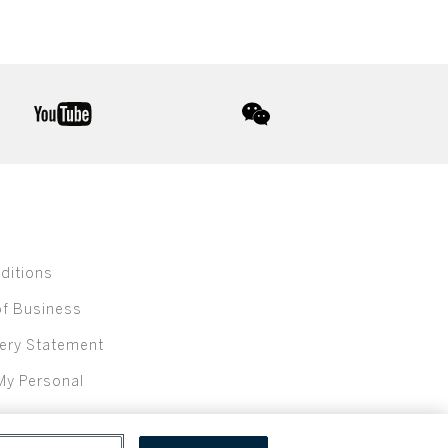
youtube
wechat
ditions
of Business
ery Statement
My Personal