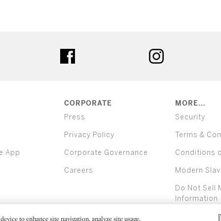
ter
facebook
instagram
CORPORATE
MORE...
Press
Security
Privacy Policy
Terms & Con
e App
Corporate Governance
Conditions 
Careers
Modern Slav
Do Not Sell 
Information
device to enhance site navigation, analyze site usage,