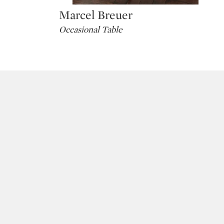
Marcel Breuer
Type: lot
Occasional Table