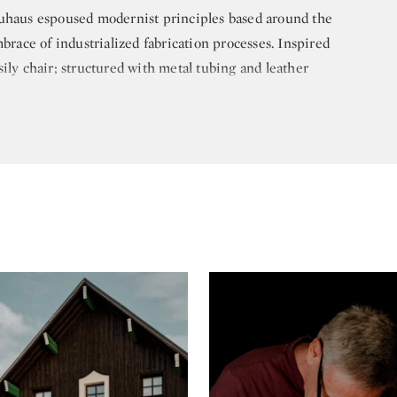
auhaus espoused modernist principles based around the
mbrace of industrialized fabrication processes. Inspired
ily chair; structured with metal tubing and leather
-century modern design.
 his own architectural firm in Berlin in 1928. Later, in
tts, to teach architecture at Harvard University. The
o was then also teaching at Harvard, and the two
joint firm and collaborated on several projects
s work with Gropius was the same year Breuer started
h he later relocated to New York. In 1956, he
d Associates, a firm that went on to complete
United States and Europe, including the Met Breuer
 American Art), and the UNESCO Headquarters in
n 1976, and died in 1981 at the age of 79. His legacy of