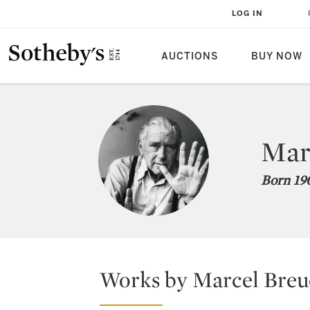
LOG IN
AUCTIONS
BUY NOW
Mar
Born 190
Works by Marcel Breue