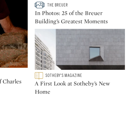
Type: slideshow
THE BREUER
CATEGORY:
In Photos: 25 of the Breuer
Building’s Greatest Moments
Type: featured
SOTHEBY'S MAGAZINE
CATEGORY:
 Charles
A First Look at Sotheby’s New
Home