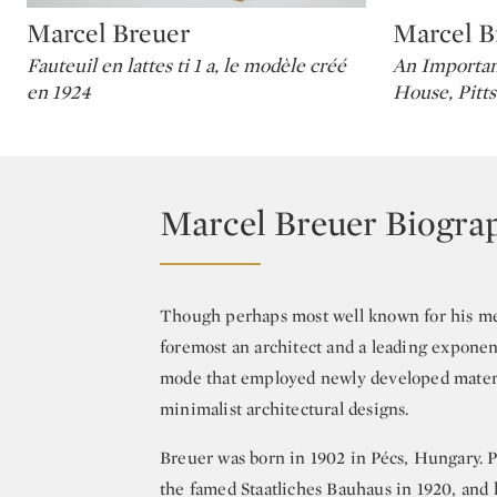
Marcel Breuer
Marcel B
Type: lot
Type: lot
Fauteuil en lattes ti 1 a, le modèle créé
An Importan
en 1924
House, Pitt
Marcel Breuer Biogra
Though perhaps most well known for his met
foremost an architect and a leading exponent
mode that employed newly developed material
minimalist architectural designs.
Breuer was born in 1902 in Pécs, Hungary. Pr
the famed Staatliches Bauhaus in 1920, and 