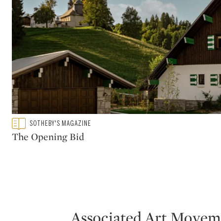
modernist design and its influence both in t
significant, and continues to exert consider
Breuer can be found in the permanent collec
Museum of Art, the Metropolitan Museum of
Paris.
Type: featured
SOTHEBY'S MAGAZINE
CATEGORY:
The Opening Bid
Associated Art Movem