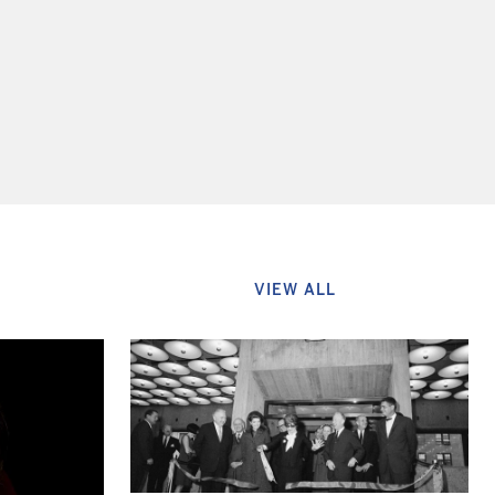
VIEW ALL