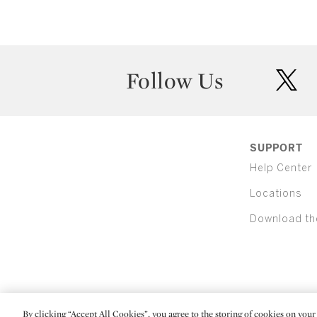
Follow Us
twit
SUPPORT
Help Center
Locations
Download th
By clicking “Accept All Cookies”, you agree to the storing of cookies on your 