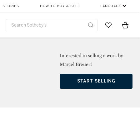
STORIES
HOW TO BUY & SELL
LANGUAGE
Go to My Favor
Items i
0
Interested in selling a work by
Marcel Breuer?
START SELLING