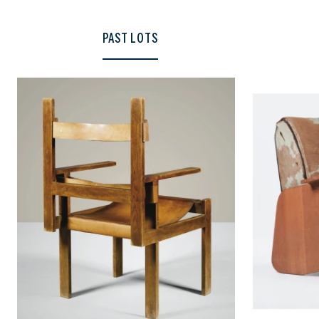
PAST LOTS