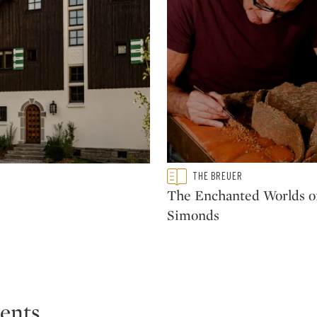
he realm of architecture and furniture production is
able influence through today. Pieces designed by
tions of such institutions as the Los Angeles County
 Art, New York and the Musée des Arts Décoratifs,
Type: featured
THE BREUER
CATEGORY:
The Enchanted Worlds of
Simonds
ents