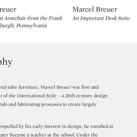
reuer
Marcel Breuer
Type: lot
t Armchair from the Frank
An Important Desk Suite
sburgh, Pennsylvania
phy
al tube furniture, Marcel Breuer was first and
 of the International Style – a 20th century design
s and fabricating processes to create largely
opelled by his early interest in design, he enrolled at
later became a teacher at the school. Under the