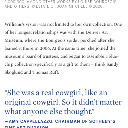
2,000,000, AMONG OTHER WORKS BY LOUISE BOURGEOIS
AND OTHERS. © ESTATE OF JOAN MITCHELL © 2020.
Williams’s vision was not limited to her own collection. One
of her longest relationships was with the Denver Art
Museum, where the Bourgeois spider perched after she
loaned it there in 2006. At the same time, she joined the
museum’s board of trustees, and began to assemble a blue-
chip collection specifically as a gift to them – think Sandy
Skoglund and Thomas Ruff.
“She was a real cowgirl, like an
original cowgirl. So it didn’t matter
what anyone else thought.”
—AMY CAPPELLAZZO, CHAIRMAN OF SOTHEBY’S