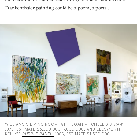
Frankenthaler painting could be a poem, a portal.
WILLIAMS’S LIVING ROOM, WITH JOAN MITCHELL'S
STRAW
,
1976, ESTIMATE $5,000,000–7,000,000, AND ELLSWORTH
KELLY'S
PURPLE PANEL,
1986, ESTIMATE $1,500,000–