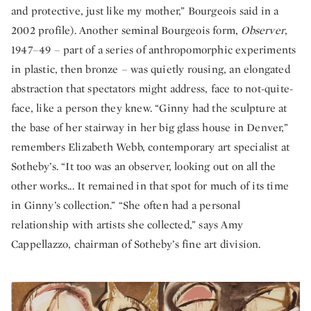
and protective, just like my mother,” Bourgeois said in a
2002 profile). Another seminal Bourgeois form,
Observer
,
1947–49 – part of a series of anthropomorphic experiments
in plastic, then bronze – was quietly rousing, an elongated
abstraction that spectators might address, face to not-quite-
face, like a person they knew. “Ginny had the sculpture at
the base of her stairway in her big glass house in Denver,”
remembers Elizabeth Webb, contemporary art specialist at
Sotheby’s. “It too was an observer, looking out on all the
other works... It remained in that spot for much of its time
in Ginny’s collection.” “She often had a personal
relationship with artists she collected,” says Amy
Cappellazzo, chairman of Sotheby’s fine art division.