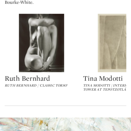
Bourke-White.
Ruth Bernhard
Tina Modotti
Type: lot
Type: lot
RUTH BERNHARD | 'CLASSIC TORSO'
TINA MODOTTI | INTERIO
TOWER AT TEPOTZOTLÁN,