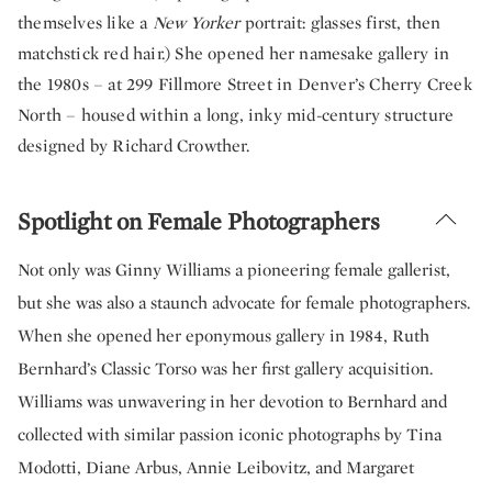
themselves like a
New Yorker
portrait: glasses first, then
matchstick red hair.) She opened her namesake gallery in
the 1980s – at 299 Fillmore Street in Denver’s Cherry Creek
North – housed within a long, inky mid-century structure
designed by Richard Crowther.
Spotlight on Female Photographers
Not only was Ginny Williams a pioneering female gallerist,
but she was also a staunch advocate for female photographers.
When she opened her eponymous gallery in 1984, Ruth
Bernhard’s Classic Torso was her first gallery acquisition.
Williams was unwavering in her devotion to Bernhard and
collected with similar passion iconic photographs by Tina
Modotti, Diane Arbus, Annie Leibovitz, and Margaret