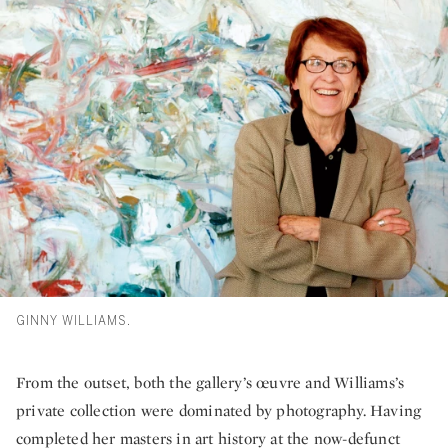
GINNY WILLIAMS.
From the outset, both the gallery’s œuvre and Williams’s
private collection were dominated by photography. Having
completed her masters in art history at the now-defunct