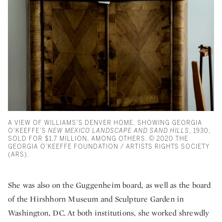
A VIEW OF WILLIAMS’S DENVER HOME, SHOWING GEORGIA
O’KEEFFE’S
NEW MEXICO LANDSCAPE AND SAND HILLS
, 1930,
SOLD FOR $1.7 MILLION, AMONG OTHERS. © 2020 THE
GEORGIA O’KEEFFE FOUNDATION / ARTISTS RIGHTS SOCIETY
(ARS).
She was also on the Guggenheim board, as well as the board
of the Hirshhorn Museum and Sculpture Garden in
Washington, DC. At both institutions, she worked shrewdly