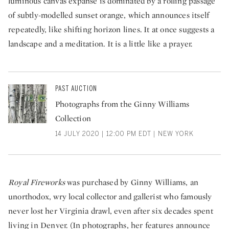
luminous canvas expanse is dominated by a rolling passage
of subtly-modelled sunset orange, which announces itself
repeatedly, like shifting horizon lines. It at once suggests a
landscape and a meditation. It is a little like a prayer.
PAST AUCTION
Photographs from the Ginny Williams
Collection
14 JULY 2020 | 12:00 PM EDT | NEW YORK
Royal Fireworks
was purchased by Ginny Williams, an
unorthodox, wry local collector and gallerist who famously
never lost her Virginia drawl, even after six decades spent
living in Denver. (In photographs, her features announce