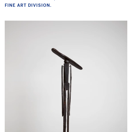
FINE ART DIVISION.