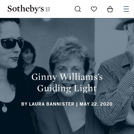
Go to My Favorites
Items in Sh
0
GINNY WILLIAMS’S GUIDING LIGHT
Ginny Williams’s
Guiding Light
BY LAURA BANNISTER
| MAY 22, 2020