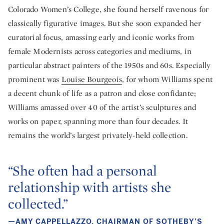
Colorado Women’s College, she found herself ravenous for
classically figurative images. But she soon expanded her
curatorial focus, amassing early and iconic works from
female Modernists across categories and mediums, in
particular abstract painters of the 1950s and 60s. Especially
prominent was
Louise Bourgeois
, for whom Williams spent
a decent chunk of life as a patron and close confidante;
Williams amassed over 40 of the artist’s sculptures and
works on paper, spanning more than four decades. It
remains the world’s largest privately-held collection.
“She often had a personal
relationship with artists she
collected.”
—AMY CAPPELLAZZO, CHAIRMAN OF SOTHEBY’S