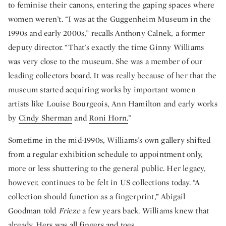
to feminise their canons, entering the gaping spaces where
women weren’t. “I was at the Guggenheim Museum in the
1990s and early 2000s,” recalls Anthony Calnek, a former
deputy director. “That’s exactly the time Ginny Williams
was very close to the museum. She was a member of our
leading collectors board. It was really because of her that the
museum started acquiring works by important women
artists like Louise Bourgeois, Ann Hamilton and early works
by
Cindy Sherman
and
Roni Horn.
”
Sometime in the mid-1990s, Williams’s own gallery shifted
from a regular exhibition schedule to appointment only,
more or less shuttering to the general public. Her legacy,
however, continues to be felt in US collections today. “A
collection should function as a fingerprint,” Abigail
Goodman told
Frieze
a few years back. Williams knew that
already. Hers was all fingers and toes.