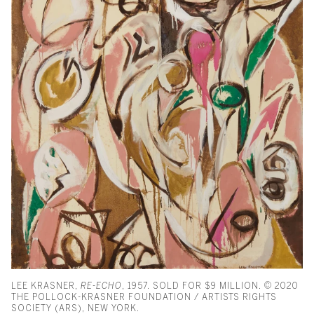
LEE KRASNER,
RE-ECHO
, 1957. SOLD FOR $9 MILLION. © 2020
THE POLLOCK-KRASNER FOUNDATION / ARTISTS RIGHTS
SOCIETY (ARS), NEW YORK.