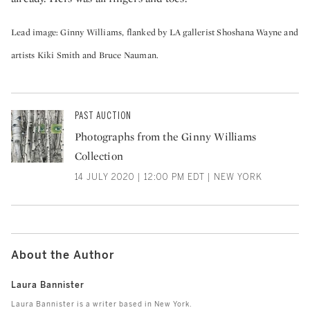
Lead image: Ginny Williams, flanked by LA gallerist Shoshana Wayne and
artists Kiki Smith and Bruce Nauman.
PAST AUCTION
Photographs from the Ginny Williams
Collection
14 JULY 2020 | 12:00 PM EDT | NEW YORK
About the Author
Laura Bannister
Laura Bannister is a writer based in New York.