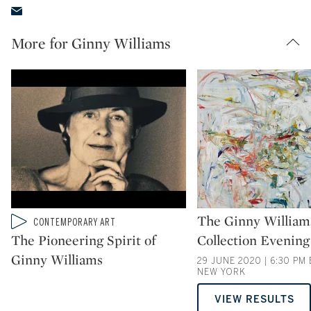
More for Ginny Williams
Type: auction
The Ginny William
Type: video
CONTEMPORARY ART
CATEGORY:
The Pioneering Spirit of
Collection Evening
Ginny Williams
29 JUNE 2020 | 6:30 PM 
NEW YORK
VIEW RESULTS