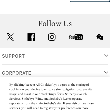
Follow Us
twitter
facebook
instagram
youtube
wec
SUPPORT
CORPORATE
By clicking “Accept All Cookies”, you agree to the storing of
cookies on your device to enhance site navigation, analyze site
MORE...
usage, and assist in our marketing efforts. Sotheby’s Watch
Services, Sotheby’s Wine, and Sotheby’s Events operate
separately from the main Sotheby’s site. If you visit or use those
services, you will need to register your preferences on those