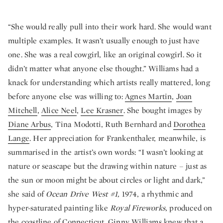
“She would really pull into their work hard. She would want
multiple examples. It wasn’t usually enough to just have
one. She was a real cowgirl, like an original cowgirl. So it
didn’t matter what anyone else thought.” Williams had a
knack for understanding which artists really mattered, long
before anyone else was willing to:
Agnes Martin
,
Joan
Mitchell
,
Alice Neel
,
Lee Krasner
. She bought images by
Diane Arbus
, Tina Modotti, Ruth Bernhard and
Dorothea
Lange
. Her appreciation for Frankenthaler, meanwhile, is
summarised in the artist’s own words: “I wasn’t looking at
nature or seascape but the drawing within nature – just as
the sun or moon might be about circles or light and dark,”
she said of
Ocean Drive West #1,
1974, a rhythmic and
hyper-saturated painting like
Royal Fireworks,
produced on
the coastline of Connecticut. Ginny Williams knew that a