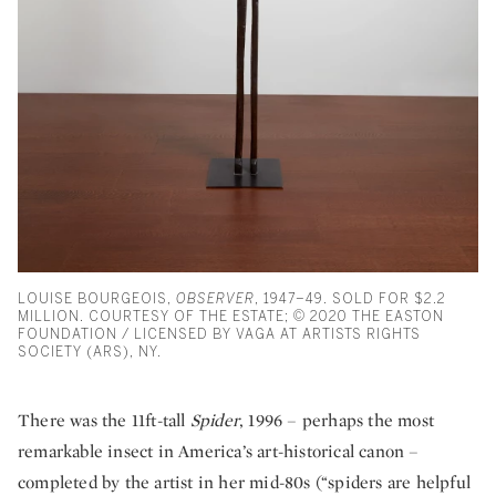
LOUISE BOURGEOIS,
OBSERVER
, 1947–49. SOLD FOR $2.2
MILLION. COURTESY OF THE ESTATE; © 2020 THE EASTON
FOUNDATION / LICENSED BY VAGA AT ARTISTS RIGHTS
SOCIETY (ARS), NY.
There was the 11ft-tall
Spider
, 1996 – perhaps the most
remarkable insect in America’s art-historical canon –
completed by the artist in her mid-80s (“spiders are helpful