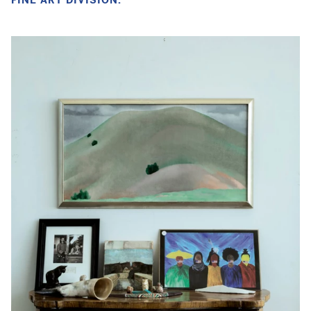
FINE ART DIVISION.