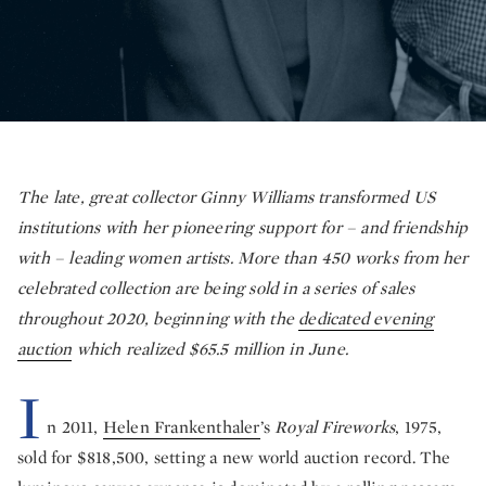
The late, great collector Ginny Williams transformed US
institutions with her pioneering support for – and friendship
with – leading women artists. More than 450 works from her
celebrated collection are being sold in a series of sales
throughout 2020, beginning with the
dedicated evening
auction
which realized $65.5 million in June.
I
n 2011,
Helen Frankenthaler
’s
Royal Fireworks
, 1975,
sold for $818,500, setting a new world auction record. The